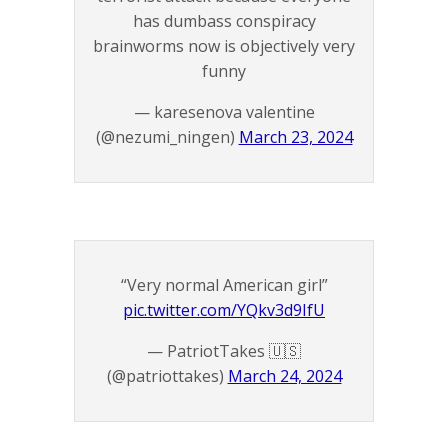
has dumbass conspiracy
brainworms now is objectively very
funny
— karesenova valentine
(@nezumi_ningen)
March 23, 2024
“Very normal American girl”
pic.twitter.com/YQkv3d9IfU
— PatriotTakes 🇺🇸
(@patriottakes)
March 24, 2024