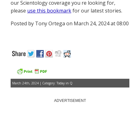
our Scientology coverage you re looking for,
please
use this bookmark
for our latest stories.
Posted by Tony Ortega on March 24, 2024 at 08:00
March 24th, 2024 | Category:
Today in Q
ADVERTISEMENT