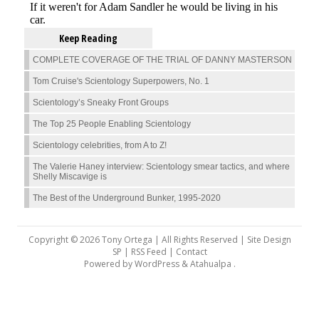
Keep Reading
COMPLETE COVERAGE OF THE TRIAL OF DANNY MASTERSON
Tom Cruise's Scientology Superpowers, No. 1
Scientology’s Sneaky Front Groups
The Top 25 People Enabling Scientology
Scientology celebrities, from A to Z!
The Valerie Haney interview: Scientology smear tactics, and where
Shelly Miscavige is
The Best of the Underground Bunker, 1995-2020
Copyright © 2026 Tony Ortega | All Rights Reserved | Site Design
SP |
RSS Feed
|
Contact
Powered by
WordPress
&
Atahualpa
.