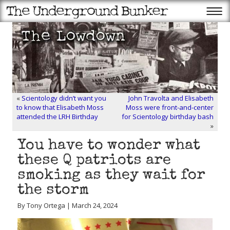
«
Scientology didn’t want you
John Travolta and Elisabeth
to know that Elisabeth Moss
Moss were front-and-center
attended the LRH Birthday
for Scientology birthday bash
»
You have to wonder what
these Q patriots are
smoking as they wait for
the storm
By Tony Ortega | March 24, 2024