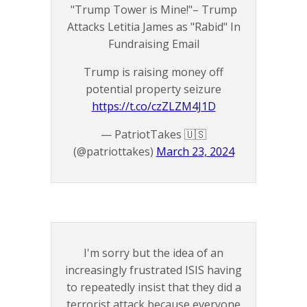
"Trump Tower is Mine!"– Trump
Attacks Letitia James as "Rabid" In
Fundraising Email
Trump is raising money off
potential property seizure
https://t.co/czZLZM4J1D
— PatriotTakes 🇺🇸
(@patriottakes)
March 23, 2024
I'm sorry but the idea of an
increasingly frustrated ISIS having
to repeatedly insist that they did a
terrorist attack because everyone