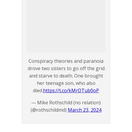
Conspiracy theories and paranoia
drove two sisters to go off the grid
and starve to death. One brought
her teenage son, who also
died.
https://t.co/kMrOTub0oP
— Mike Rothschild (no relation)
(@rothschildmd)
March 23, 2024