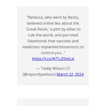
"Rebecca, who went by Becky,
believed online lies about the
'Great Reset,' a plot by elites to
rule the world, and parroted
falsehoods that vaccines and
medicines implanted biosensors to
control you…"
https://t.co/NTLiZ0mLxl
— Teddy Wilson 🏴‍☠️
(@reportbywilson)
March 22, 2024