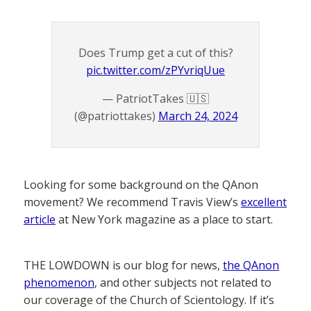
Does Trump get a cut of this?
pic.twitter.com/zPYvriqUue
— PatriotTakes 🇺🇸
(@patriottakes)
March 24, 2024
Looking for some background on the QAnon
movement? We recommend Travis View’s
excellent
article
at New York magazine as a place to start.
THE LOWDOWN is our blog for news,
the QAnon
phenomenon
, and other subjects not related to
our coverage of the Church of Scientology. If it’s