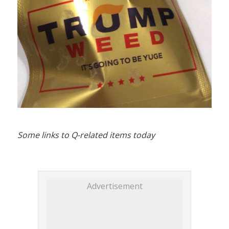
Some links to Q-related items today
Advertisement