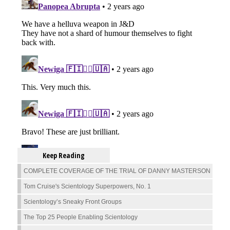
Keep Reading
COMPLETE COVERAGE OF THE TRIAL OF DANNY MASTERSON
Tom Cruise's Scientology Superpowers, No. 1
Scientology’s Sneaky Front Groups
The Top 25 People Enabling Scientology