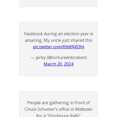
Facebook during an election year is
amazing, My uncle just shared this
pic.twitter.com/69dtNj03hJ
— jerby (@torturednbroken)
March 20, 2024
People are gathering in front of
Chuck Schumer’s office in Midtown
for a “Disclosure Rally”