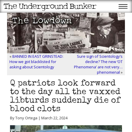
«
BANNED IN EAST GRINSTEAD:
Sure sign of Scientology’s
How we got blacklisted for
decline? The new ‘OT
asking about Scientology
Phenomena’ are not very…
phenomenal
»
Q patriots look forward
to the day all the vaxxed
libturds suddenly die of
blood clots
By Tony Ortega | March 22, 2024