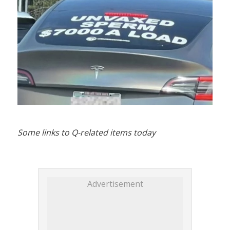
Some links to Q-related items today
Advertisement