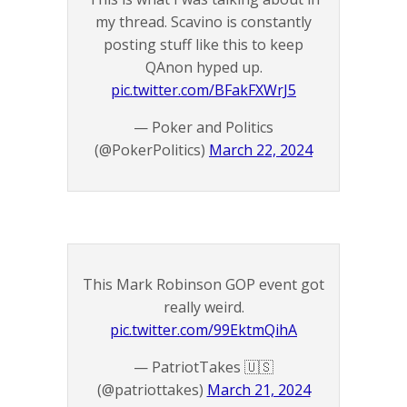
my thread. Scavino is constantly
posting stuff like this to keep
QAnon hyped up.
pic.twitter.com/BFakFXWrJ5
— Poker and Politics
(@PokerPolitics)
March 22, 2024
This Mark Robinson GOP event got
really weird.
pic.twitter.com/99EktmQihA
— PatriotTakes 🇺🇸
(@patriottakes)
March 21, 2024