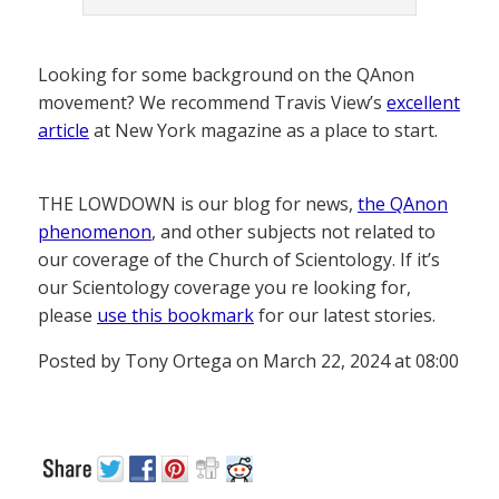
Looking for some background on the QAnon
movement? We recommend Travis View’s
excellent
article
at New York magazine as a place to start.
THE LOWDOWN is our blog for news,
the QAnon
phenomenon
, and other subjects not related to
our coverage of the Church of Scientology. If it’s
our Scientology coverage you re looking for,
please
use this bookmark
for our latest stories.
Posted by Tony Ortega on March 22, 2024 at 08:00