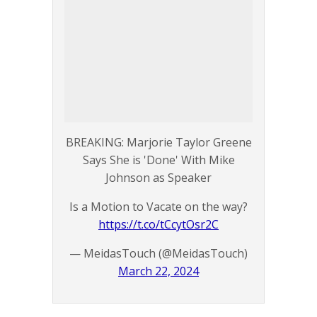
BREAKING: Marjorie Taylor Greene
Says She is 'Done' With Mike
Johnson as Speaker
Is a Motion to Vacate on the way?
https://t.co/tCcytOsr2C
— MeidasTouch (@MeidasTouch)
March 22, 2024