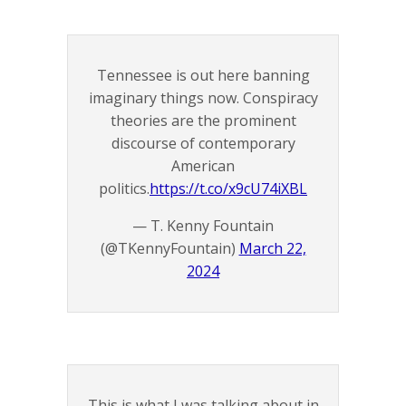
Tennessee is out here banning
imaginary things now. Conspiracy
theories are the prominent
discourse of contemporary
American
politics.
https://t.co/x9cU74iXBL
— T. Kenny Fountain
(@TKennyFountain)
March 22,
2024
This is what I was talking about in