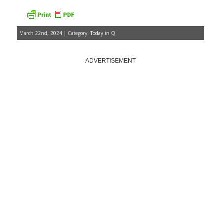
March 22nd, 2024 | Category:
Today in Q
ADVERTISEMENT