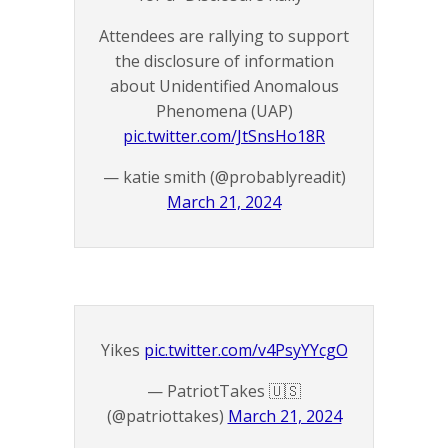
Attendees are rallying to support
the disclosure of information
about Unidentified Anomalous
Phenomena (UAP)
pic.twitter.com/JtSnsHo18R
— katie smith (@probablyreadit)
March 21, 2024
Yikes
pic.twitter.com/v4PsyYYcgO
— PatriotTakes 🇺🇸
(@patriottakes)
March 21, 2024