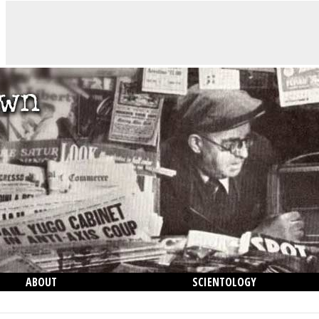
ABOUT
SCIENTOLOGY