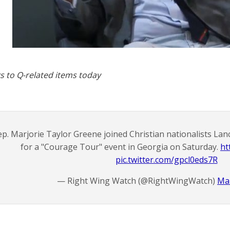
s to Q-related items today
p. Marjorie Taylor Greene joined Christian nationalists La
for a "Courage Tour" event in Georgia on Saturday.
ht
pic.twitter.com/gpcl0eds7R
— Right Wing Watch (@RightWingWatch)
Mar