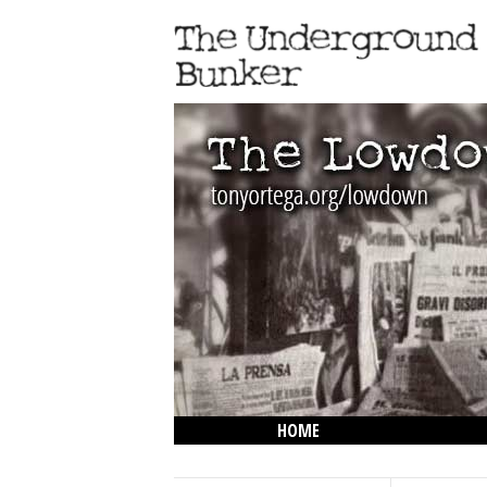
HOME
THE LOWDOWN