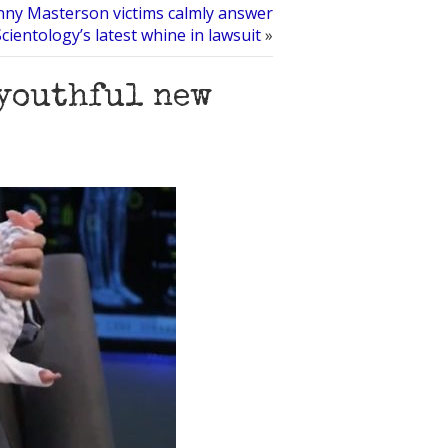
ny Masterson victims calmly answer
Scientology’s latest whine in lawsuit
»
 youthful new