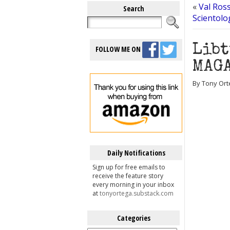
«
Val Ross
Search
Scientolo
Libt
FOLLOW ME ON
MAGA
By Tony Ort
Daily Notifications
Sign up for free emails to
receive the feature story
every morning in your inbox
at
tonyortega.substack.com
Categories
Categories