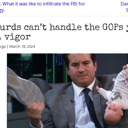
: What it was like to infiltrate the FBI for
Dan
gy
urds can’t handle the GOPs
 vigor
ega | March 18, 2024