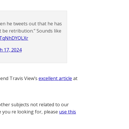
en he tweets out that he has
 be retribution.” Sounds like
m/TqNhDYQLXr
h 17, 2024
nd Travis View’s
excellent article
at
other subjects not related to our
e you re looking for, please
use this