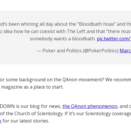
od’s been whining all day about the “Bloodbath hoax” and th
o idea how he can coexist with The Left and that “there must
somebody wants a bloodbath.
pic.twitter.co
— Poker and Politics (@PokerPolitics)
Marc
for some background on the QAnon movement? We recomme
magazine as a place to start.
OWN is our blog for news,
the QAnon phenomenon
, and 
of the Church of Scientology. If it’s our Scientology coverag
k
for our latest stories.