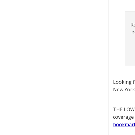
R
n
Looking 
New York 
THE LOWD
coverage 
bookmar