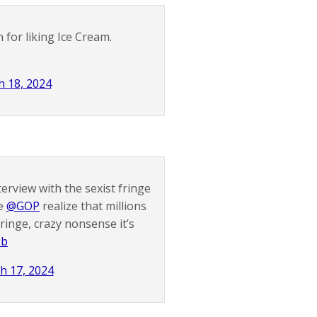
 for liking Ice Cream.
 18, 2024
terview with the sexist fringe
he
@GOP
realize that millions
ringe, crazy nonsense it’s
zb
h 17, 2024