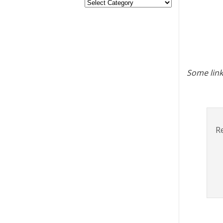
Some link
Re