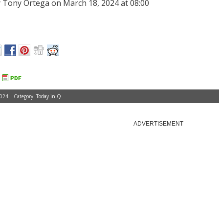
 Tony Ortega on March 18, 2024 at 08:00
024 | Category:
Today in Q
ADVERTISEMENT