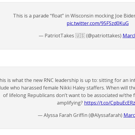
This is a parade “float” in Wisconsin mocking Joe Biden
pic.twitter.com/95FSzd0KuG
— PatriotTakes 🇺🇸 (@patriottakes)
March
his is what the new RNC leadership is up to: sitting for an in
dude who harassed female Nikki Haley staffers. When will t
of lifelong Republicans don’t want to be associated w/the f
amplifying?
https://t.co/CpbuEcER
— Alyssa Farah Griffin (@Alyssafarah)
Marc