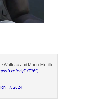
nce Wallnau and Mario Murillo
tps://t.co/odyDYE26QI
ch 17, 2024