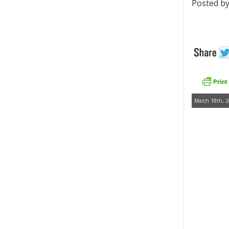
Posted by
March 18th, 2