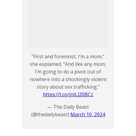
“First and foremost, I’m a mom,”
she explained. “And like any mom,
I’m going to do a pivot out of
nowhere into a shockingly violent
story about sex trafficking.”
https://t.co/jnILl20BCz
— The Daily Beast
(@thedailybeast)
March 10, 2024