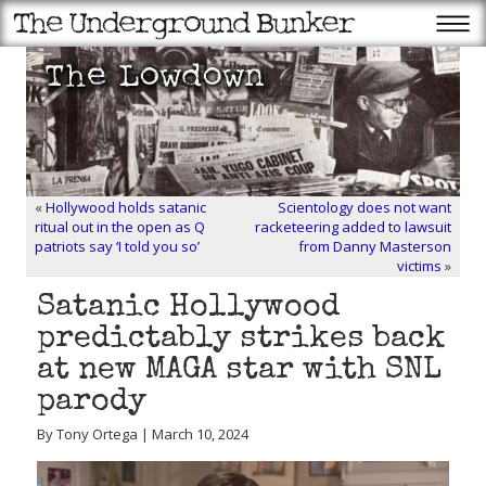
«
Hollywood holds satanic
Scientology does not want
ritual out in the open as Q
racketeering added to lawsuit
patriots say ‘I told you so’
from Danny Masterson
victims
»
Satanic Hollywood
predictably strikes back
at new MAGA star with SNL
parody
By Tony Ortega | March 10, 2024