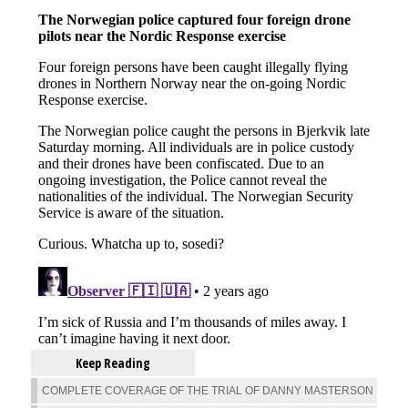
Keep Reading
COMPLETE COVERAGE OF THE TRIAL OF DANNY MASTERSON