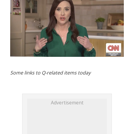
Some links to Q-related items today
Advertisement