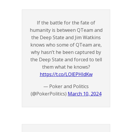
If the battle for the fate of
humanity is between QTeam and
the Deep State and Jim Watkins
knows who some of QTeam are,
why hasn’t he been captured by
the Deep State and forced to tell
them what he knows?
https://t.co/LOlEPHIdKw
— Poker and Politics
(@PokerPolitics)
March 10, 2024