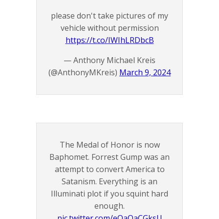
please don't take pictures of my
vehicle without permission
https://t.co/IWIhLRDbcB
— Anthony Michael Kreis
(@AnthonyMKreis)
March 9, 2024
The Medal of Honor is now
Baphomet. Forrest Gump was an
attempt to convert America to
Satanism. Everything is an
Illuminati plot if you squint hard
enough.
pic.twitter.com/eOaQaCGksU