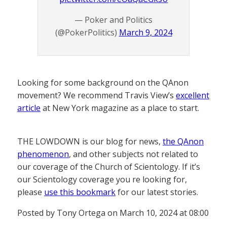
— Poker and Politics
(@PokerPolitics)
March 9, 2024
Looking for some background on the QAnon
movement? We recommend Travis View’s
excellent
article
at New York magazine as a place to start.
THE LOWDOWN is our blog for news,
the QAnon
phenomenon
, and other subjects not related to
our coverage of the Church of Scientology. If it’s
our Scientology coverage you re looking for,
please
use this bookmark
for our latest stories.
Posted by Tony Ortega on March 10, 2024 at 08:00