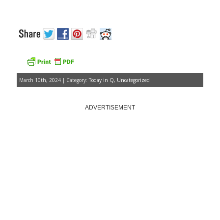
March 10th, 2024 | Category:
Today in Q
,
Uncategorized
ADVERTISEMENT