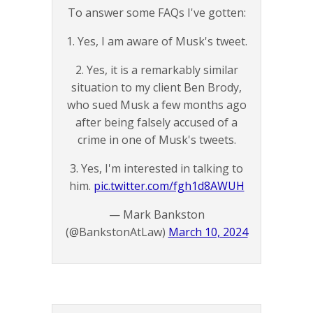
To answer some FAQs I've gotten:
1. Yes, I am aware of Musk's tweet.
2. Yes, it is a remarkably similar
situation to my client Ben Brody,
who sued Musk a few months ago
after being falsely accused of a
crime in one of Musk's tweets.
3. Yes, I'm interested in talking to
him.
pic.twitter.com/fgh1d8AWUH
— Mark Bankston
(@BankstonAtLaw)
March 10, 2024