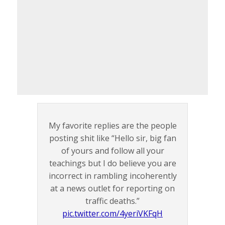
My favorite replies are the people
posting shit like “Hello sir, big fan
of yours and follow all your
teachings but I do believe you are
incorrect in rambling incoherently
at a news outlet for reporting on
traffic deaths.”
pic.twitter.com/4yeriVKFqH