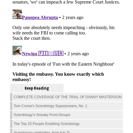
Keep Reading
COMPLETE COVERAGE OF THE TRIAL OF DANNY MASTERSON
Tom Cruise's Scientology Superpowers, No. 1
Scientology’s Sneaky Front Groups
The Top 25 People Enabling Scientology
Scientology celebrities, from A to Z!