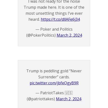
I was not ready for the noise
Trump made here. It is one of the
most unsettling things I’ve ever
heard.
https://t.co/dllAFe6j34
— Poker and Politics
(@PokerPolitics)
March 2, 2024
Trump is peddling gold “Never
Surrender” cards.
pic.twitter.com/jbfeQgyB9R
— PatriotTakes 🇺🇸
(@patriottakes)
March 2, 2024