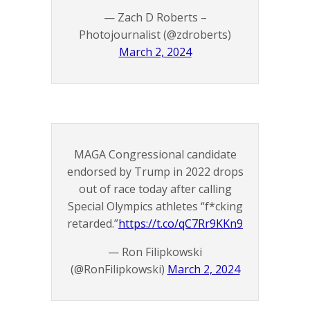
— Zach D Roberts –
Photojournalist (@zdroberts)
March 2, 2024
MAGA Congressional candidate
endorsed by Trump in 2022 drops
out of race today after calling
Special Olympics athletes “f*cking
retarded.”
https://t.co/qC7Rr9KKn9
— Ron Filipkowski
(@RonFilipkowski)
March 2, 2024