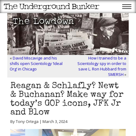
«
David Miscavige and his
How I trained to be a
shills open Scientology ‘Ideal
Scientology spy in order to
Org’ in Chicago
save L. Ron Hubbard from
SMERSH
»
Reagan & Schlafly? Newt
& Buchanan? Make way for
today’s GOP icons, JFK Jr
and Blow
By Tony Ortega | March 3, 2024