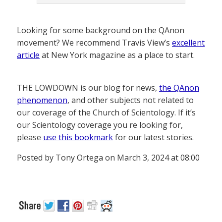
Looking for some background on the QAnon
movement? We recommend Travis View’s
excellent
article
at New York magazine as a place to start.
THE LOWDOWN is our blog for news,
the QAnon
phenomenon
, and other subjects not related to
our coverage of the Church of Scientology. If it’s
our Scientology coverage you re looking for,
please
use this bookmark
for our latest stories.
Posted by Tony Ortega on March 3, 2024 at 08:00