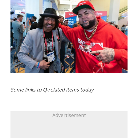
Some links to Q-related items today
Advertisement