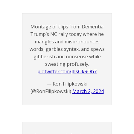
Montage of clips from Dementia
Trump’s NC rally today where he
mangles and mispronounces
words, garbles syntax, and spews
gibberish and nonsense while
sweating profusely.
pic.twitter.com/JlIsOkROh7
— Ron Filipkowski
(@RonFilipkowski)
March 2, 2024