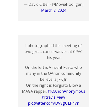
— David C Bell (@MovieHooligan)
March 2, 2024
I photographed this meeting of
two great conservatives at CPAC
this year.
On the left is Vincent Fusca who
many in the QAnon community
believe is JFK Jr.
On the right is Forgiato Blow a
MAGA rapper.
@QAnonAnonymous
@travis_view
pic.twitter.com/DV9gULP4Vn