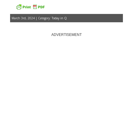
March 3rd, 2024 | Category:
Today in Q
ADVERTISEMENT