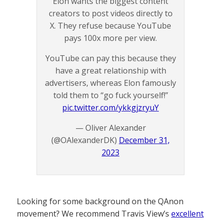
Elon wants the biggest content
creators to post videos directly to
X. They refuse because YouTube
pays 100x more per view.
YouTube can pay this because they
have a great relationship with
advertisers, whereas Elon famously
told them to “go fuck yourself!”
pic.twitter.com/ykkgjzryuY
— Oliver Alexander
(@OAlexanderDK)
December 31,
2023
Looking for some background on the QAnon
movement? We recommend Travis View’s
excellent