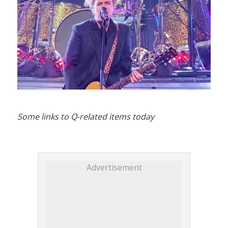
Some links to Q-related items today
Advertisement