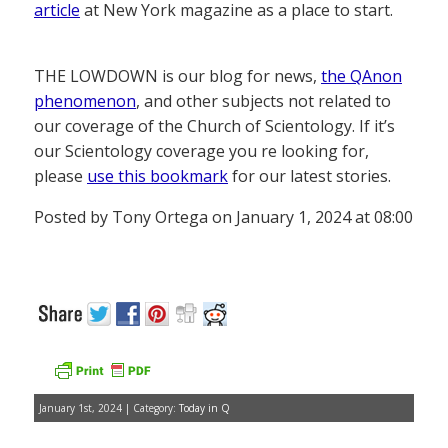
article
at New York magazine as a place to start.
THE LOWDOWN is our blog for news,
the QAnon
phenomenon
, and other subjects not related to
our coverage of the Church of Scientology. If it’s
our Scientology coverage you re looking for,
please
use this bookmark
for our latest stories.
Posted by Tony Ortega on January 1, 2024 at 08:00
January 1st, 2024 | Category:
Today in Q