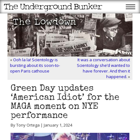
«
Ooh la la! Scientology is
It was a conversation about
bursting about its soon-to-
Scientology she’d wanted to
open Paris cathouse
have forever. And then it
happened.
»
Green Day updates
‘American Idiot’ for the
MAGA moment on NYE
performance
By Tony Ortega | January 1, 2024