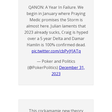
QANON: A Year In Failure. We
begin in January where Praying
Medic promises the Storm is
almost here. Julian laments that
2023 already sucks, Craig is hyped
over a 5 year Delta and Damar
Hamlin is 100% confirmed dead.
pic.twitter.com/cbPyjYJATq
— Poker and Politics
(@PokerPolitics)
December 31,
2023
This cockamamie new theory