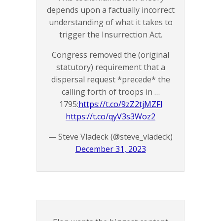
depends upon a factually incorrect
understanding of what it takes to
trigger the Insurrection Act.
Congress removed the (original
statutory) requirement that a
dispersal request *precede* the
calling forth of troops in …
1795:
https://t.co/9zZ2tjMZFl
https://t.co/qyV3s3Woz2
— Steve Vladeck (@steve_vladeck)
December 31, 2023