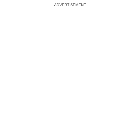
ADVERTISEMENT