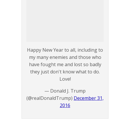
Happy New Year to all, including to
my many enemies and those who
have fought me and lost so badly
they just don't know what to do.
Love!
— Donald J. Trump
(@realDonaldTrump)
December 31,
2016