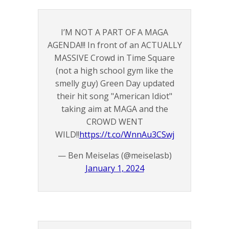
I’M NOT A PART OF A MAGA
AGENDA!!! In front of an ACTUALLY
MASSIVE Crowd in Time Square
(not a high school gym like the
smelly guy) Green Day updated
their hit song "American Idiot"
taking aim at MAGA and the
CROWD WENT
WILD!!
https://t.co/WnnAu3CSwj
— Ben Meiselas (@meiselasb)
January 1, 2024