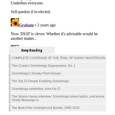
Keep Reading
COMPLETE COVERAGE OF THE TRIAL OF DANNY MASTERSON
Tom Cruise's Scientology Superpowers, No. 1
Scientology’s Sneaky Front Groups
The Top 25 People Enabling Scientology
Scientology celebrities, from A to Z!
The Valerie Haney interview: Scientology smear tactics, and where
Shelly Miscavige is
The Best of the Underground Bunker, 1995-2020