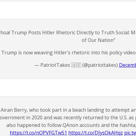
hoa! Trump Posts Hitler Rhetoric Directly to Truth Social: 
of Our Nation"
Trump is now weaving Hitler's rhetoric into his policy vide
— PatriotTakes 🇺🇸 (@patriottakes)
Decemb
Airan Berry, who took part in a beach landing to attempt a
overnment in 2020 and was recently returned to the U.S. as 
also happened to follow QAnon accounts and the hashta
https://t.co/nOPVFGTw51
https://t.co/DJysOkAHqz
pic.