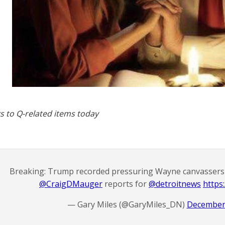
s to Q-related items today
Breaking: Trump recorded pressuring Wayne canvassers n
@CraigDMauger
⁩ reports for ⁦
@detroitnews
⁩
https:
— Gary Miles (@GaryMiles_DN)
December 