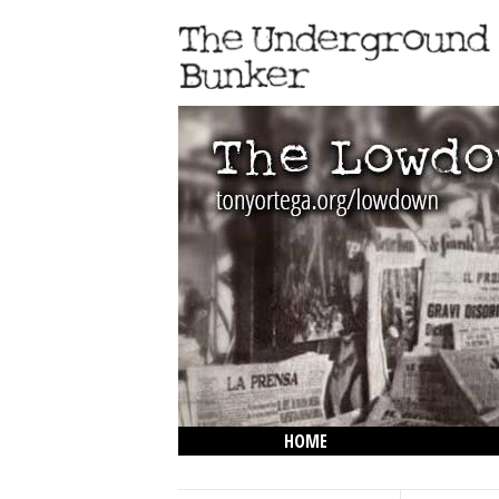
HOME
THE LOWDOWN