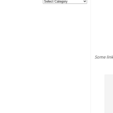
Some link