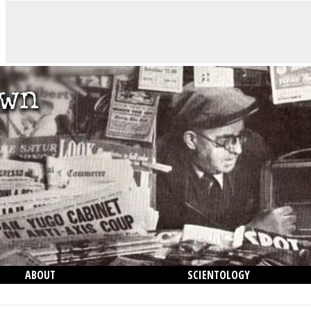
ABOUT
SCIENTOLOGY