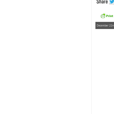
December 22nd