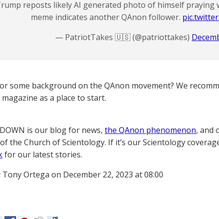
rump reposts likely AI generated photo of himself praying 
meme indicates another QAnon follower.
pic.twitt
— PatriotTakes 🇺🇸 (@patriottakes)
Decemb
for some background on the QAnon movement? We recomme
magazine as a place to start.
OWN is our blog for news,
the QAnon phenomenon
, and 
of the Church of Scientology. If it’s our Scientology coverag
k
for our latest stories.
 Tony Ortega on December 22, 2023 at 08:00