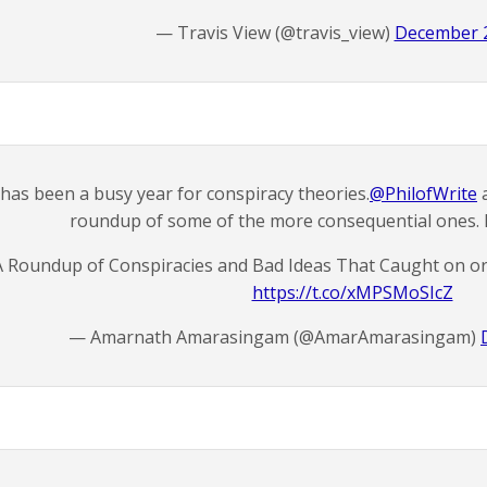
— Travis View (@travis_view)
December 2
 has been a busy year for conspiracy theories.
@PhilofWrite
a
roundup of some of the more consequential ones.
A Roundup of Conspiracies and Bad Ideas That Caught on 
https://t.co/xMPSMoSIcZ
— Amarnath Amarasingam (@AmarAmarasingam)