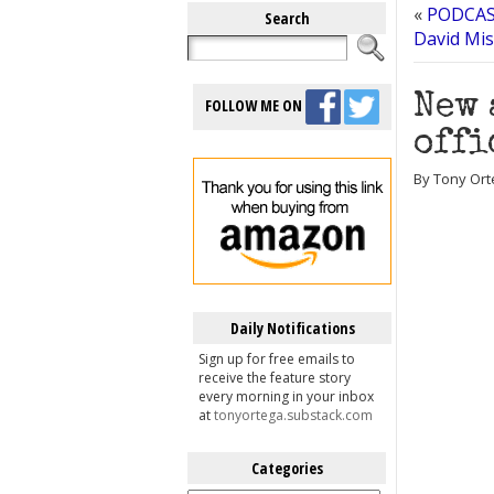
«
PODCAST
Search
David Mis
New 
FOLLOW ME ON
offi
By Tony Ort
Daily Notifications
Sign up for free emails to
receive the feature story
every morning in your inbox
at
tonyortega.substack.com
Categories
Categories