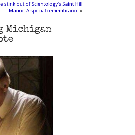
e stink out of Scientology’s Saint Hill
Manor: A special remembrance
»
g Michigan
ote