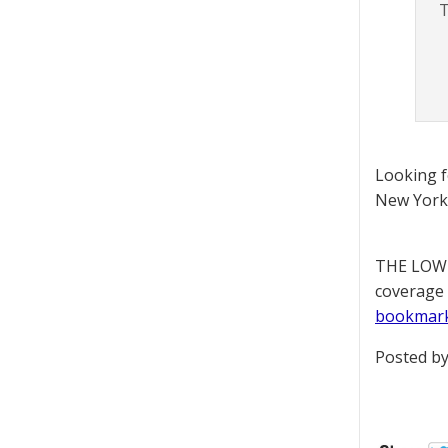
T
Looking 
New York 
THE LOWD
coverage 
bookmar
Posted by