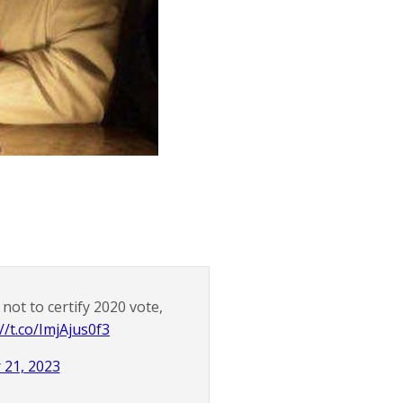
ot to certify 2020 vote,
//t.co/ImjAjus0f3
21, 2023