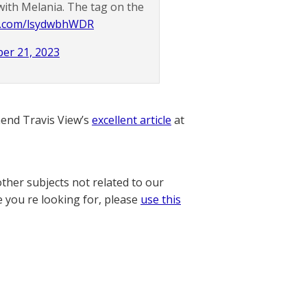
with Melania. The tag on the
er.com/lsydwbhWDR
er 21, 2023
nd Travis View’s
excellent article
at
other subjects not related to our
e you re looking for, please
use this