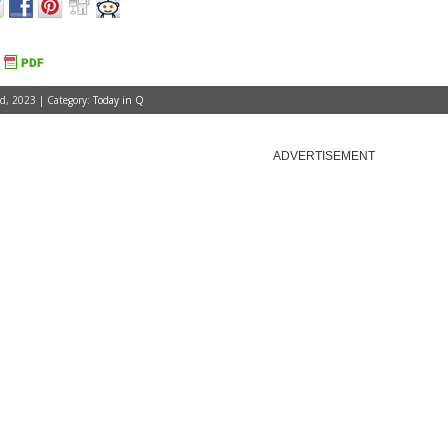
, 2023 | Category:
Today in Q
ADVERTISEMENT