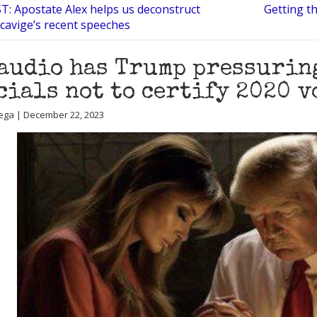
: Apostate Alex helps us deconstruct
Getting th
cavige’s recent speeches
audio has Trump pressurin
cials not to certify 2020 v
ega | December 22, 2023