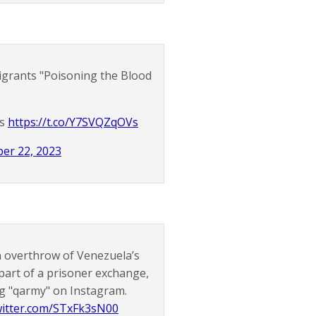
Migrants "Poisoning the Blood
os
https://t.co/Y7SVQZqOVs
er 22, 2023
n overthrow of Venezuela’s
part of a prisoner exchange,
g "qarmy" on Instagram.
twitter.com/STxFk3sN00