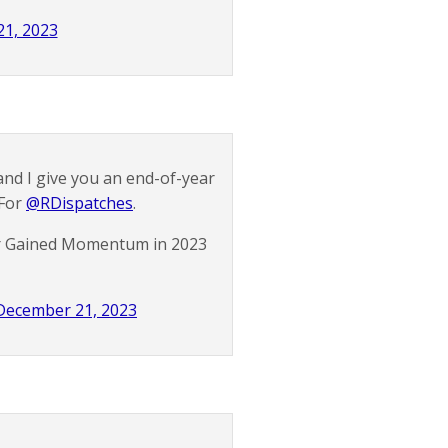
1, 2023
nd I give you an end-of-year
 For
@RDispatches
.
or Gained Momentum in 2023
December 21, 2023