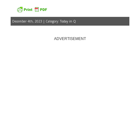
December 4th, 2023 | Category:
Today in Q
ADVERTISEMENT