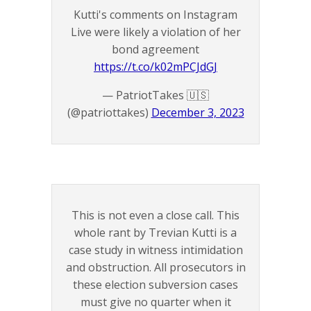
Kutti's comments on Instagram
Live were likely a violation of her
bond agreement
https://t.co/k02mPCJdGJ
— PatriotTakes 🇺🇸
(@patriottakes)
December 3, 2023
This is not even a close call. This
whole rant by Trevian Kutti is a
case study in witness intimidation
and obstruction. All prosecutors in
these election subversion cases
must give no quarter when it