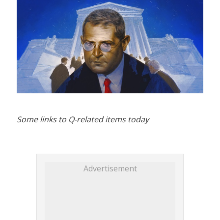
Some links to Q-related items today
Advertisement