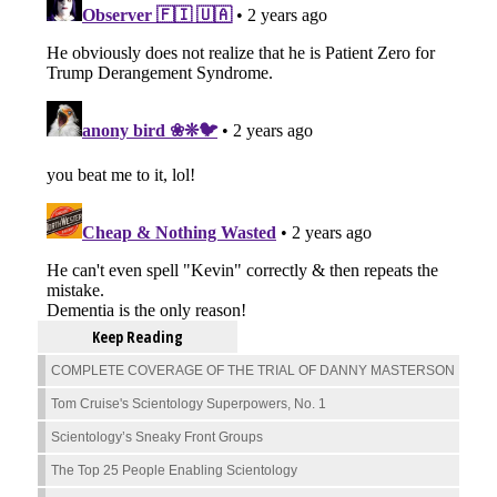
Keep Reading
COMPLETE COVERAGE OF THE TRIAL OF DANNY MASTERSON
Tom Cruise's Scientology Superpowers, No. 1
Scientology’s Sneaky Front Groups
The Top 25 People Enabling Scientology