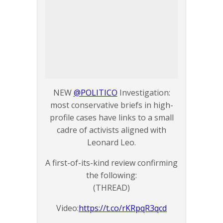
NEW
@POLITICO
Investigation:
most conservative briefs in high-
profile cases have links to a small
cadre of activists aligned with
Leonard Leo.
A first-of-its-kind review confirming
the following:
(THREAD)
Video:
https://t.co/rKRpqR3qcd