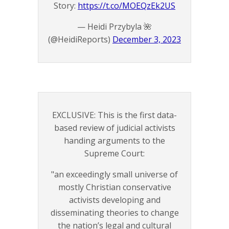
Story:
https://t.co/MOEQzEk2US
— Heidi Przybyla 🌺
(@HeidiReports)
December 3, 2023
EXCLUSIVE: This is the first data-
based review of judicial activists
handing arguments to the
Supreme Court:
"an exceedingly small universe of
mostly Christian conservative
activists developing and
disseminating theories to change
the nation’s legal and cultural