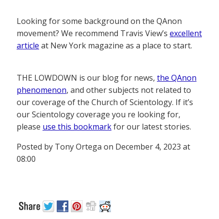
Looking for some background on the QAnon
movement? We recommend Travis View’s
excellent
article
at New York magazine as a place to start.
THE LOWDOWN is our blog for news,
the QAnon
phenomenon
, and other subjects not related to
our coverage of the Church of Scientology. If it’s
our Scientology coverage you re looking for,
please
use this bookmark
for our latest stories.
Posted by Tony Ortega on December 4, 2023 at
08:00