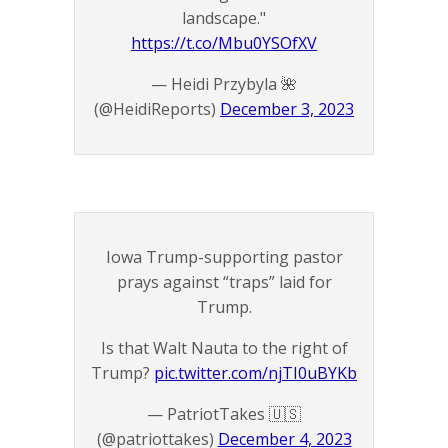
landscape."
https://t.co/Mbu0YSOfXV
— Heidi Przybyla 🌺
(@HeidiReports)
December 3, 2023
Iowa Trump-supporting pastor
prays against “traps” laid for
Trump.
Is that Walt Nauta to the right of
Trump?
pic.twitter.com/njTI0uBYKb
— PatriotTakes 🇺🇸
(@patriottakes)
December 4, 2023