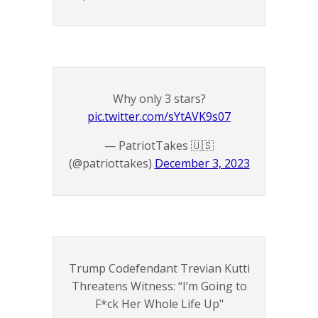
Why only 3 stars?
pic.twitter.com/sYtAVK9s07
— PatriotTakes 🇺🇸
(@patriottakes)
December 3, 2023
Trump Codefendant Trevian Kutti
Threatens Witness: “I’m Going to
F*ck Her Whole Life Up"