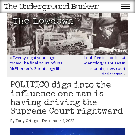
«
Twenty-eight years ago
Leah Remini spells out
today: The final hours of Lisa
Scientology’s abuses in
McPherson’s Scientology life
stunning new court
declaration
»
POLITICO digs into the
influence one man is
having driving the
Supreme Court rightward
By Tony Ortega | December 4, 2023