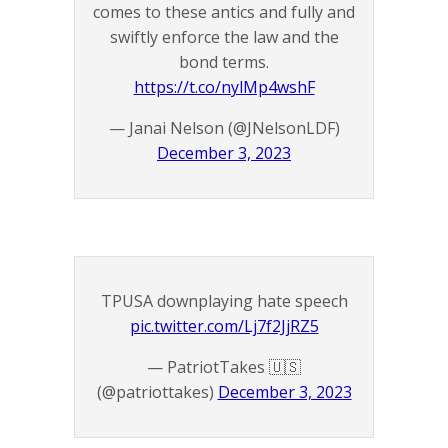
comes to these antics and fully and
swiftly enforce the law and the
bond terms.
https://t.co/nylMp4wshF
— Janai Nelson (@JNelsonLDF)
December 3, 2023
TPUSA downplaying hate speech
pic.twitter.com/Lj7f2JjRZ5
— PatriotTakes 🇺🇸
(@patriottakes)
December 3, 2023