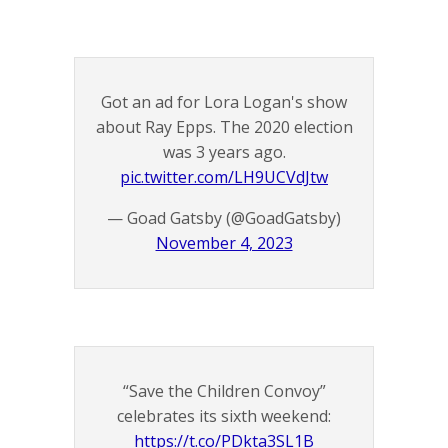
Got an ad for Lora Logan's show
about Ray Epps. The 2020 election
was 3 years ago.
pic.twitter.com/LH9UCVdJtw
— Goad Gatsby (@GoadGatsby)
November 4, 2023
“Save the Children Convoy”
celebrates its sixth weekend:
https://t.co/PDkta3SL1B