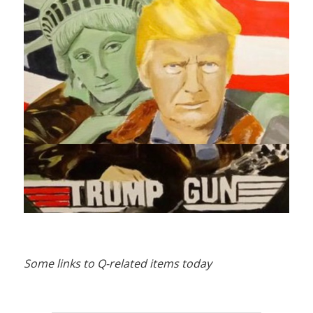
Some links to Q-related items today