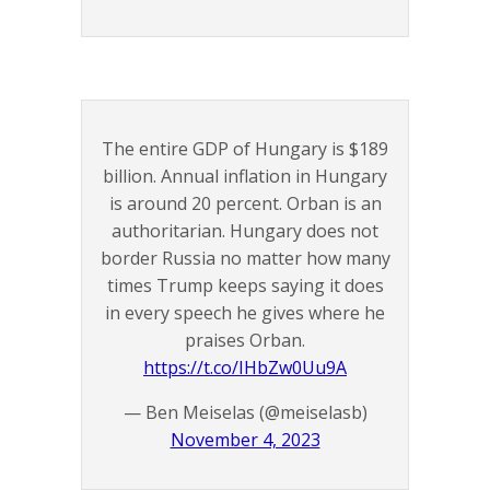
The entire GDP of Hungary is $189
billion. Annual inflation in Hungary
is around 20 percent. Orban is an
authoritarian. Hungary does not
border Russia no matter how many
times Trump keeps saying it does
in every speech he gives where he
praises Orban.
https://t.co/IHbZw0Uu9A
— Ben Meiselas (@meiselasb)
November 4, 2023