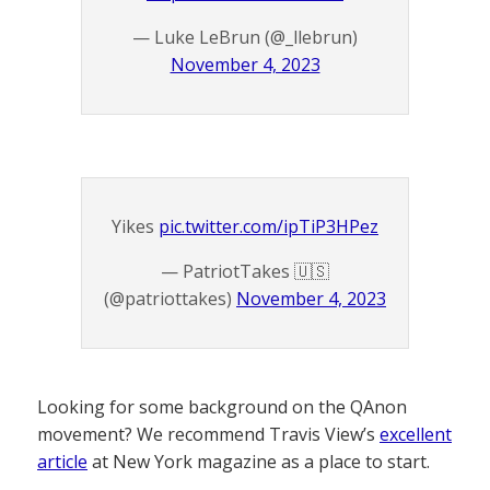
— Luke LeBrun (@_llebrun)
November 4, 2023
Yikes
pic.twitter.com/ipTiP3HPez
— PatriotTakes 🇺🇸
(@patriottakes)
November 4, 2023
Looking for some background on the QAnon
movement? We recommend Travis View’s
excellent
article
at New York magazine as a place to start.