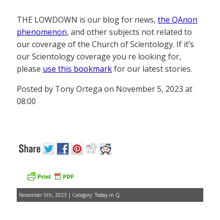
THE LOWDOWN is our blog for news,
the QAnon
phenomenon
, and other subjects not related to
our coverage of the Church of Scientology. If it’s
our Scientology coverage you re looking for,
please
use this bookmark
for our latest stories.
Posted by Tony Ortega on November 5, 2023 at
08:00
November 5th, 2023 | Category:
Today in Q