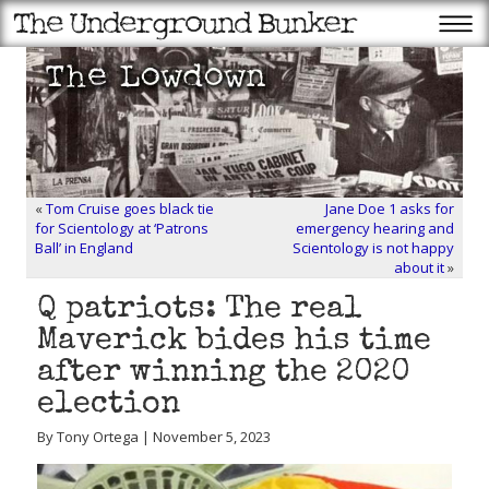
«
Tom Cruise goes black tie
Jane Doe 1 asks for
for Scientology at ‘Patrons
emergency hearing and
Ball’ in England
Scientology is not happy
about it
»
Q patriots: The real
Maverick bides his time
after winning the 2020
election
By Tony Ortega | November 5, 2023