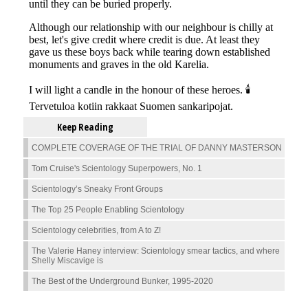
Keep Reading
COMPLETE COVERAGE OF THE TRIAL OF DANNY MASTERSON
Tom Cruise's Scientology Superpowers, No. 1
Scientology’s Sneaky Front Groups
The Top 25 People Enabling Scientology
Scientology celebrities, from A to Z!
The Valerie Haney interview: Scientology smear tactics, and where
Shelly Miscavige is
The Best of the Underground Bunker, 1995-2020