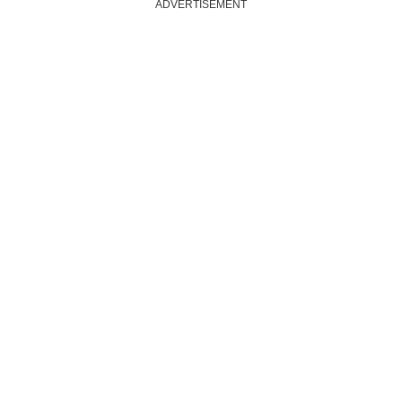
ADVERTISEMENT