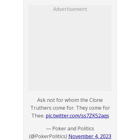
Advertisement
Ask not for whom the Clone
Truthers come for. They come for
Thee.
pic.twitter.com/ss7ZK52aqs
— Poker and Politics
(@PokerPolitics)
November 4, 2023