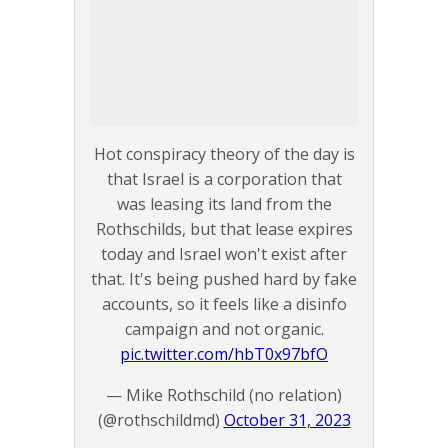
Hot conspiracy theory of the day is
that Israel is a corporation that
was leasing its land from the
Rothschilds, but that lease expires
today and Israel won't exist after
that. It's being pushed hard by fake
accounts, so it feels like a disinfo
campaign and not organic.
pic.twitter.com/hbT0x97bfO
— Mike Rothschild (no relation)
(@rothschildmd)
October 31, 2023