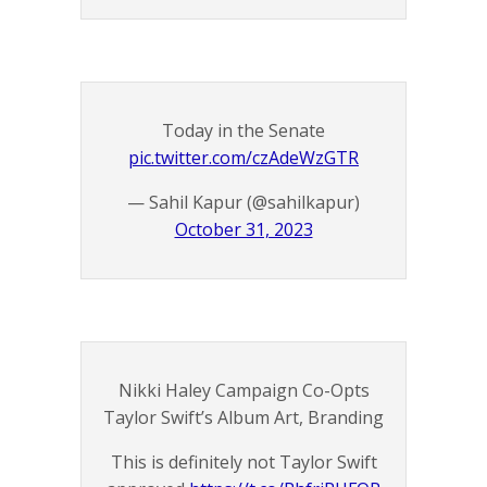
Today in the Senate
pic.twitter.com/czAdeWzGTR
— Sahil Kapur (@sahilkapur)
October 31, 2023
Nikki Haley Campaign Co-Opts
Taylor Swift’s Album Art, Branding
This is definitely not Taylor Swift