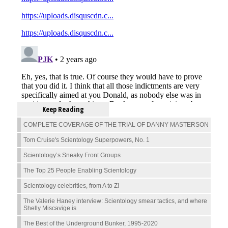
Keep Reading
COMPLETE COVERAGE OF THE TRIAL OF DANNY MASTERSON
Tom Cruise's Scientology Superpowers, No. 1
Scientology’s Sneaky Front Groups
The Top 25 People Enabling Scientology
Scientology celebrities, from A to Z!
The Valerie Haney interview: Scientology smear tactics, and where
Shelly Miscavige is
The Best of the Underground Bunker, 1995-2020