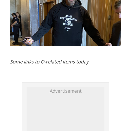
Some links to Q-related items today
Advertisement