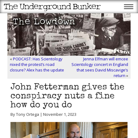
«
PODCAST: Has Scientology
Jenna Elfman will emcee
nixed the protest’s road
Scientology concert in England
closure? Alex has the update
that sees David Miscavige’s
return
»
John Fetterman gives the
conspiracy nuts a fine
how do you do
By Tony Ortega | November 1, 2023