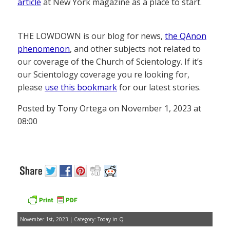
article
at New York magazine as a place to start.
THE LOWDOWN is our blog for news,
the QAnon
phenomenon
, and other subjects not related to
our coverage of the Church of Scientology. If it’s
our Scientology coverage you re looking for,
please
use this bookmark
for our latest stories.
Posted by Tony Ortega on November 1, 2023 at
08:00
November 1st, 2023 | Category:
Today in Q