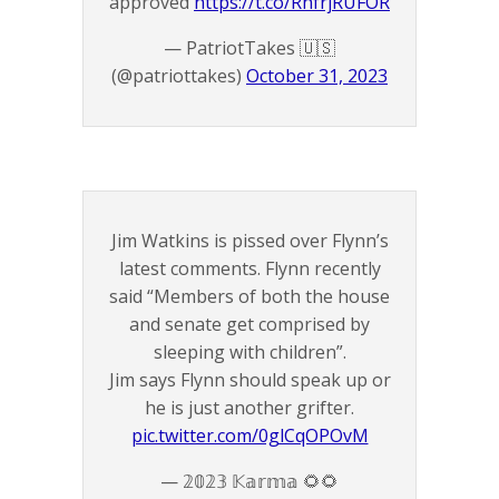
approved
https://t.co/RhfrjRUFOR
— PatriotTakes 🇺🇸
(@patriottakes)
October 31, 2023
Jim Watkins is pissed over Flynn’s
latest comments. Flynn recently
said “Members of both the house
and senate get comprised by
sleeping with children”.
Jim says Flynn should speak up or
he is just another grifter.
pic.twitter.com/0glCqOPOvM
— 𝟚𝟘𝟚𝟛 𝕂𝕒𝕣𝕞𝕒 🌻🌻