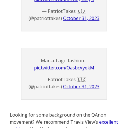
— PatriotTakes 🇺🇸
(@patriottakes)
October 31, 2023
Mar-a-Lago fashion…
pic.twitter.com/OasbcVyekM
— PatriotTakes 🇺🇸
(@patriottakes)
October 31, 2023
Looking for some background on the QAnon
movement? We recommend Travis View’s
excellent