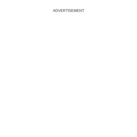
ADVERTISEMENT