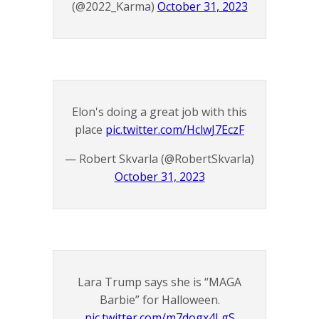
(@2022_Karma)
October 31, 2023
Elon's doing a great job with this
place
pic.twitter.com/HclwJ7EczF
— Robert Skvarla (@RobertSkvarla)
October 31, 2023
Lara Trump says she is “MAGA
Barbie” for Halloween.
pic.twitter.com/m7dogx4LgS