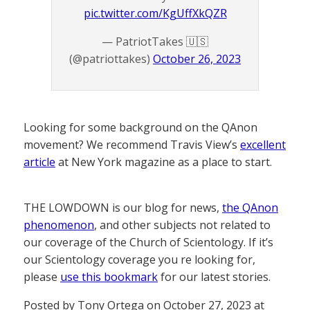
pic.twitter.com/KgUffXkQZR
— PatriotTakes 🇺🇸
(@patriottakes)
October 26, 2023
Looking for some background on the QAnon
movement? We recommend Travis View’s
excellent
article
at New York magazine as a place to start.
THE LOWDOWN is our blog for news,
the QAnon
phenomenon
, and other subjects not related to
our coverage of the Church of Scientology. If it’s
our Scientology coverage you re looking for,
please
use this bookmark
for our latest stories.
Posted by Tony Ortega on October 27, 2023 at