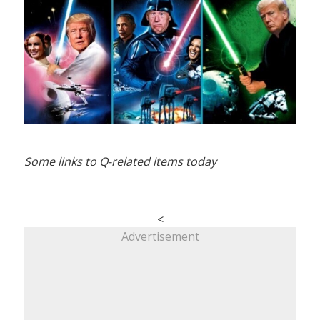
Some links to Q-related items today
<
Advertisement