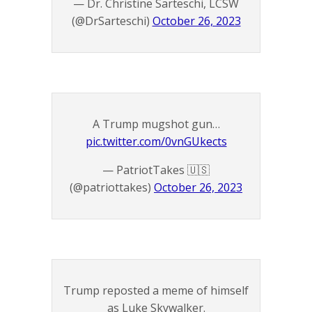
— Dr. Christine Sarteschi, LCSW
(@DrSarteschi)
October 26, 2023
A Trump mugshot gun…
pic.twitter.com/0vnGUkects
— PatriotTakes 🇺🇸
(@patriottakes)
October 26, 2023
Trump reposted a meme of himself
as Luke Skywalker.