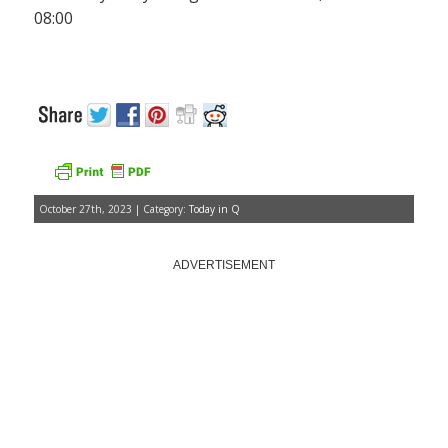
08:00
October 27th, 2023 | Category:
Today in Q
ADVERTISEMENT