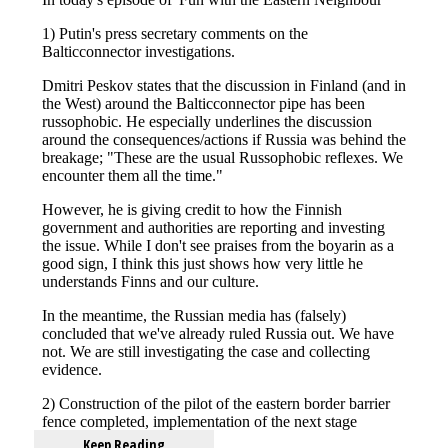
Keep Reading