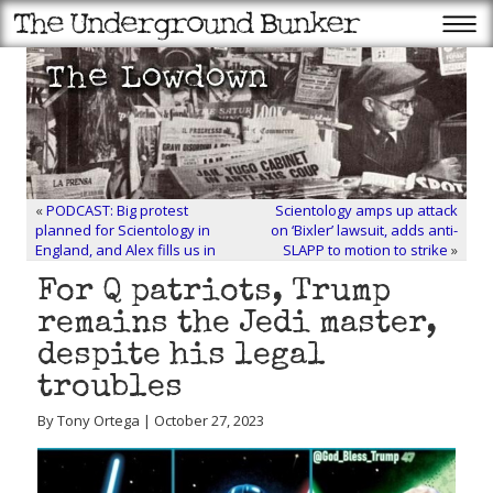
«
PODCAST: Big protest
Scientology amps up attack
planned for Scientology in
on ‘Bixler’ lawsuit, adds anti-
England, and Alex fills us in
SLAPP to motion to strike
»
For Q patriots, Trump
remains the Jedi master,
despite his legal
troubles
By Tony Ortega | October 27, 2023