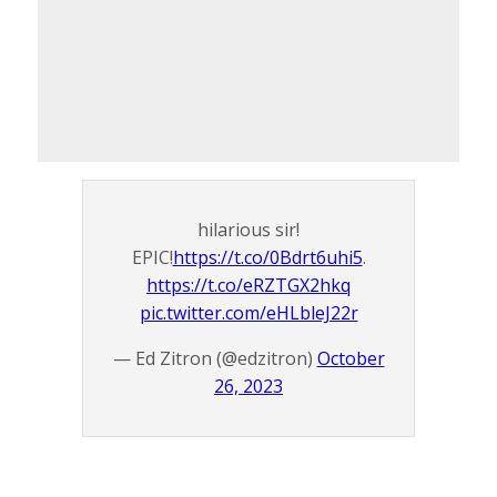
hilarious sir!
EPIC!
https://t.co/0Bdrt6uhi5
.
https://t.co/eRZTGX2hkq
pic.twitter.com/eHLbleJ22r
— Ed Zitron (@edzitron)
October
26, 2023