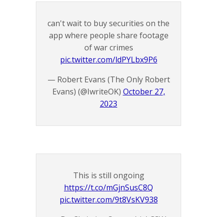
can't wait to buy securities on the
app where people share footage
of war crimes
pic.twitter.com/ldPYLbx9P6
— Robert Evans (The Only Robert
Evans) (@IwriteOK)
October 27,
2023
This is still ongoing
https://t.co/mGjnSusC8Q
pic.twitter.com/9t8VsKV938