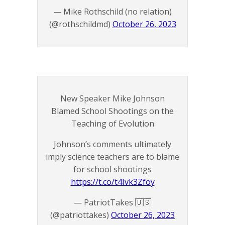
— Mike Rothschild (no relation)
(@rothschildmd)
October 26, 2023
New Speaker Mike Johnson
Blamed School Shootings on the
Teaching of Evolution
Johnson’s comments ultimately
imply science teachers are to blame
for school shootings
https://t.co/t4Ivk3Zfoy
— PatriotTakes 🇺🇸
(@patriottakes)
October 26, 2023