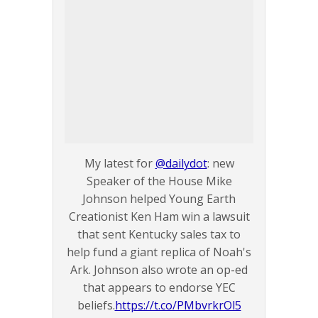
My latest for
@dailydot
: new
Speaker of the House Mike
Johnson helped Young Earth
Creationist Ken Ham win a lawsuit
that sent Kentucky sales tax to
help fund a giant replica of Noah's
Ark. Johnson also wrote an op-ed
that appears to endorse YEC
beliefs.
https://t.co/PMbvrkrOl5