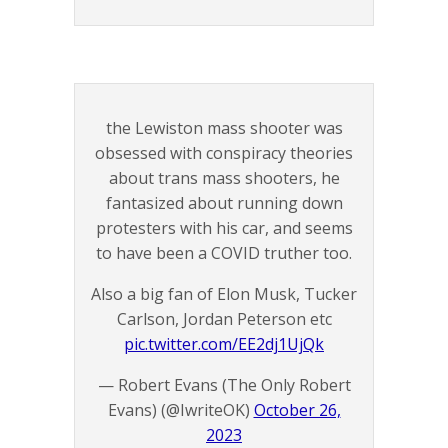
the Lewiston mass shooter was
obsessed with conspiracy theories
about trans mass shooters, he
fantasized about running down
protesters with his car, and seems
to have been a COVID truther too.
Also a big fan of Elon Musk, Tucker
Carlson, Jordan Peterson etc
pic.twitter.com/EE2dj1UjQk
— Robert Evans (The Only Robert
Evans) (@IwriteOK)
October 26,
2023