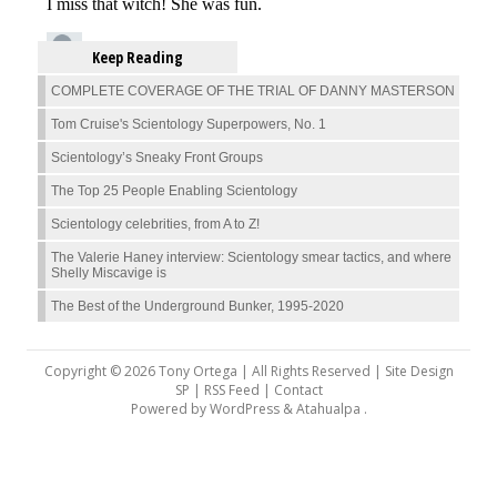
Keep Reading
COMPLETE COVERAGE OF THE TRIAL OF DANNY MASTERSON
Tom Cruise's Scientology Superpowers, No. 1
Scientology’s Sneaky Front Groups
The Top 25 People Enabling Scientology
Scientology celebrities, from A to Z!
The Valerie Haney interview: Scientology smear tactics, and where
Shelly Miscavige is
The Best of the Underground Bunker, 1995-2020
Copyright © 2026 Tony Ortega | All Rights Reserved | Site Design
SP |
RSS Feed
|
Contact
Powered by
WordPress
&
Atahualpa
.