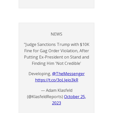
NEWS
"Judge Sanctions Trump with $10K
Fine for Gag Order Violation, After
Putting Ex-President on Stand and
Finding Him 'Not Credible'
Developing,
@TheMessenger
https://t.co/3oLJeio3kR
— Adam Klasfeld
(@KlasfeldReports)
October 25,
2023