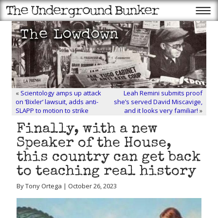
«
Scientology amps up attack
Leah Remini submits proof
on ‘Bixler’ lawsuit, adds anti-
she’s served David Miscavige,
SLAPP to motion to strike
and it looks very familiar!
»
Finally, with a new
Speaker of the House,
this country can get back
to teaching real history
By Tony Ortega | October 26, 2023