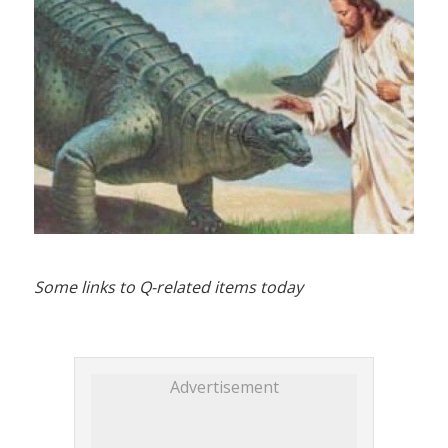
Some links to Q-related items today
Advertisement