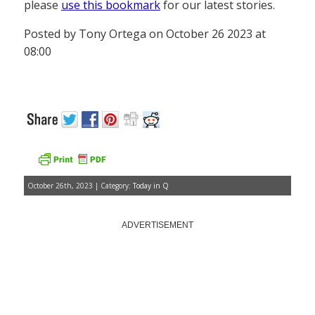
please
use this bookmark
for our latest stories.
Posted by Tony Ortega on October 26 2023 at
08:00
October 26th, 2023 | Category:
Today in Q
ADVERTISEMENT