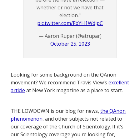
whether or not we have that
election."
pic.twitter.com/FbYH1WdjpC
— Aaron Rupar (@atrupar)
October 25, 2023
Looking for some background on the QAnon
movement? We recommend Travis View’s
excellent
article
at New York magazine as a place to start.
THE LOWDOWN is our blog for news,
the QAnon
phenomenon
, and other subjects not related to
our coverage of the Church of Scientology. If it’s
our Scientology coverage you re looking for,