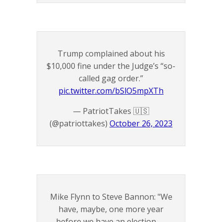
Trump complained about his
$10,000 fine under the Judge’s “so-
called gag order.”
pic.twitter.com/bSlO5mpXTh
— PatriotTakes 🇺🇸
(@patriottakes)
October 26, 2023
Mike Flynn to Steve Bannon: "We
have, maybe, one more year
before we have an election —