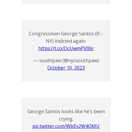
Congressman George Santos (R –
NY) indicted again.
https://t.co/OcUwmPV06r
— southpaw (@nycsouthpaw)
October 10, 2023
George Santos looks like he’s been
crying.
pic.twitter.com/WbEv2W4OMU