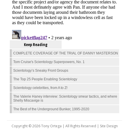
Keep Reading
COMPLETE COVERAGE OF THE TRIAL OF DANNY MASTERSON
Tom Cruise's Scientology Superpowers, No. 1
Scientology’s Sneaky Front Groups
The Top 25 People Enabling Scientology
Scientology celebrities, from A to Z!
The Valerie Haney interview: Scientology smear tactics, and where
Shelly Miscavige is
The Best of the Underground Bunker, 1995-2020
Copyright © 2026 Tony Ortega | All Rights Reserved | Site Design