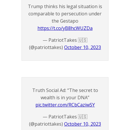
Trump thinks his legal situation is
comparable to persecution under
the Gestapo
https://t.co/yB8hcWUZDa
— PatriotTakes 🇺🇸
(@patriottakes)
October 10, 2023
Truth Social Ad: “The secret to
wealth is in your DNA”
pic.twitter.com/RCbCaziwSY
— PatriotTakes 🇺🇸
(@patriottakes)
October 10, 2023