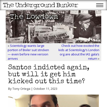
«
Scientology wants large
Check out how excited the
portion of Bixler suit stricken
kids at Scientology’s London
— even before new version
org are about the IAS gala’s
arrives
return
»
Santos indicted again,
but will it get him
kicked out this time?
By Tony Ortega | October 11, 2023