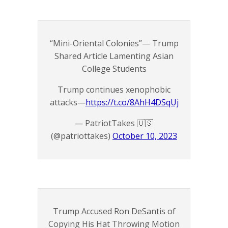
“Mini-Oriental Colonies”— Trump
Shared Article Lamenting Asian
College Students
Trump continues xenophobic
attacks—
https://t.co/8AhH4DSqUj
— PatriotTakes 🇺🇸
(@patriottakes)
October 10, 2023
Trump Accused Ron DeSantis of
Copying His Hat Throwing Motion