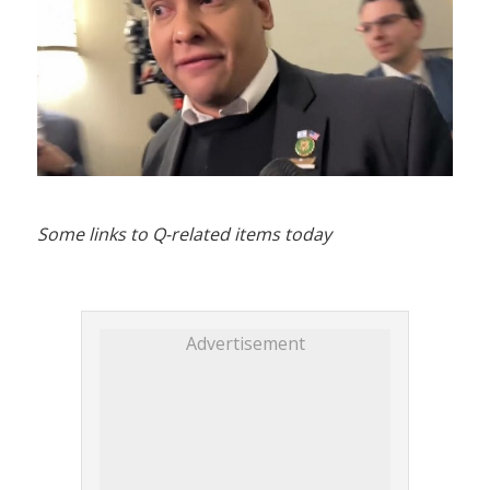
Some links to Q-related items today
Advertisement