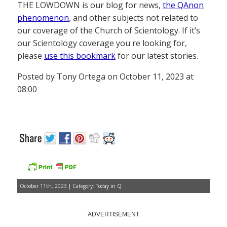
THE LOWDOWN is our blog for news,
the QAnon
phenomenon
, and other subjects not related to
our coverage of the Church of Scientology. If it’s
our Scientology coverage you re looking for,
please
use this bookmark
for our latest stories.
Posted by Tony Ortega on October 11, 2023 at
08:00
October 11th, 2023 | Category:
Today in Q
ADVERTISEMENT