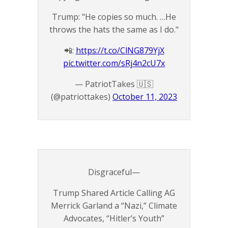
Trump: "He copies so much. …He
throws the hats the same as I do."
📲:
https://t.co/ClNG879YjX
pic.twitter.com/sRj4n2cU7x
— PatriotTakes 🇺🇸
(@patriottakes)
October 11, 2023
Disgraceful—
Trump Shared Article Calling AG
Merrick Garland a “Nazi,” Climate
Advocates, “Hitler’s Youth”