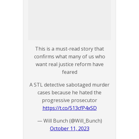
This is a must-read story that
confirms what many of us who
want real justice reform have
feared
A STL detective sabotaged murder
cases because he hated the
progressive prosecutor
https://t.co/513cfP4xSD
— Will Bunch (@Will_Bunch)
October 11, 2023