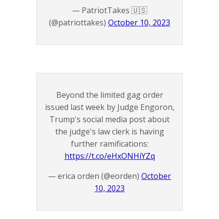
— PatriotTakes 🇺🇸
(@patriottakes)
October 10, 2023
Beyond the limited gag order
issued last week by Judge Engoron,
Trump's social media post about
the judge's law clerk is having
further ramifications:
https://t.co/eHxONHiYZq
— erica orden (@eorden)
October
10, 2023