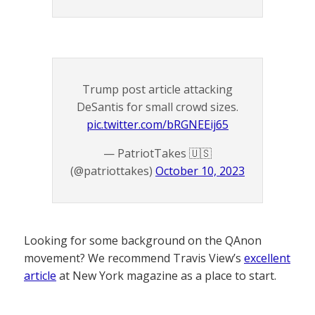
Trump post article attacking
DeSantis for small crowd sizes.
pic.twitter.com/bRGNEEij65
— PatriotTakes 🇺🇸
(@patriottakes)
October 10, 2023
Looking for some background on the QAnon
movement? We recommend Travis View’s
excellent
article
at New York magazine as a place to start.