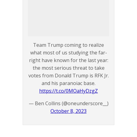
Team Trump coming to realize
what most of us studying the far-
right have known for the last year:
the most serious threat to take
votes from Donald Trump is RFK Jr.
and his paranoiac base.
https://t.co/0MOaHyDzgZ
— Ben Collins (@oneunderscore__)
October 8, 2023