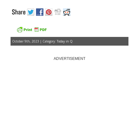
October 9th, 2023 | Category:
Today in Q
ADVERTISEMENT