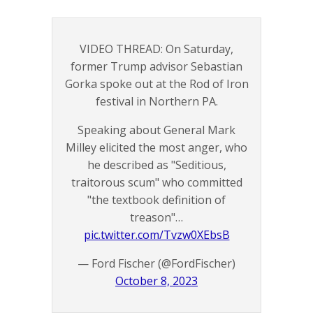
VIDEO THREAD: On Saturday,
former Trump advisor Sebastian
Gorka spoke out at the Rod of Iron
festival in Northern PA.
Speaking about General Mark
Milley elicited the most anger, who
he described as "Seditious,
traitorous scum" who committed
"the textbook definition of
treason"…
pic.twitter.com/Tvzw0XEbsB
— Ford Fischer (@FordFischer)
October 8, 2023