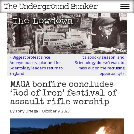
«
Biggest protest since
It’s spooky season, and
Anonymous era planned for
Scientology doesn’t want to
Scientology leader’s return to
miss out on the recruiting
England
opportunity!
»
MAGA bonfire concludes
‘Rod of Iron’ festival of
assault rifle worship
By Tony Ortega | October 9, 2023