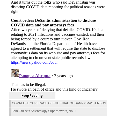
Keep Reading
COMPLETE COVERAGE OF THE TRIAL OF DANNY MASTERSON
Tom Cruise's Scientology Superpowers, No. 1