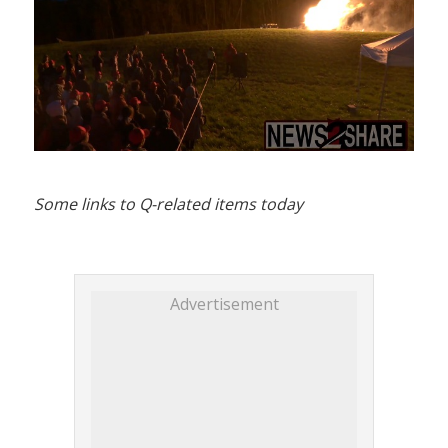
Some links to Q-related items today
Advertisement