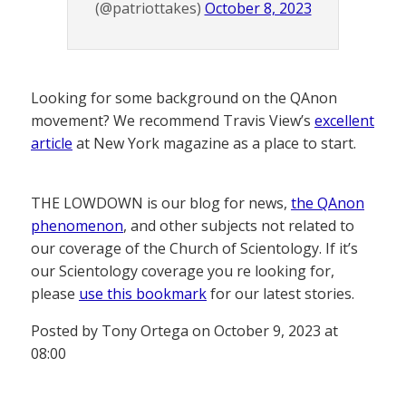
(@patriottakes)
October 8, 2023
Looking for some background on the QAnon
movement? We recommend Travis View’s
excellent
article
at New York magazine as a place to start.
THE LOWDOWN is our blog for news,
the QAnon
phenomenon
, and other subjects not related to
our coverage of the Church of Scientology. If it’s
our Scientology coverage you re looking for,
please
use this bookmark
for our latest stories.
Posted by Tony Ortega on October 9, 2023 at
08:00