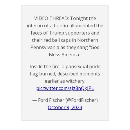
VIDEO THREAD: Tonight the
inferno of a bonfire illuminated the
faces of Trump supporters and
their red ball caps in Northern
Pennsylvania as they sang "God
Bless America."
Inside the fire, a pansexual pride
flag burned, described moments
earlier as witchery.
pic.twitter.com/sJz8nQkJPL
— Ford Fischer (@FordFischer)
October 9, 2023