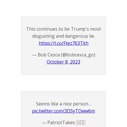
This continues to be Trump's most
disgusting and dangerous lie.
https://t.co/Ftez763Tkh
— Bob Cesca (@bobcesca_go)
October 8, 2023
Seems like a nice person…
pic.twitter.com/3DSyTOww6m
— PatriotTakes 🇺🇸