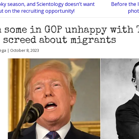
oky season, and Scientology doesn’t want
Before the 
ut on the recruiting opportunity!
phot
 some in GOP unhappy with 
 screed about migrants
ega | October 8, 2023