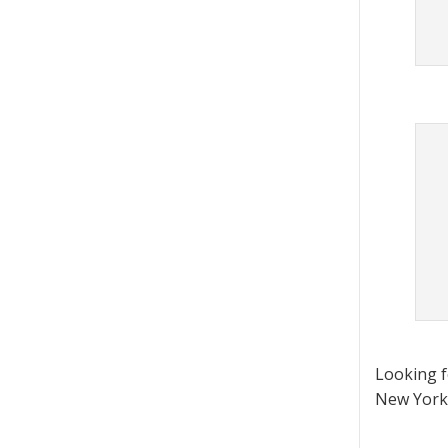
Looking 
New York 