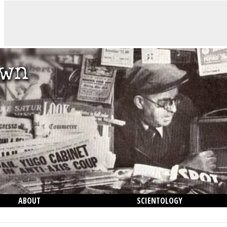
ABOUT
SCIENTOLOGY