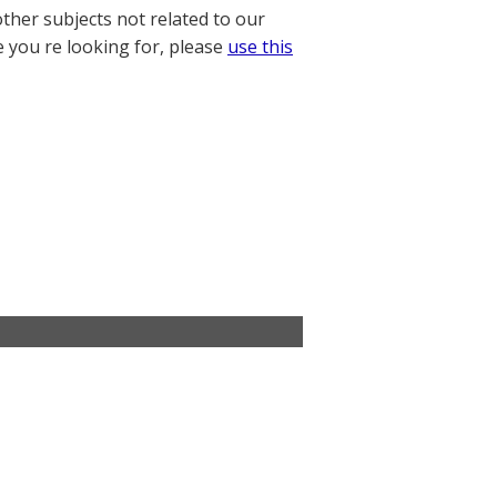
other subjects not related to our
e you re looking for, please
use this