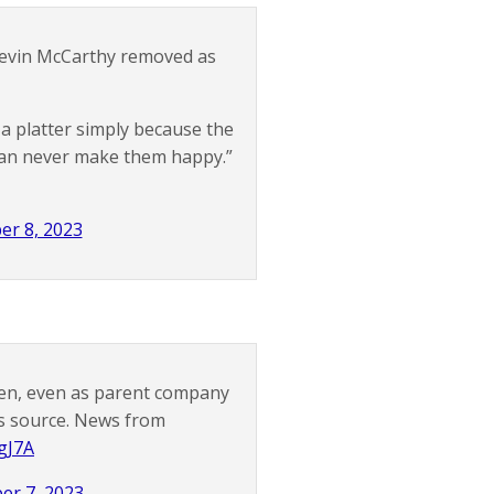
evin McCarthy removed as
 a platter simply because the
 can never make them happy.”
er 8, 2023
len, even as parent company
ws source. News from
fgJ7A
er 7, 2023