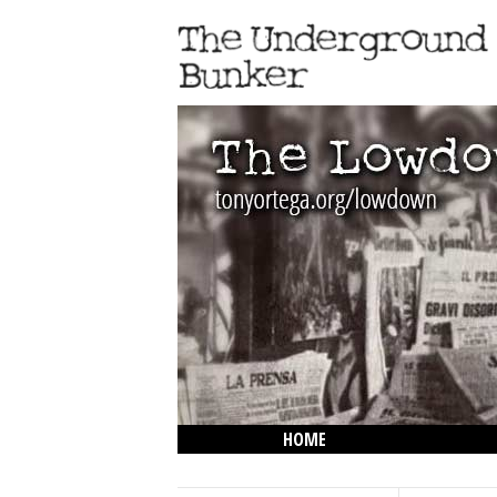
HOME
THE LOWDOWN