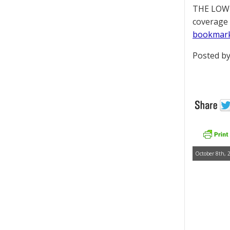
THE LOWD
coverage 
bookmar
Posted by
October 8th, 