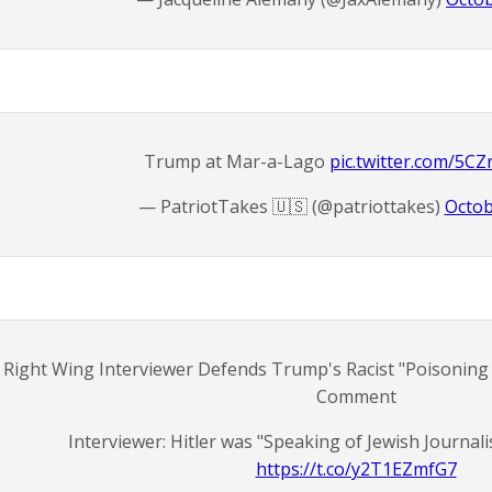
Trump at Mar-a-Lago
pic.twitter.com/5
— PatriotTakes 🇺🇸 (@patriottakes)
Octob
Right Wing Interviewer Defends Trump's Racist "Poisoning
Comment
Interviewer: Hitler was "Speaking of Jewish Journal
https://t.co/y2T1EZmfG7