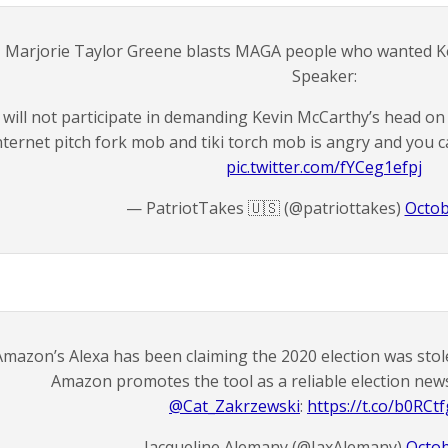
Marjorie Taylor Greene blasts MAGA people who wanted K
Speaker:
I will not participate in demanding Kevin McCarthy’s head on
nternet pitch fork mob and tiki torch mob is angry and you
pic.twitter.com/fYCeg1efpj
— PatriotTakes 🇺🇸 (@patriottakes)
Octob
Amazon’s Alexa has been claiming the 2020 election was sto
Amazon promotes the tool as a reliable election ne
@Cat_Zakrzewski
⁩:
https://t.co/b0RCt
— Jacqueline Alemany (@JaxAlemany)
Octob