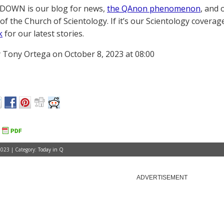
OWN is our blog for news,
the QAnon phenomenon
, and 
of the Church of Scientology. If it’s our Scientology coverag
k
for our latest stories.
 Tony Ortega on October 8, 2023 at 08:00
2023 | Category:
Today in Q
ADVERTISEMENT