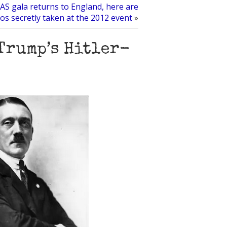
IAS gala returns to England, here are
os secretly taken at the 2012 event
»
Trump’s Hitler-