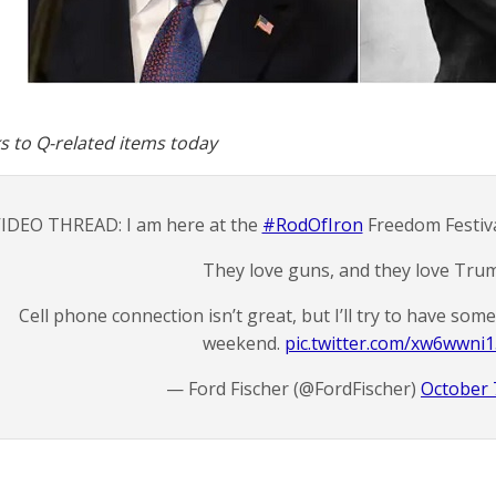
s to Q-related items today
IDEO THREAD: I am here at the
#RodOfIron
Freedom Festiva
They love guns, and they love Tru
Cell phone connection isn’t great, but I’ll try to have so
weekend.
pic.twitter.com/xw6wwni
— Ford Fischer (@FordFischer)
October 