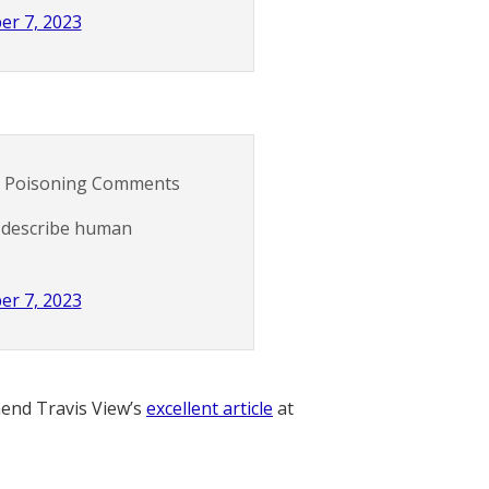
er 7, 2023
d Poisoning Comments
o describe human
er 7, 2023
nd Travis View’s
excellent article
at