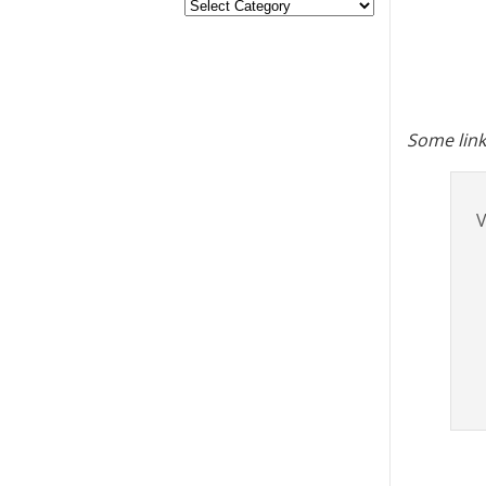
Some link
V