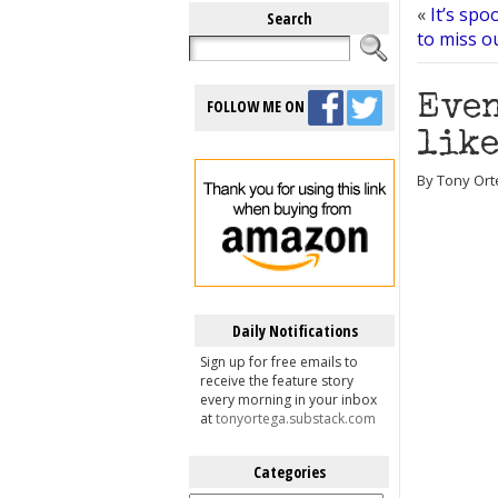
«
It’s spo
Search
to miss o
Even
FOLLOW ME ON
like
By Tony Ort
Daily Notifications
Sign up for free emails to
receive the feature story
every morning in your inbox
at
tonyortega.substack.com
Categories
Categories