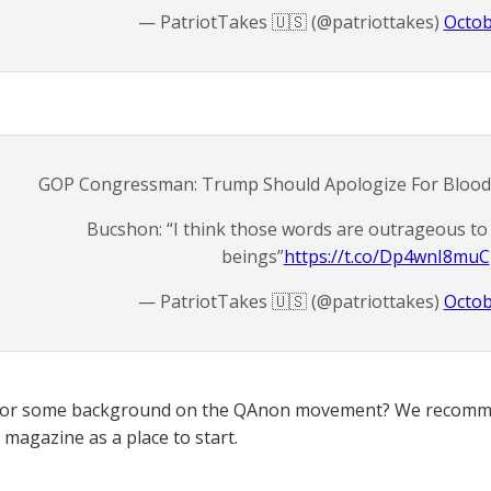
— PatriotTakes 🇺🇸 (@patriottakes)
Octob
GOP Congressman: Trump Should Apologize For Bloo
Bucshon: “I think those words are outrageous t
beings”
https://t.co/Dp4wnI8muC
— PatriotTakes 🇺🇸 (@patriottakes)
Octob
for some background on the QAnon movement? We recomme
magazine as a place to start.