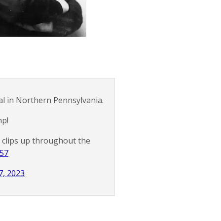
l in Northern Pennsylvania.
mp!
me clips up throughout the
157
7, 2023