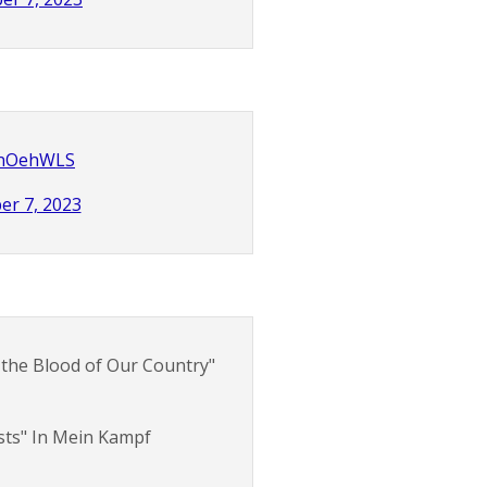
CZnOehWLS
er 7, 2023
 the Blood of Our Country"
ists" In Mein Kampf