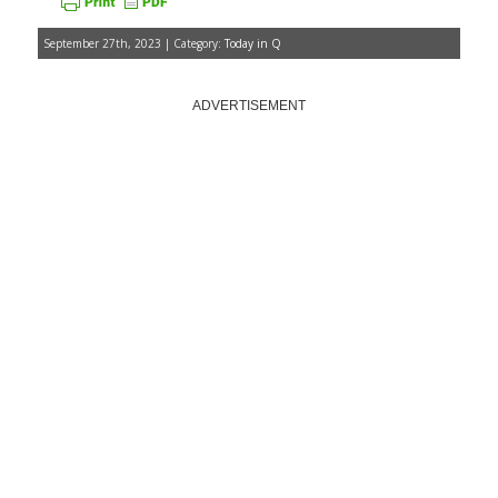
September 27th, 2023 | Category:
Today in Q
ADVERTISEMENT