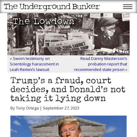
«
Sworn testimony on
Read Danny Masterson’s
Scientology harassment in
probation report that
Leah Remini’s lawsuit
recommended state prison
»
Trump’s a fraud, court
decides, and Donald’s not
taking it lying down
By Tony Ortega | September 27, 2023