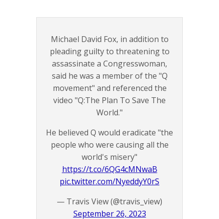
Michael David Fox, in addition to
pleading guilty to threatening to
assassinate a Congresswoman,
said he was a member of the "Q
movement" and referenced the
video "Q:The Plan To Save The
World."
He believed Q would eradicate "the
people who were causing all the
world's misery"
https://t.co/6QG4cMNwaB
pic.twitter.com/NyeddyY0rS
— Travis View (@travis_view)
September 26, 2023