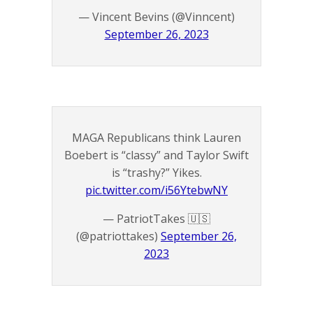
— Vincent Bevins (@Vinncent)
September 26, 2023
MAGA Republicans think Lauren
Boebert is “classy” and Taylor Swift
is “trashy?” Yikes.
pic.twitter.com/i56YtebwNY
— PatriotTakes 🇺🇸
(@patriottakes)
September 26,
2023