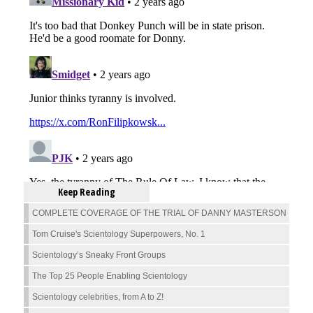
Keep Reading
COMPLETE COVERAGE OF THE TRIAL OF DANNY MASTERSON
Tom Cruise's Scientology Superpowers, No. 1
Scientology’s Sneaky Front Groups
The Top 25 People Enabling Scientology
Scientology celebrities, from A to Z!