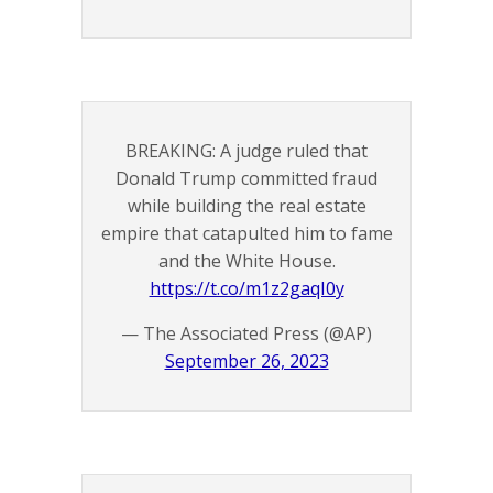
BREAKING: A judge ruled that
Donald Trump committed fraud
while building the real estate
empire that catapulted him to fame
and the White House.
https://t.co/m1z2gaqI0y
— The Associated Press (@AP)
September 26, 2023