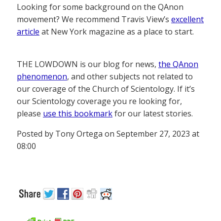
Looking for some background on the QAnon
movement? We recommend Travis View’s
excellent
article
at New York magazine as a place to start.
THE LOWDOWN is our blog for news,
the QAnon
phenomenon
, and other subjects not related to
our coverage of the Church of Scientology. If it’s
our Scientology coverage you re looking for,
please
use this bookmark
for our latest stories.
Posted by Tony Ortega on September 27, 2023 at
08:00