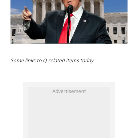
Some links to Q-related items today
Advertisement