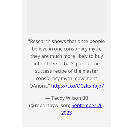
"Research shows that once people
believe in one conspiracy myth,
they are much more likely to buy
into others. That’s part of the
success recipe of the master
conspiracy myth movement
QAnon…"
https://t.co/OCzKsnbjb7
— Teddy Wilson 🏴‍☠️
(@reportbywilson)
September 26,
2023