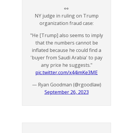
👀
NY judge in ruling on Trump
organization fraud case:
"He [Trump] also seems to imply
that the numbers cannot be
inflated because he could find a
'buyer from Saudi Arabia' to pay
any price he suggests."
pic.twitter.com/x44imKe3ME
— Ryan Goodman (@rgoodlaw)
September 26, 2023