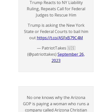
Trump Reacts to NY Liability
Ruling, Repeats Call for Federal
Judges to Rescue Him
Trump is asking the New York
State or Federal Courts to bail him
out
https://t.co/ASFxB79C4M
— PatriotTakes 🇺🇸
(@patriottakes)
September 26,
2023
No one knows why the Arizona
GOP is paying a woman who runs a
company called Arizona Christian