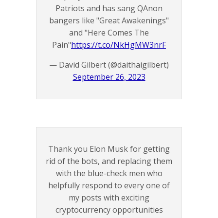
Patriots and has sang QAnon
bangers like "Great Awakenings"
and "Here Comes The
Pain"
https://t.co/NkHgMW3nrF
— David Gilbert (@daithaigilbert)
September 26, 2023
Thank you Elon Musk for getting
rid of the bots, and replacing them
with the blue-check men who
helpfully respond to every one of
my posts with exciting
cryptocurrency opportunities