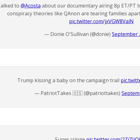
alked to
@Acosta
about our documentary airing 8p ET/PT 
conspiracy theories like QAnon are tearing families apar
pic.twitter.com/jxVGW8VaiN
— Donie O'Sullivan (@donie)
September 
Trump kissing a baby on the campaign trail
pic.twi
— PatriotTakes 🇺🇸 (@patriottakes)
Septemb
Super cringe
pic.twitter.com/2ZiZIi