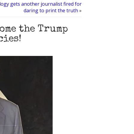
logy gets another journalist fired for
daring to print the truth
»
come the Trump
cies!