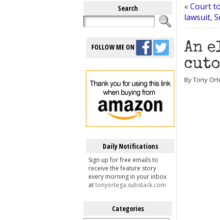
«
Court t
Search
lawsuit, S
An e
FOLLOW ME ON
cuto
By Tony Ort
Daily Notifications
Sign up for free emails to
receive the feature story
every morning in your inbox
at
tonyortega.substack.com
Categories
Categories