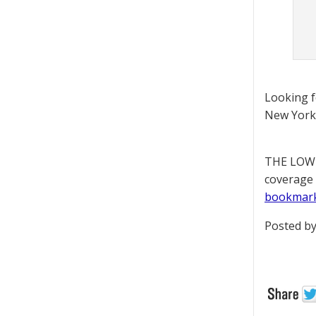
Looking 
New York 
THE LOWD
coverage 
bookmar
Posted by