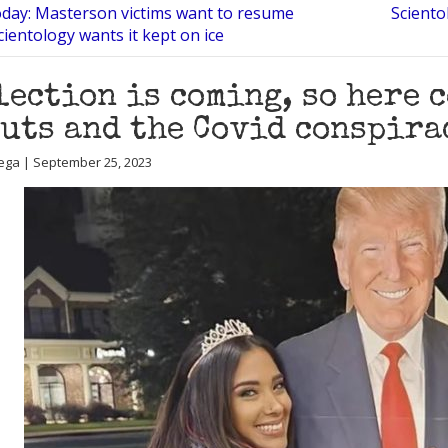
oday: Masterson victims want to resume
Sciento
cientology wants it kept on ice
lection is coming, so here 
uts and the Covid conspira
ega | September 25, 2023