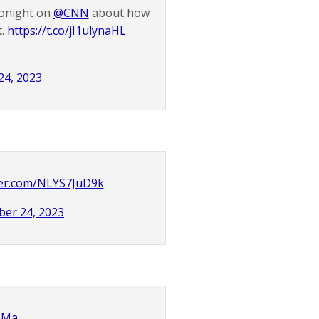
tonight on
@CNN
about how
t.
https://t.co/jI1ulynaHL
24, 2023
tter.com/NLYS7JuD9k
er 24, 2023
QIMa