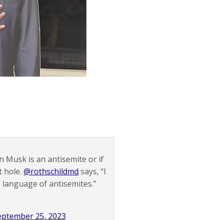
on Musk is an antisemite or if
t hole.
@rothschildmd
says, “I
e language of antisemites.”
eptember 25, 2023