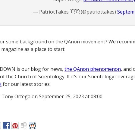
— PatriotTakes 🇺🇸 (@patriottakes)
Septemb
for some background on the QAnon movement? We recomme
magazine as a place to start.
OWN is our blog for news,
the QAnon phenomenon
, and 
of the Church of Scientology. If it’s our Scientology coverag
k
for our latest stories.
 Tony Ortega on September 25, 2023 at 08:00