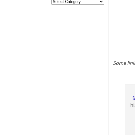
Some link
.
hi