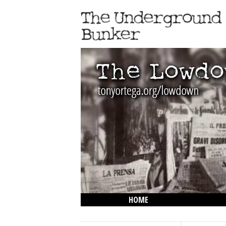
HOME
THE LOWDOWN