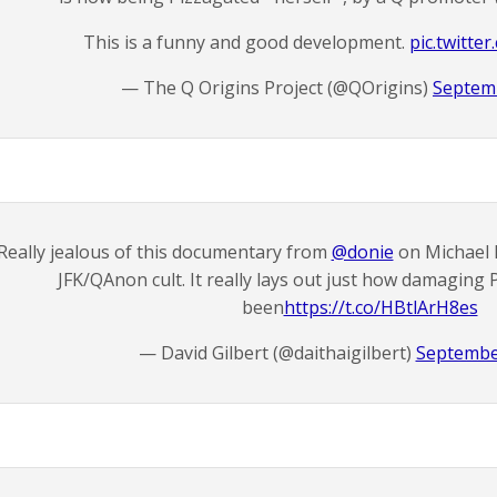
This is a funny and good development.
pic.twitte
— The Q Origins Project (@QOrigins)
Septemb
Really jealous of this documentary from
@donie
on Michael 
JFK/QAnon cult. It really lays out just how damaging 
been
https://t.co/HBtlArH8es
— David Gilbert (@daithaigilbert)
Septembe