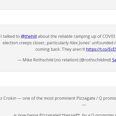
I talked to
@thehill
about the reliable ramping up of COVID 
election creeps closer, particularly Alex Jones' unfounded
coming back. They aren't!
https://t.co/E
— Mike Rothschild (no relation) (@rothschildmd)
S
iz Crokin — one of the most prominent Pizzagate / Q promot
—
is now being Pizzagated *herself*, by a Q promoter 