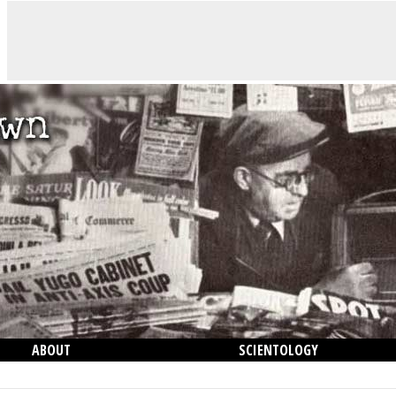
ABOUT
SCIENTOLOGY