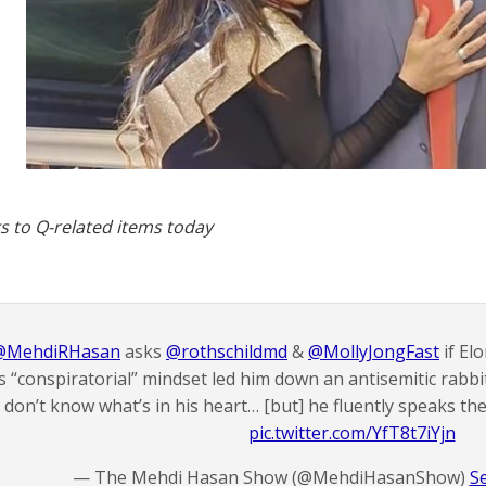
s to Q-related items today
@MehdiRHasan
asks
@rothschildmd
&
@MollyJongFast
if El
s “conspiratorial” mindset led him down an antisemitic rabbi
don’t know what’s in his heart… [but] he fluently speaks th
pic.twitter.com/YfT8t7iYjn
— The Mehdi Hasan Show (@MehdiHasanShow)
S