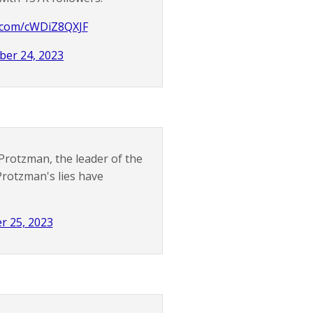
r.com/cWDiZ8QXJF
er 24, 2023
Protzman, the leader of the
Protzman's lies have
r 25, 2023