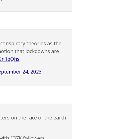
conspiracy theories as the
 notion that lockdowns are
cESn1qQhs
eptember 24, 2023
ers on the face of the earth
with 137K followers.