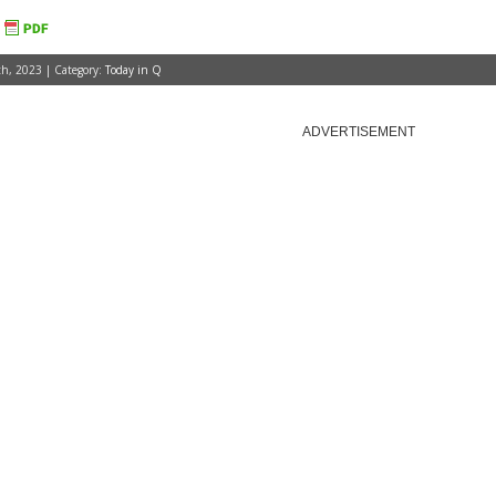
h, 2023 | Category:
Today in Q
ADVERTISEMENT