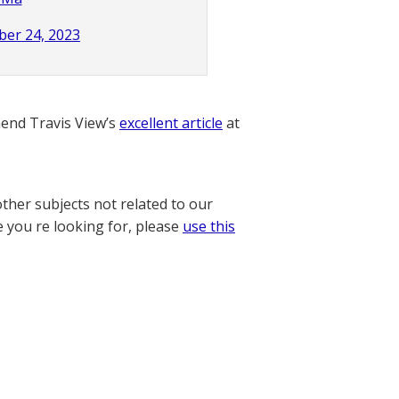
er 24, 2023
nd Travis View’s
excellent article
at
other subjects not related to our
e you re looking for, please
use this