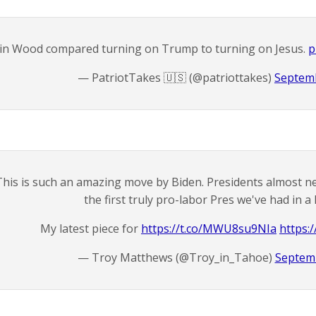
in Wood compared turning on Trump to turning on Jesus.
p
— PatriotTakes 🇺🇸 (@patriottakes)
Septemb
This is such an amazing move by Biden. Presidents almost nev
the first truly pro-labor Pres we've had in 
My latest piece for
https://t.co/MWU8su9NIa
https:
— Troy Matthews (@Troy_in_Tahoe)
Septemb