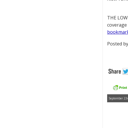
THE LOWD
coverage 
bookmar
Posted by
September 23r