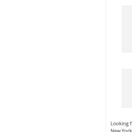
Looking 
New York 