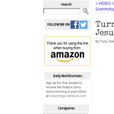
«
VIDEO: 
Search
Scientolo
Turn
FOLLOW ME ON
Jesu
By Tony Ort
Daily Notifications
Sign up for free emails to
receive the feature story
every morning in your inbox
at
tonyortega.substack.com
Categories
Categories