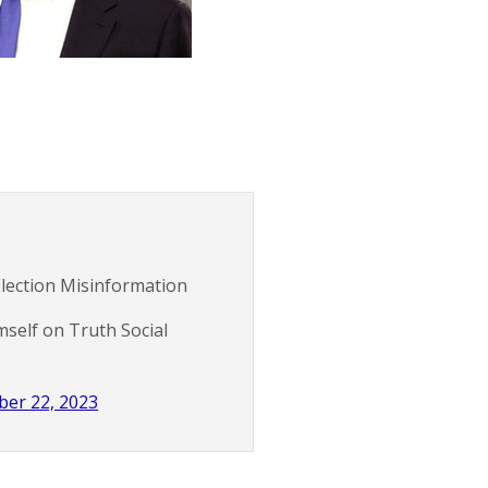
Election Misinformation
self on Truth Social
er 22, 2023