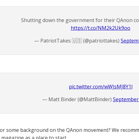
Shutting down the government for their QAnon con
https://t.co/NM2k2Uk9oo
— PatriotTakes 🇺🇸 (@patriottakes)
Septemb
pic.twitter.com/wWJsMJ8Y1l
— Matt Binder (@MattBinder)
September 
for some background on the QAnon movement? We recomme
magazine as a place to start.