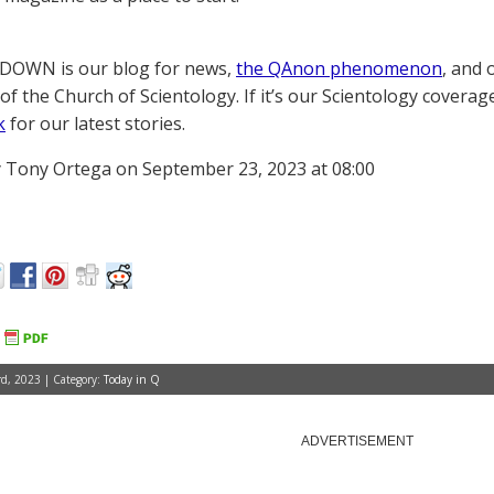
OWN is our blog for news,
the QAnon phenomenon
, and 
of the Church of Scientology. If it’s our Scientology coverag
k
for our latest stories.
 Tony Ortega on September 23, 2023 at 08:00
d, 2023 | Category:
Today in Q
ADVERTISEMENT