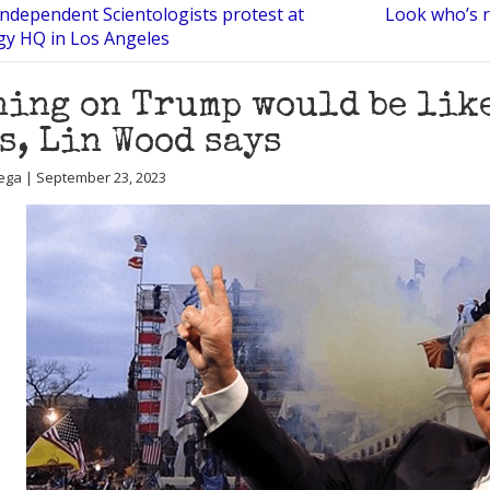
Independent Scientologists protest at
Look who’s r
gy HQ in Los Angeles
ing on Trump would be lik
s, Lin Wood says
ega | September 23, 2023