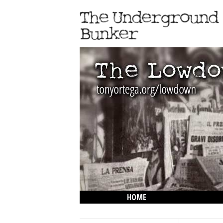
HOME
THE LOWDOWN