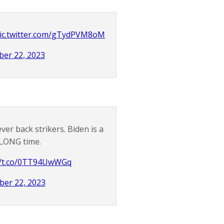
ic.twitter.com/gTydPVM8oM
er 22, 2023
er back strikers. Biden is a
a LONG time.
//t.co/0TT94UwWGq
er 22, 2023