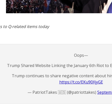
s to Q-related items today
Oops—
Trump Shared Website Linking the January 6th Riot to 
Trump continues to share negative content about him
https://t.co/EKu90XjyGE
— PatriotTakes 🇺🇸 (@patriottakes)
Septemb