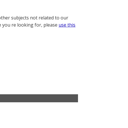
other subjects not related to our
e you re looking for, please
use this