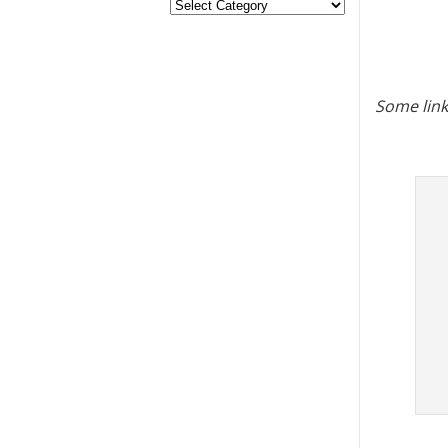
Some link