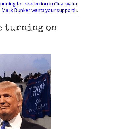
unning for re-election in Clearwater:
Mark Bunker wants your support!
»
e turning on