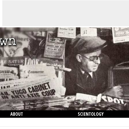
ABOUT
SCIENTOLOGY