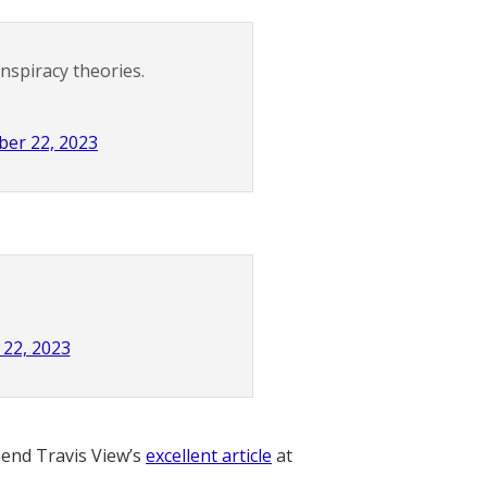
spiracy theories.
er 22, 2023
22, 2023
nd Travis View’s
excellent article
at