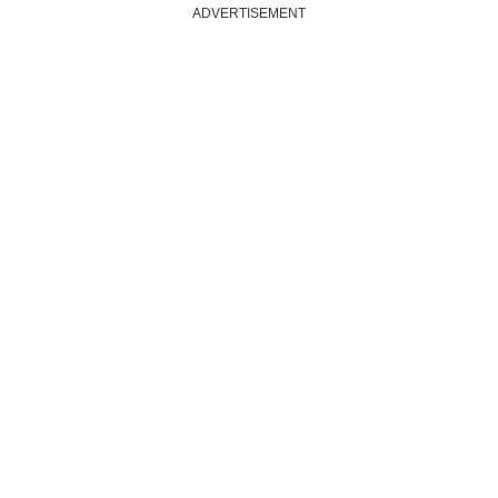
ADVERTISEMENT