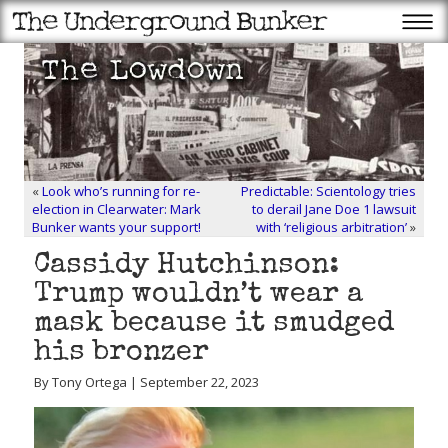
«
Look who’s running for re-
Predictable: Scientology tries
election in Clearwater: Mark
to derail Jane Doe 1 lawsuit
Bunker wants your support!
with ‘religious arbitration’
»
Cassidy Hutchinson:
Trump wouldn’t wear a
mask because it smudged
his bronzer
By Tony Ortega | September 22, 2023