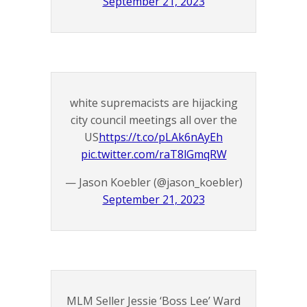
September 21, 2023
white supremacists are hijacking
city council meetings all over the
US
https://t.co/pLAk6nAyEh
pic.twitter.com/raT8lGmqRW
— Jason Koebler (@jason_koebler)
September 21, 2023
MLM Seller Jessie ‘Boss Lee’ Ward