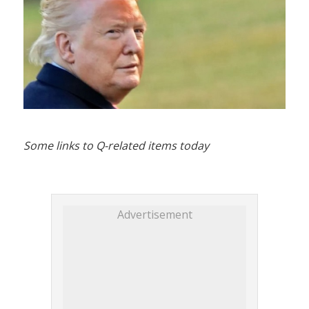
Some links to Q-related items today
Advertisement