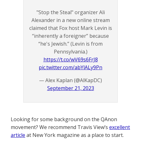
"Stop the Steal" organizer Ali
Alexander in a new online stream
claimed that Fox host Mark Levin is
“inherently a foreigner” because
“he's Jewish.” (Levin is from
Pennsylvania.)
https://t.co/wV69s6FrJ8
pic.twitter.com/abYlALy9Pn
— Alex Kaplan (@AlKapDC)
September 21, 2023
Looking for some background on the QAnon
movement? We recommend Travis View’s
excellent
article
at New York magazine as a place to start.