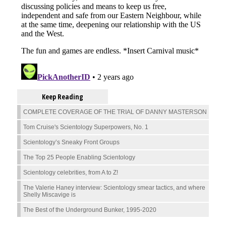
Keep Reading
COMPLETE COVERAGE OF THE TRIAL OF DANNY MASTERSON
Tom Cruise's Scientology Superpowers, No. 1
Scientology’s Sneaky Front Groups
The Top 25 People Enabling Scientology
Scientology celebrities, from A to Z!
The Valerie Haney interview: Scientology smear tactics, and where
Shelly Miscavige is
The Best of the Underground Bunker, 1995-2020