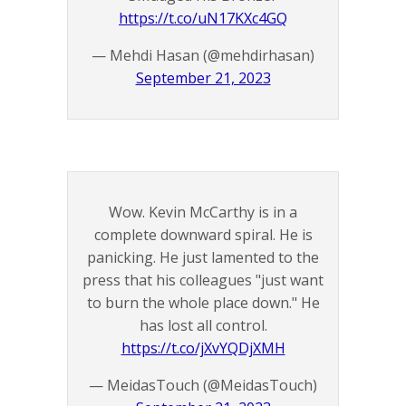
https://t.co/uN17KXc4GQ
— Mehdi Hasan (@mehdirhasan)
September 21, 2023
Wow. Kevin McCarthy is in a
complete downward spiral. He is
panicking. He just lamented to the
press that his colleagues "just want
to burn the whole place down." He
has lost all control.
https://t.co/jXvYQDjXMH
— MeidasTouch (@MeidasTouch)