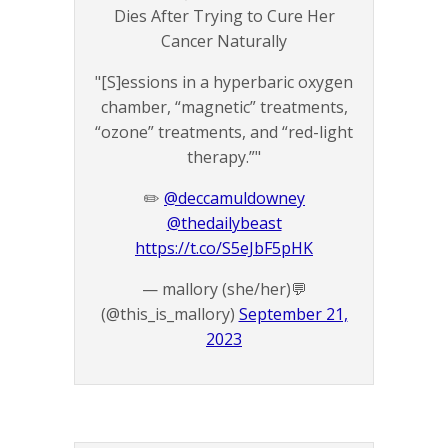
Dies After Trying to Cure Her
Cancer Naturally
"[S]essions in a hyperbaric oxygen
chamber, “magnetic” treatments,
“ozone” treatments, and “red-light
therapy.”"
✏️
@deccamuldowney
@thedailybeast
https://t.co/S5eJbF5pHK
— mallory (she/her)💬
(@this_is_mallory)
September 21,
2023