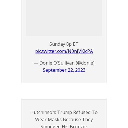
Sunday 8p ET
pic.twitter.com/N0nJVKlcPA
— Donie O'Sullivan (@donie)
September 22, 2023
Hutchinson: Trump Refused To
Wear Masks Because They
Smudged His Bronzer