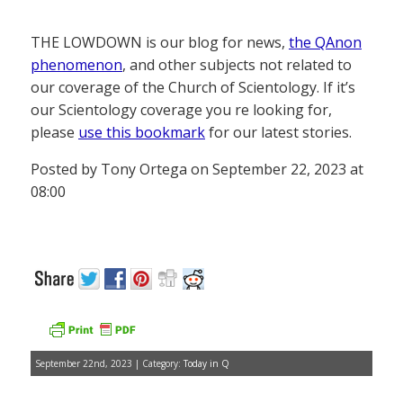
THE LOWDOWN is our blog for news,
the QAnon
phenomenon
, and other subjects not related to
our coverage of the Church of Scientology. If it’s
our Scientology coverage you re looking for,
please
use this bookmark
for our latest stories.
Posted by Tony Ortega on September 22, 2023 at
08:00
September 22nd, 2023 | Category:
Today in Q