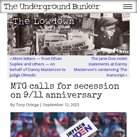
«
More letters — from Ethan
The Jane Doe victim
Suplee and others — on
statements at Danny
behalf of Danny Masterson to
Masterson’s sentencing: The
Judge Olmedo
transcript
»
MTG calls for secession
on 9/11 anniversary
By Tony Ortega | September 12, 2023