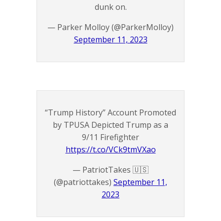
dunk on.
— Parker Molloy (@ParkerMolloy)
September 11, 2023
“Trump History” Account Promoted
by TPUSA Depicted Trump as a
9/11 Firefighter
https://t.co/VCk9tmVXao
— PatriotTakes 🇺🇸
(@patriottakes)
September 11,
2023