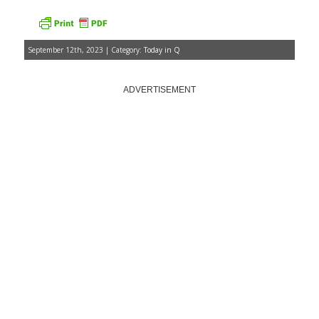
September 12th, 2023 | Category:
Today in Q
ADVERTISEMENT