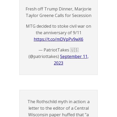
Fresh off Trump Dinner, Marjorie
Taylor Greene Calls for Secession
MTG decided to stoke civil war on
the anniversary of 9/11
https://t.co/mDVpPv9wX6
— PatriotTakes 🇺🇸
(@patriottakes)
September 11,
2023
The Rothschild myth in action: a
letter to the editor of a Central
Wisconsin paper huffed that "a