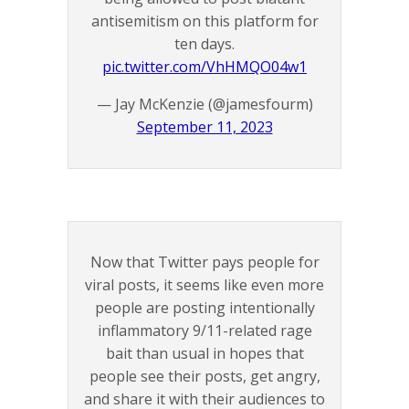
antisemitism on this platform for
ten days.
pic.twitter.com/VhHMQO04w1
— Jay McKenzie (@jamesfourm)
September 11, 2023
Now that Twitter pays people for
viral posts, it seems like even more
people are posting intentionally
inflammatory 9/11-related rage
bait than usual in hopes that
people see their posts, get angry,
and share it with their audiences to