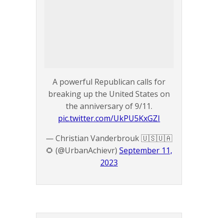
A powerful Republican calls for
breaking up the United States on
the anniversary of 9/11.
pic.twitter.com/UkPU5KxGZI
— Christian Vanderbrouk 🇺🇸🇺🇦
🌻 (@UrbanAchievr)
September 11,
2023