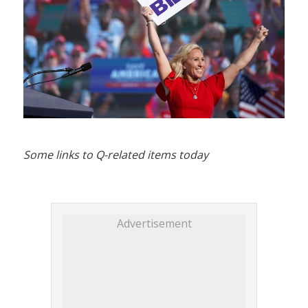
Some links to Q-related items today
Advertisement