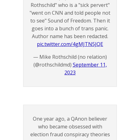
Rothschild" who is a "sick pervert"
"went on CNN and told people not
to see" Sound of Freedom. Then it
goes into a bunch of trans panic.
Author name has been redacted.
pic.twitter.com/4gMJTN5JQE
— Mike Rothschild (no relation)
(@rothschildmd)
September 11,
2023
One year ago, a QAnon believer
who became obsessed with
election fraud conspiracy theories