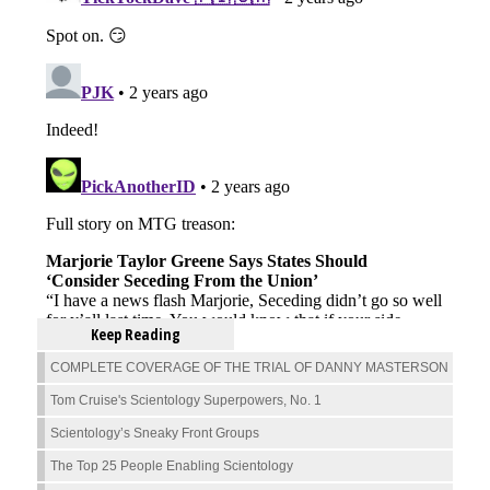
Keep Reading
COMPLETE COVERAGE OF THE TRIAL OF DANNY MASTERSON
Tom Cruise's Scientology Superpowers, No. 1
Scientology’s Sneaky Front Groups
The Top 25 People Enabling Scientology