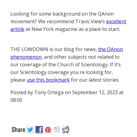
Looking for some background on the QAnon
movement? We recommend Travis View’s
excellent
article
at New York magazine as a place to start.
THE LOWDOWN is our blog for news,
the QAnon
phenomenon
, and other subjects not related to
our coverage of the Church of Scientology. If it’s
our Scientology coverage you re looking for,
please
use this bookmark
for our latest stories.
Posted by Tony Ortega on September 12, 2023 at
08:00