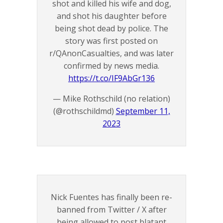
shot and killed his wife and dog,
and shot his daughter before
being shot dead by police. The
story was first posted on
r/QAnonCasualties, and was later
confirmed by news media.
https://t.co/IF9AbGr136
— Mike Rothschild (no relation)
(@rothschildmd)
September 11,
2023
Nick Fuentes has finally been re-
banned from Twitter / X after
being allowed to post blatant