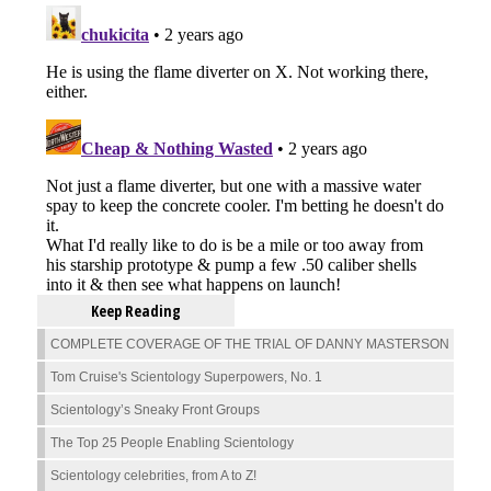
Keep Reading
COMPLETE COVERAGE OF THE TRIAL OF DANNY MASTERSON
Tom Cruise's Scientology Superpowers, No. 1
Scientology’s Sneaky Front Groups
The Top 25 People Enabling Scientology
Scientology celebrities, from A to Z!