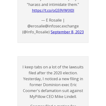
"harass and intimidate them."
https://t.co/oGS9VWJX0I
— E Rosalie |
@erosalie@infosec.exchange
(@Info_Rosalie)
September 8, 2023
I keep tabs on a lot of the lawsuits
filed after the 2020 election.
Yesterday, I noticed a new filing in
former Dominion exec Eric
Coomer's defamation suit against
MyPillow CEO Mike Lindell.