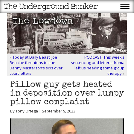
«
Today at Daily Beast: Joe
PODCAST: This week’s
Reaiche threatens to sue
sentencing and letters drama
Danny Masterson’s sibs over
left us needing some group
court letters
therapy
»
Pillow guy gets heated
in deposition over lumpy
pillow complaint
By Tony Ortega | September 9, 2023