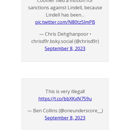
Coomer filed a motion for
sanctions against Lindell, because
Lindell has been…
pic.twitter.com/N80tzSlmPB
— Chris Dehghanpoor •
chrisd9r.bsky.social (@chrisd9r)
September 8, 2023
This is very illegal!
https://t.co/bbXKxN759u
— Ben Collins (@oneunderscore__)
September 8, 2023