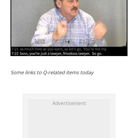
Some links to Q-related items today
Advertisement