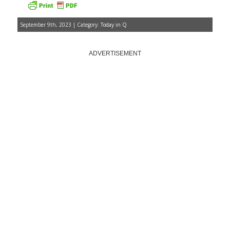
September 9th, 2023 | Category:
Today in Q
ADVERTISEMENT