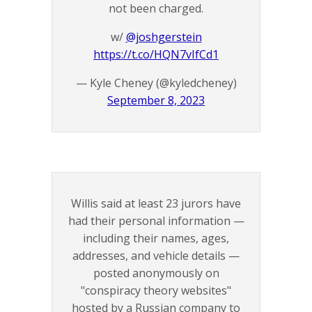
not been charged.
w/
@joshgerstein
https://t.co/HQN7vIfCd1
— Kyle Cheney (@kyledcheney)
September 8, 2023
Willis said at least 23 jurors have
had their personal information —
including their names, ages,
addresses, and vehicle details —
posted anonymously on
"conspiracy theory websites"
hosted by a Russian company to