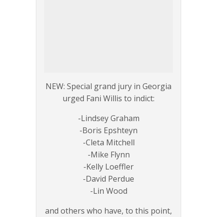
NEW: Special grand jury in Georgia
urged Fani Willis to indict:
-Lindsey Graham
-Boris Epshteyn
-Cleta Mitchell
-Mike Flynn
-Kelly Loeffler
-David Perdue
-Lin Wood
and others who have, to this point,