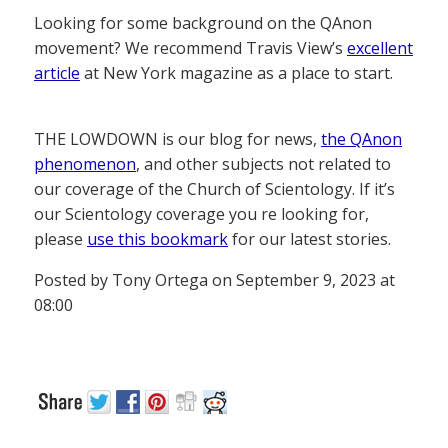
Looking for some background on the QAnon
movement? We recommend Travis View’s
excellent
article
at New York magazine as a place to start.
THE LOWDOWN is our blog for news,
the QAnon
phenomenon
, and other subjects not related to
our coverage of the Church of Scientology. If it’s
our Scientology coverage you re looking for,
please
use this bookmark
for our latest stories.
Posted by Tony Ortega on September 9, 2023 at
08:00