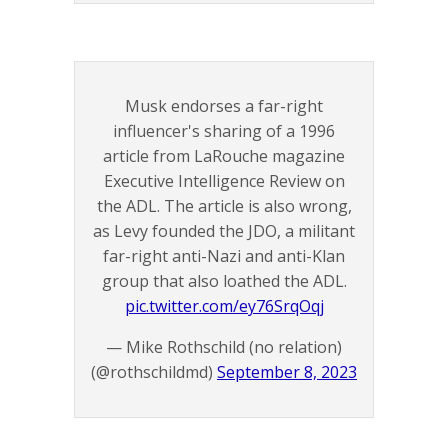
Musk endorses a far-right
influencer's sharing of a 1996
article from LaRouche magazine
Executive Intelligence Review on
the ADL. The article is also wrong,
as Levy founded the JDO, a militant
far-right anti-Nazi and anti-Klan
group that also loathed the ADL.
pic.twitter.com/ey76SrqOqj
— Mike Rothschild (no relation)
(@rothschildmd)
September 8, 2023