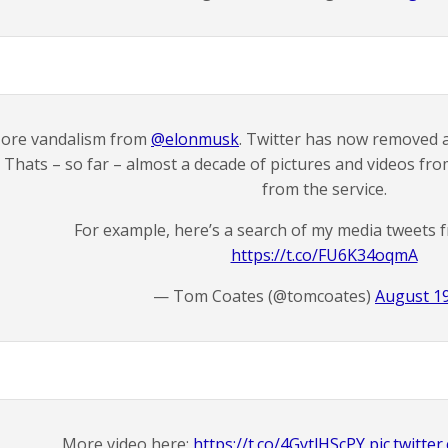
ore vandalism from
@elonmusk
. Twitter has now removed a
Thats – so far – almost a decade of pictures and videos fr
from the service.
For example, here’s a search of my media tweets 
https://t.co/FU6K34oqmA
— Tom Coates (@tomcoates)
August 19
More video here:
https://t.co/4GytlHScPY
pic.twitt