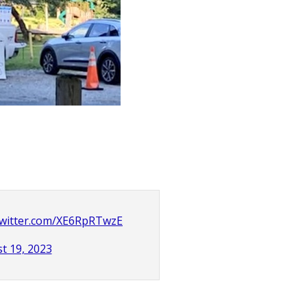
.twitter.com/XE6RpRTwzE
t 19, 2023