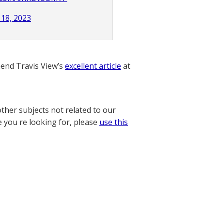
18, 2023
nd Travis View’s
excellent article
at
other subjects not related to our
e you re looking for, please
use this