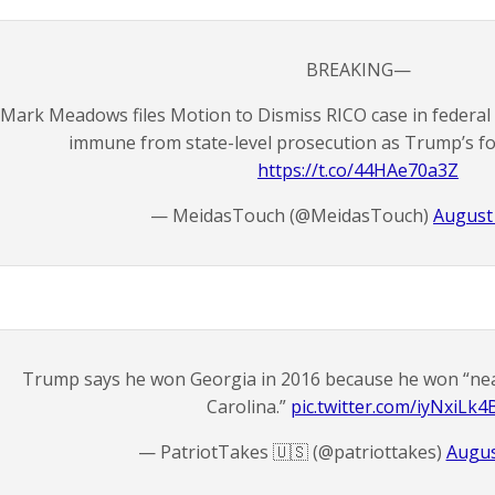
BREAKING—
Mark Meadows files Motion to Dismiss RICO case in federal co
immune from state-level prosecution as Trump’s for
https://t.co/44HAe70a3Z
— MeidasTouch (@MeidasTouch)
August 
Trump says he won Georgia in 2016 because he won “ne
Carolina.”
pic.twitter.com/iyNxiLk4
— PatriotTakes 🇺🇸 (@patriottakes)
Augus