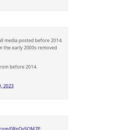
ll media posted before 2014.
om the early 2000s removed
from before 2014.
, 2023
er.com/0RnDvSOM7P