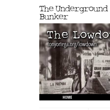
HOME
THE LOWDOWN