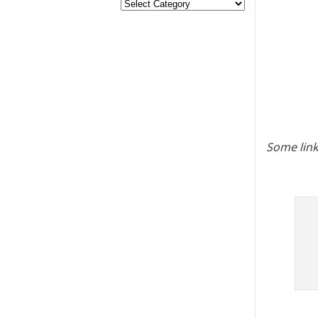
Some link