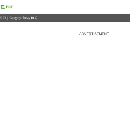
2023 | Category:
Today in Q
ADVERTISEMENT