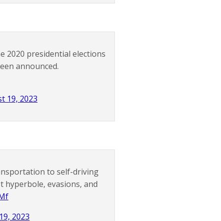
 2020 presidential elections
 been announced.
t 19, 2023
sportation to self-driving
est hyperbole, evasions, and
bMf
19, 2023