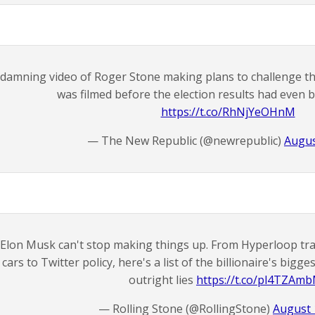
 damning video of Roger Stone making plans to challenge the
was filmed before the election results had even
https://t.co/RhNjYeOHnM
— The New Republic (@newrepublic)
Augus
Elon Musk can't stop making things up. From Hyperloop tran
cars to Twitter policy, here's a list of the billionaire's bigg
outright lies
https://t.co/pl4TZAm
— Rolling Stone (@RollingStone)
August 