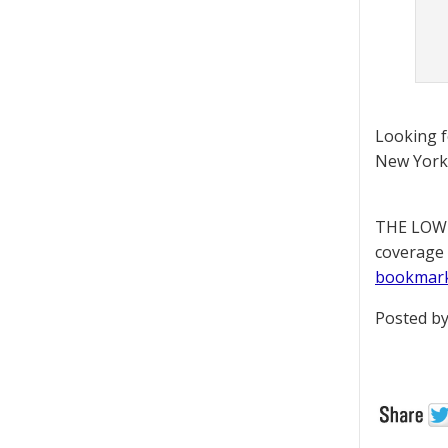
Looking 
New York 
THE LOWD
coverage 
bookmar
Posted by