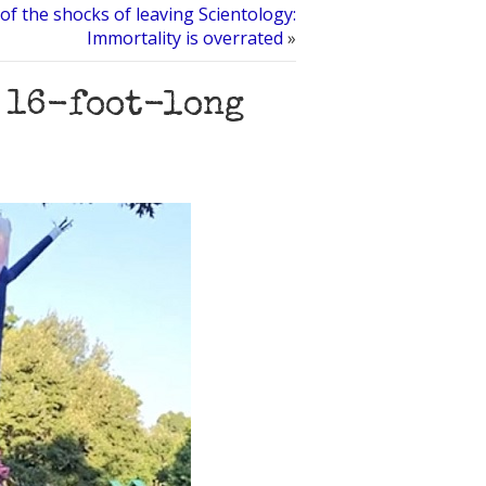
of the shocks of leaving Scientology:
Immortality is overrated
»
 16-foot-long