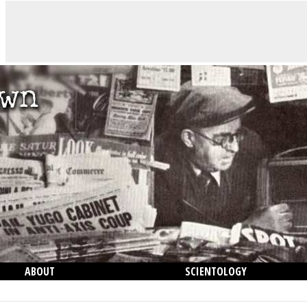
ABOUT
SCIENTOLOGY