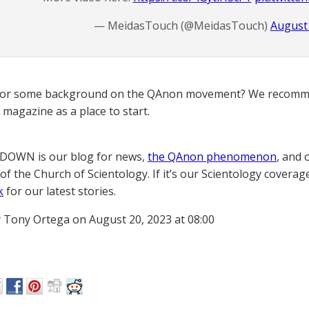
— MeidasTouch (@MeidasTouch)
August 
for some background on the QAnon movement? We recomme
magazine as a place to start.
OWN is our blog for news,
the QAnon phenomenon
, and 
of the Church of Scientology. If it’s our Scientology coverag
k
for our latest stories.
 Tony Ortega on August 20, 2023 at 08:00