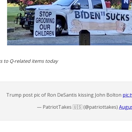
s to Q-related items today
Trump post pic of Ron DeSantis kissing John Bolton
pic
— PatriotTakes 🇺🇸 (@patriottakes)
Augus