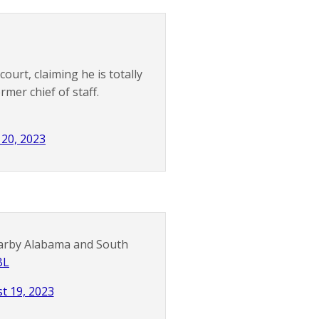
urt, claiming he is totally
mer chief of staff.
20, 2023
arby Alabama and South
BL
t 19, 2023