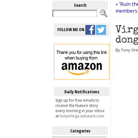
«
‘Ruin th
Search
members 
Virg
FOLLOW ME ON
dong
By Tony Ort
Daily Notifications
Sign up for free emails to
receive the feature story
every morning in your inbox
at
tonyortega.substack.com
Categories
Categories