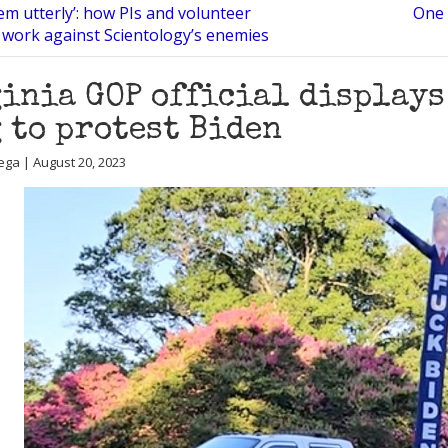
em utterly’: how PIs and volunteer
One 
work against Scientology’s enemies
inia GOP official displays
 to protest Biden
ega | August 20, 2023