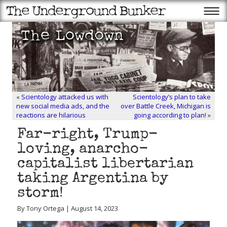
«
Scientology attacked us with
Scientology’s plan to take
new social media ads, and the
over Battle Creek, Michigan is
reactions are hilarious
going according to plan!
»
Far-right, Trump-
loving, anarcho-
capitalist libertarian
taking Argentina by
storm!
By Tony Ortega | August 14, 2023