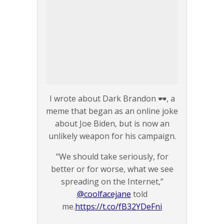
I wrote about Dark Brandon 🕶️, a
meme that began as an online joke
about Joe Biden, but is now an
unlikely weapon for his campaign.
“We should take seriously, for
better or for worse, what we see
spreading on the Internet,”
@coolfacejane
told
me.
https://t.co/fB32YDeFni