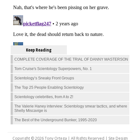
Keep Reading
COMPLETE COVERAGE OF THE TRIAL OF DANNY MASTERSON
Tom Cruise's Scientology Superpowers, No. 1
Scientology’s Sneaky Front Groups
The Top 25 People Enabling Scientology
Scientology celebrities, from A to Z!
The Valerie Haney interview: Scientology smear tactics, and where
Shelly Miscavige is
The Best of the Underground Bunker, 1995-2020
Copyright © 2026 Tony Ortega | All Rights Reserved | Site Design