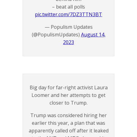
– beat all polls
pic.twitter.com/7DZ3TTN3BT
— Populism Updates
(@PopulismUpdates)
August 14,
2023
Big day for far-right activist Laura
Loomer and her attempts to get
closer to Trump.
Trump was considered hiring her
earlier this year, a plan that was
apparently called off after it leaked