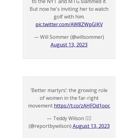
to the NYT and MTG slammed it.
But now he's inviting her to watch
golf with him.
pic.twitter.com/AW8ZWpGIKV
— Will Sommer (@willsommer)
August 13, 2023
‘Better martyrs’: the growing role
of women in the far-right
movement
https://t.co/zAHFOd1ooc
— Teddy Wilson 🏴‍☠️
(@reportbywilson)
August 13, 2023