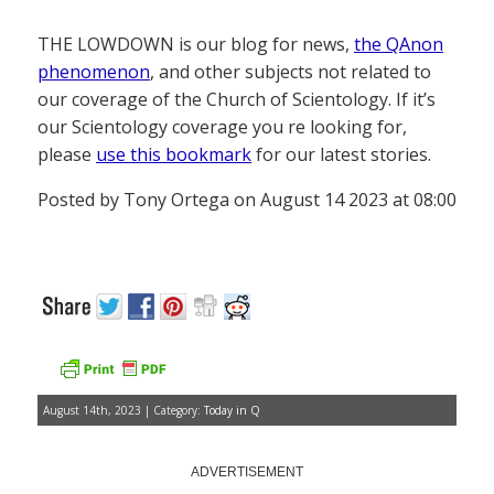
THE LOWDOWN is our blog for news,
the QAnon
phenomenon
, and other subjects not related to
our coverage of the Church of Scientology. If it’s
our Scientology coverage you re looking for,
please
use this bookmark
for our latest stories.
Posted by Tony Ortega on August 14 2023 at 08:00
August 14th, 2023 | Category:
Today in Q
ADVERTISEMENT