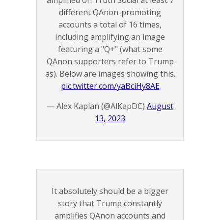
amplified on Truth Social at least 7
different QAnon-promoting
accounts a total of 16 times,
including amplifying an image
featuring a "Q+" (what some
QAnon supporters refer to Trump
as). Below are images showing this.
pic.twitter.com/yaBciHy8AE
— Alex Kaplan (@AlKapDC)
August
13, 2023
It absolutely should be a bigger
story that Trump constantly
amplifies QAnon accounts and