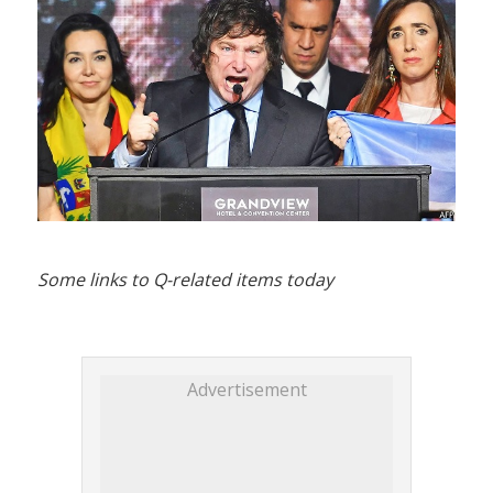
Some links to Q-related items today
Advertisement