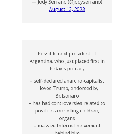
— Jody Serrano (@jodyserrano)
August 13, 2023
Possible next president of
Argentina, who just placed first in
today's primary
– self-declared anarcho-capitalist
– loves Trump, endorsed by
Bolsonaro
– has had controversies related to
positions on selling children,
organs
– massive Internet movement
behind him