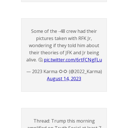
Some of the -48 crew had their
pictures taken with RFK Jr,
wondering if they told him about
their theories of JFK and Jr being
alive. 🤔
pic.twitter.com/6rtFCNgFLu
— 2023 Karma 🌻🌻 (@2022_Karma)
August 14, 2023
Thread: Trump this morning