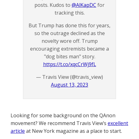
posts. Kudos to
@AlKapDC
for
tracking this.
But Trump has done this for years,
so the outrage declined as the
novelty wore off. Trump
encouraging extremists became a
"dog bites man" story.
https://t.co/xqcCrWj9fL
— Travis View (@travis_view)
August 13, 2023
Looking for some background on the QAnon
movement? We recommend Travis View’s
excellent
article
at New York magazine as a place to start.