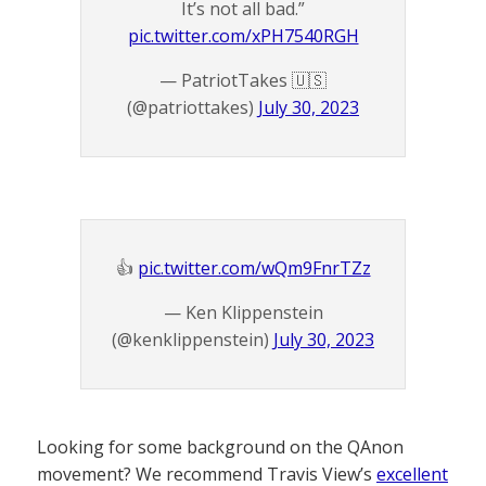
It’s not all bad.”
pic.twitter.com/xPH7540RGH
— PatriotTakes 🇺🇸
(@patriottakes)
July 30, 2023
👍
pic.twitter.com/wQm9FnrTZz
— Ken Klippenstein
(@kenklippenstein)
July 30, 2023
Looking for some background on the QAnon
movement? We recommend Travis View’s
excellent