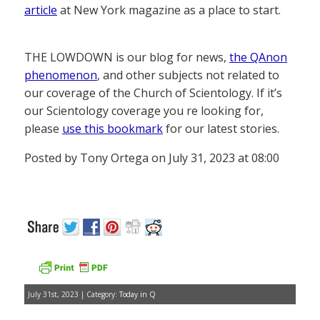
article
at New York magazine as a place to start.
THE LOWDOWN is our blog for news,
the QAnon
phenomenon
, and other subjects not related to
our coverage of the Church of Scientology. If it’s
our Scientology coverage you re looking for,
please
use this bookmark
for our latest stories.
Posted by Tony Ortega on July 31, 2023 at 08:00
July 31st, 2023 | Category:
Today in Q