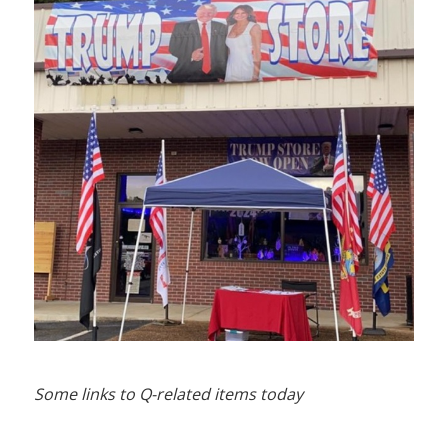
Some links to Q-related items today