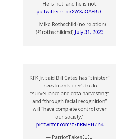
He is not, and he is not.
pic.twitter.com/XWXaQAFBzC
— Mike Rothschild (no relation)
(@rothschildmd)
July 31, 2023
RFK Jr. said Bill Gates has “sinister”
investments in 5G to do
“surveillance and data harvesting”
and “through facial recognition”
will “have complete control over
our society.”
pic.twitter.com/z7hRMPHZn4
— PatriotTakes 🇺🇸