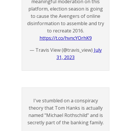
meaningful moderation on this
platform, election season is going
to cause the Avengers of online
disinformation to assemble and try
to recreate 2016.
https://t.co/hvncYOrhK9
— Travis View (@travis_view)
July
31, 2023
I've stumbled on a conspiracy
theory that Tom Hanks is actually
named "Michael Rothschild" and is
secretly part of the banking family.