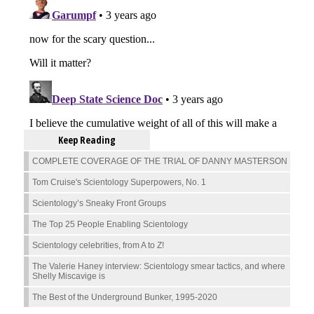
Keep Reading
COMPLETE COVERAGE OF THE TRIAL OF DANNY MASTERSON
Tom Cruise's Scientology Superpowers, No. 1
Scientology’s Sneaky Front Groups
The Top 25 People Enabling Scientology
Scientology celebrities, from A to Z!
The Valerie Haney interview: Scientology smear tactics, and where
Shelly Miscavige is
The Best of the Underground Bunker, 1995-2020