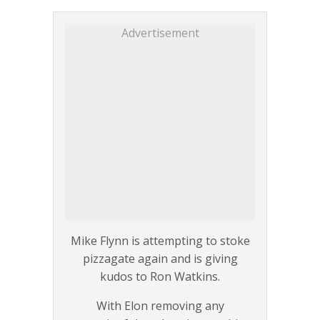
Advertisement
Mike Flynn is attempting to stoke
pizzagate again and is giving
kudos to Ron Watkins.
With Elon removing any