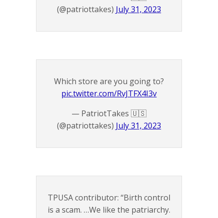
(@patriottakes)
July 31, 2023
Which store are you going to?
pic.twitter.com/RvJTFX4I3v
— PatriotTakes 🇺🇸
(@patriottakes)
July 31, 2023
TPUSA contributor: “Birth control
is a scam. …We like the patriarchy.