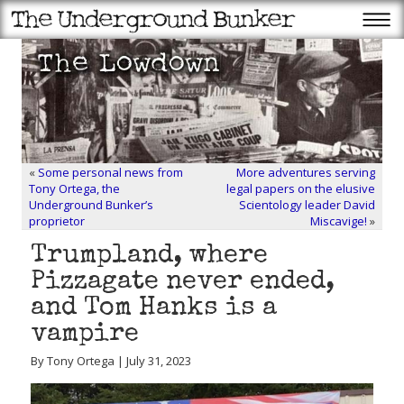
«
Some personal news from
More adventures serving
Tony Ortega, the
legal papers on the elusive
Underground Bunker’s
Scientology leader David
proprietor
Miscavige!
»
Trumpland, where
Pizzagate never ended,
and Tom Hanks is a
vampire
By Tony Ortega | July 31, 2023