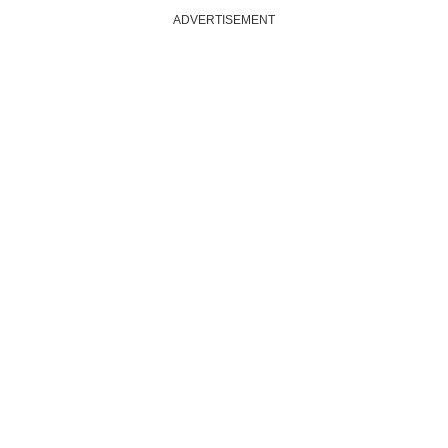
ADVERTISEMENT