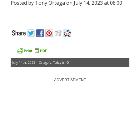
Posted by Tony Ortega on July 14, 2023 at 08:00
July 14th, 2023 | Category:
Today in Q
ADVERTISEMENT