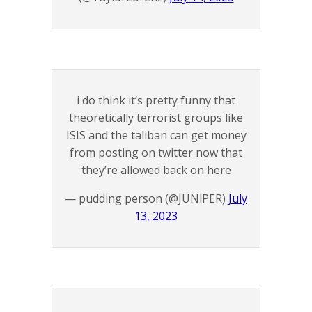
i do think it’s pretty funny that
theoretically terrorist groups like
ISIS and the taliban can get money
from posting on twitter now that
they’re allowed back on here
— pudding person (@JUNlPER)
July
13, 2023