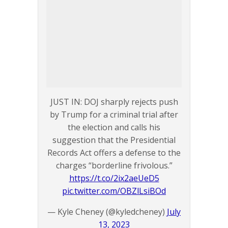
JUST IN: DOJ sharply rejects push
by Trump for a criminal trial after
the election and calls his
suggestion that the Presidential
Records Act offers a defense to the
charges “borderline frivolous.”
https://t.co/2ix2aeUeD5
pic.twitter.com/OBZlLsiBOd
— Kyle Cheney (@kyledcheney)
July
13, 2023