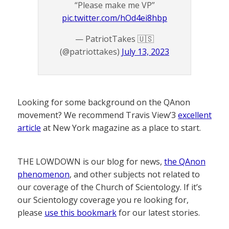
“Please make me VP”
pic.twitter.com/hOd4ei8hbp
— PatriotTakes 🇺🇸
(@patriottakes)
July 13, 2023
Looking for some background on the QAnon
movement? We recommend Travis View’3
excellent
article
at New York magazine as a place to start.
THE LOWDOWN is our blog for news,
the QAnon
phenomenon
, and other subjects not related to
our coverage of the Church of Scientology. If it’s
our Scientology coverage you re looking for,
please
use this bookmark
for our latest stories.