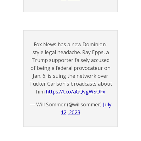
Fox News has a new Dominion-
style legal headache. Ray Epps, a
Trump supporter falsely accused
of being a federal provocateur on
Jan. 6, is suing the network over
Tucker Carlson's broadcasts about
him.
https://t.co/aGQvgWSOFx
— Will Sommer (@willsommer)
July
12, 2023