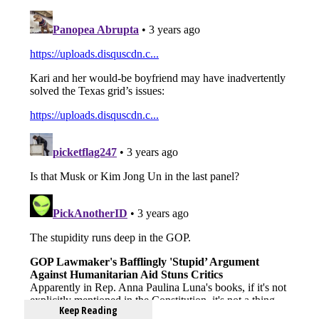
Keep Reading