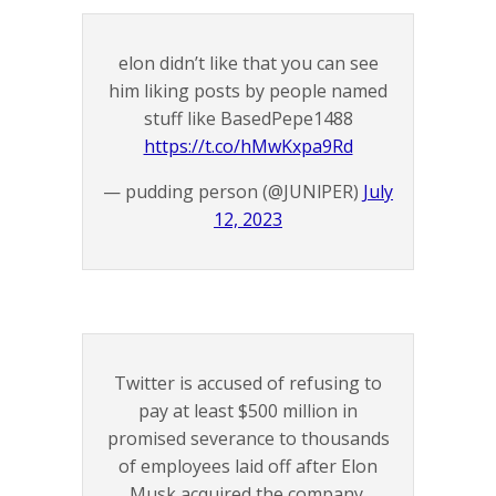
elon didn’t like that you can see
him liking posts by people named
stuff like BasedPepe1488
https://t.co/hMwKxpa9Rd
— pudding person (@JUNlPER)
July
12, 2023
Twitter is accused of refusing to
pay at least $500 million in
promised severance to thousands
of employees laid off after Elon
Musk acquired the company,