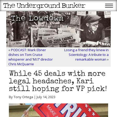
«
PODCAST: Mark Ebner
Losing a friend they knew in
dishes on Tom Cruise
Scientology: A tribute to a
whisperer and ‘M:I7’ director
remarkable woman
»
Chris McQuarrie
While 45 deals with more
legal headaches, Kari
still hoping for VP pick!
By Tony Ortega | July 14, 2023