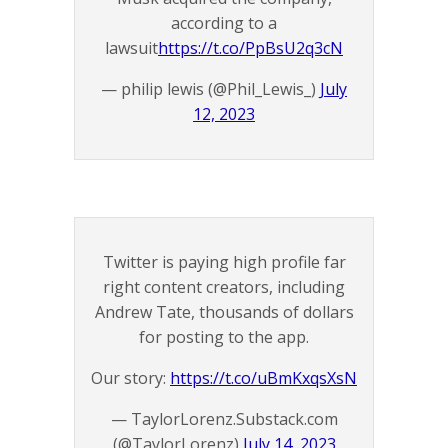
according to a
lawsuit
https://t.co/PpBsU2q3cN
— philip lewis (@Phil_Lewis_)
July
12, 2023
Twitter is paying high profile far
right content creators, including
Andrew Tate, thousands of dollars
for posting to the app.
Our story:
https://t.co/uBmKxqsXsN
— TaylorLorenz.Substack.com
(@TaylorLorenz)
July 14, 2023