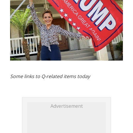
Some links to Q-related items today
Advertisement