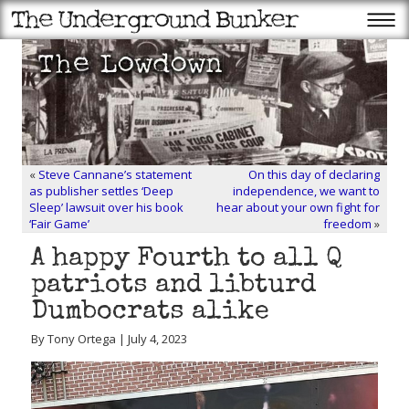
«
Steve Cannane’s statement
On this day of declaring
as publisher settles ‘Deep
independence, we want to
Sleep’ lawsuit over his book
hear about your own fight for
‘Fair Game’
freedom
»
A happy Fourth to all Q
patriots and libturd
Dumbocrats alike
By Tony Ortega | July 4, 2023