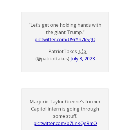
“Let’s get one holding hands with
the giant Trump.”
pic.twitter.com/U9rYn7kSgQ
— PatriotTakes 🇺🇸
(@patriottakes)
July 3, 2023
Marjorie Taylor Greene’s former
Capitol intern is going through
some stuff.
pic.twitter.com/b7LnKQeRmO