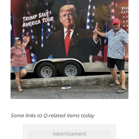
Some links to Q-related items today
Advertisement