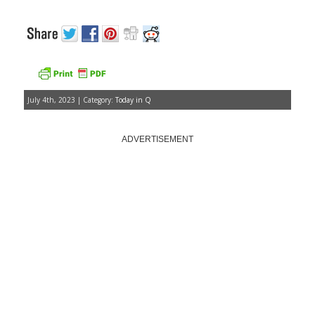
July 4th, 2023 | Category:
Today in Q
ADVERTISEMENT