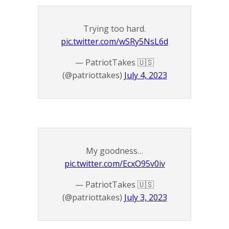
Trying too hard.
pic.twitter.com/wSRy5NsL6d
— PatriotTakes 🇺🇸
(@patriottakes)
July 4, 2023
My goodness…
pic.twitter.com/EcxO95v0iv
— PatriotTakes 🇺🇸
(@patriottakes)
July 3, 2023