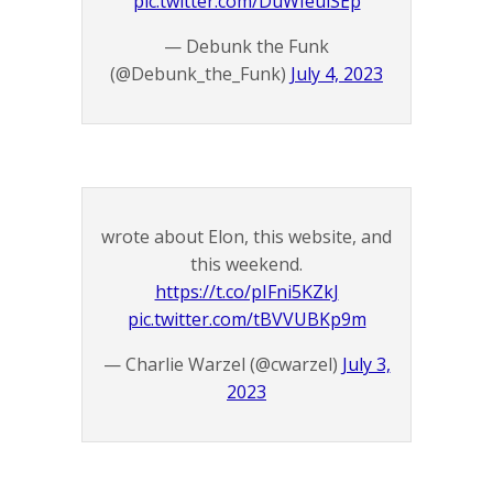
pic.twitter.com/DuWIeuiSEp
— Debunk the Funk
(@Debunk_the_Funk)
July 4, 2023
wrote about Elon, this website, and
this weekend.
https://t.co/pIFni5KZkJ
pic.twitter.com/tBVVUBKp9m
— Charlie Warzel (@cwarzel)
July 3,
2023