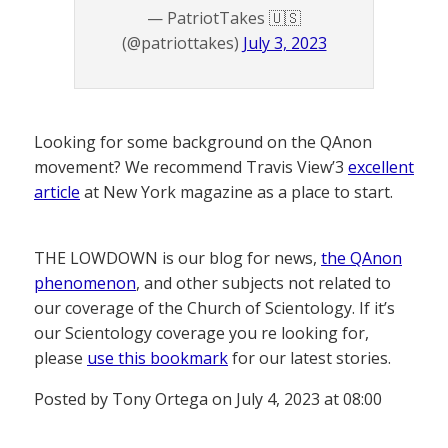
— PatriotTakes 🇺🇸
(@patriottakes)
July 3, 2023
Looking for some background on the QAnon
movement? We recommend Travis View’3
excellent
article
at New York magazine as a place to start.
THE LOWDOWN is our blog for news,
the QAnon
phenomenon
, and other subjects not related to
our coverage of the Church of Scientology. If it’s
our Scientology coverage you re looking for,
please
use this bookmark
for our latest stories.
Posted by Tony Ortega on July 4, 2023 at 08:00