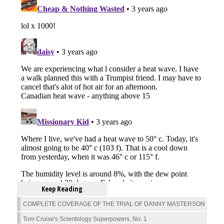
Keep Reading
COMPLETE COVERAGE OF THE TRIAL OF DANNY MASTERSON
Tom Cruise's Scientology Superpowers, No. 1