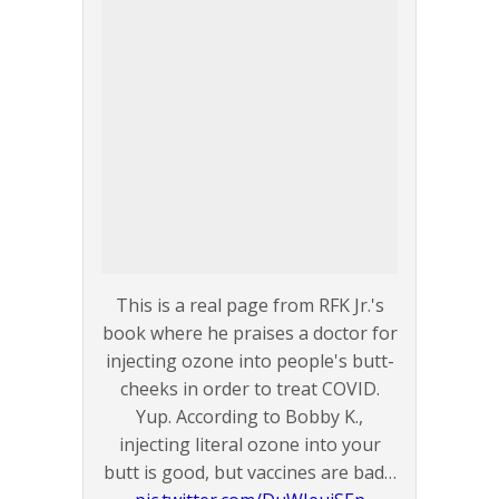
This is a real page from RFK Jr.'s
book where he praises a doctor for
injecting ozone into people's butt-
cheeks in order to treat COVID.
Yup. According to Bobby K.,
injecting literal ozone into your
butt is good, but vaccines are bad…