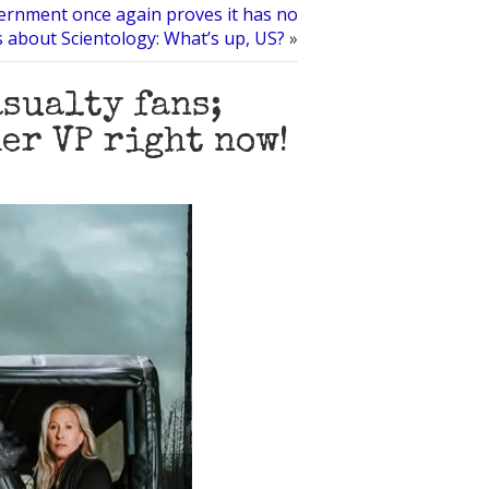
rnment once again proves it has no
ns about Scientology: What’s up, US?
»
sualty fans;
er VP right now!