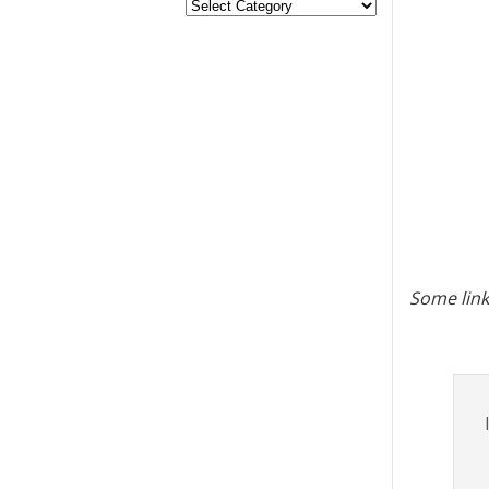
Some link