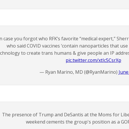
n case you forgot who RFK’s favorite “medical expert,” Sherr
who said COVID vaccines ‘contain nanoparticles that u
echnology to create trans humans & give people an IP addres
pic.twitter.com/xtIc5CsrXp
— Ryan Marino, MD (@RyanMarino)
June
The presence of Trump and DeSantis at the Moms for Liber
weekend cements the group's position as a GOP