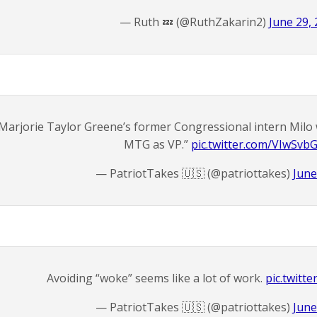
— Ruth 💤 (@RuthZakarin2)
June 29,
Marjorie Taylor Greene’s former Congressional intern Mil
MTG as VP.”
pic.twitter.com/VIwSvb
— PatriotTakes 🇺🇸 (@patriottakes)
June
Avoiding “woke” seems like a lot of work.
pic.twitt
— PatriotTakes 🇺🇸 (@patriottakes)
June