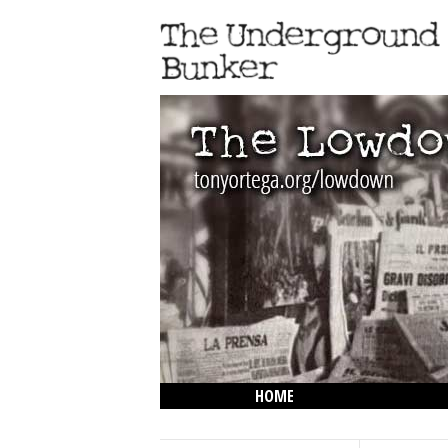
HOME
THE LOWDOWN