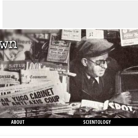
ABOUT
SCIENTOLOGY