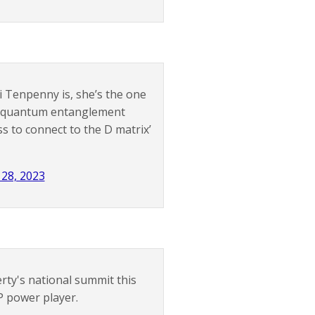
i Tenpenny is, she’s the one
se quantum entanglement
s to connect to the D matrix’
 28, 2023
ty's national summit this
 power player.