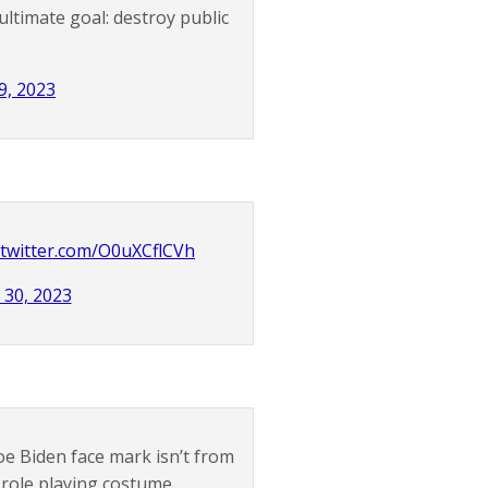
ltimate goal: destroy public
9, 2023
.twitter.com/O0uXCflCVh
 30, 2023
e Biden face mark isn’t from
 role playing costume.