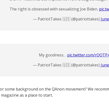
The right is obsessed with sexualizing Joe Biden.
pic.t
— PatriotTakes 🇺🇸 (@patriottakes)
June
My goodness…
pic.twitter.com/rQOTP
— PatriotTakes 🇺🇸 (@patriottakes)
June
for some background on the QAnon movement? We recomme
magazine as a place to start.