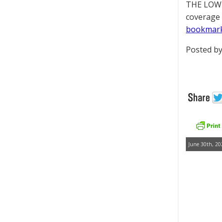
THE LOWD
coverage 
bookmar
Posted by
June 30th, 20