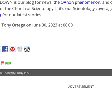
OWN is our blog for news,
the QAnon phenomenon
, and 
of the Church of Scientology. If it’s our Scientology coverag
k
for our latest stories.
 Tony Ortega on June 30, 2023 at 08:00
23 | Category:
Today in Q
ADVERTISEMENT