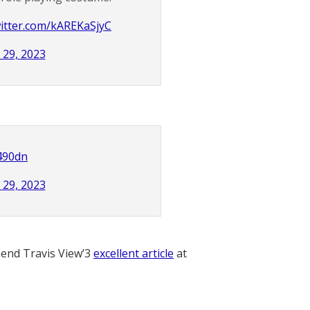
witter.com/kAREKaSjyC
 29, 2023
490dn
 29, 2023
nd Travis View’3
excellent article
at