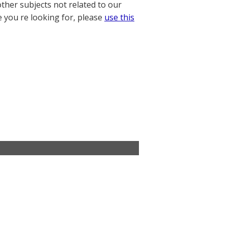
other subjects not related to our
e you re looking for, please
use this