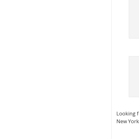
Looking 
New York 