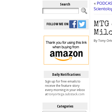
«
PODCAST
Search
Scientolo
MTG 
FOLLOW ME ON
Milo
By Tony Ort
Daily Notifications
Sign up for free emails to
receive the feature story
every morning in your inbox
at
tonyortega.substack.com
Categories
Categories