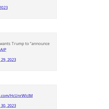
 2023
o wants Trump to “announce
GAIP
 29, 2023
er.com/HcUnrWIclM
 30, 2023