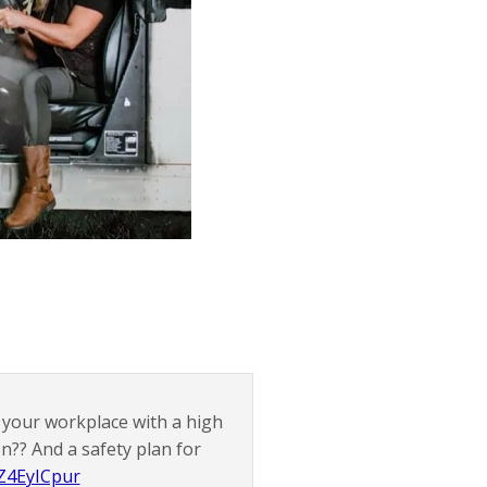
at your workplace with a high
n?? And a safety plan for
WZ4EyICpur