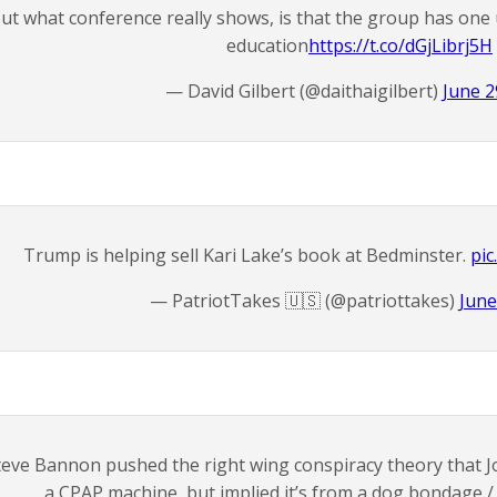
ut what conference really shows, is that the group has one u
education
https://t.co/dGjLibrj5H
— David Gilbert (@daithaigilbert)
June 2
Trump is helping sell Kari Lake’s book at Bedminster.
pic
— PatriotTakes 🇺🇸 (@patriottakes)
June
teve Bannon pushed the right wing conspiracy theory that Jo
a CPAP machine, but implied it’s from a dog bondage /