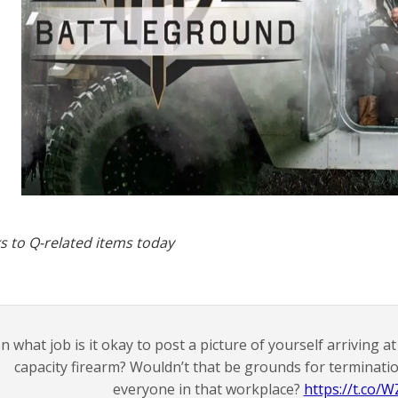
s to Q-related items today
In what job is it okay to post a picture of yourself arriving 
capacity firearm? Wouldn’t that be grounds for terminatio
everyone in that workplace?
https://t.co/