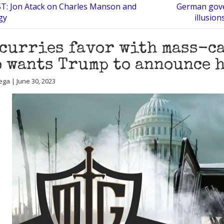
: Jon Atack on Charles Manson and
German gove
gy
illusio
curries favor with mass-ca
 wants Trump to announce h
ega | June 30, 2023