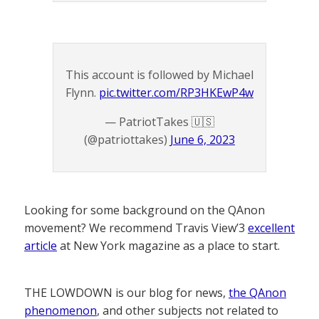
This account is followed by Michael
Flynn.
pic.twitter.com/RP3HKEwP4w
— PatriotTakes 🇺🇸
(@patriottakes)
June 6, 2023
Looking for some background on the QAnon
movement? We recommend Travis View’3
excellent
article
at New York magazine as a place to start.
THE LOWDOWN is our blog for news,
the QAnon
phenomenon
, and other subjects not related to