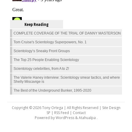
Keep Reading
COMPLETE COVERAGE OF THE TRIAL OF DANNY MASTERSON
Tom Cruise's Scientology Superpowers, No. 1
Scientology’s Sneaky Front Groups
The Top 25 People Enabling Scientology
Scientology celebrities, from A to Z!
The Valerie Haney interview: Scientology smear tactics, and where
Shelly Miscavige is
The Best of the Underground Bunker, 1995-2020
Copyright © 2026 Tony Ortega | All Rights Reserved | Site Design
SP |
RSS Feed
|
Contact
Powered by
WordPress
&
Atahualpa
.