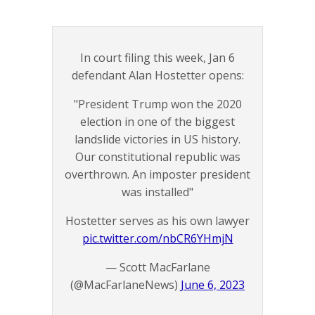
In court filing this week, Jan 6
defendant Alan Hostetter opens:
"President Trump won the 2020
election in one of the biggest
landslide victories in US history.
Our constitutional republic was
overthrown. An imposter president
was installed"
Hostetter serves as his own lawyer
pic.twitter.com/nbCR6YHmjN
— Scott MacFarlane
(@MacFarlaneNews)
June 6, 2023