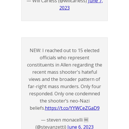
— Will Carless (@willcarless)
June 7,
2023
NEW: I reached out to 15 elected
officials who represent
constituents in Allen regarding the
recent mass shooter's hateful
views and the broader pattern of
far-right mass murders. Only four
responded. Only one condemned
the shooter’s neo-Nazi
beliefs.
https://t.co/YYWCeZGaD9
— steven monacelli 🆓
(@stevanzetti)
June 6, 2023