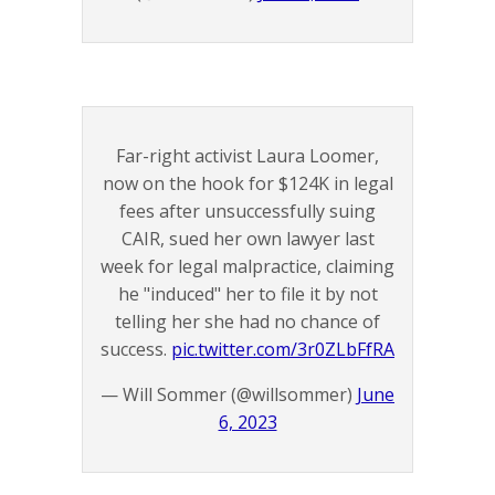
Far-right activist Laura Loomer,
now on the hook for $124K in legal
fees after unsuccessfully suing
CAIR, sued her own lawyer last
week for legal malpractice, claiming
he "induced" her to file it by not
telling her she had no chance of
success.
pic.twitter.com/3r0ZLbFfRA
— Will Sommer (@willsommer)
June
6, 2023