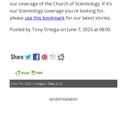
our coverage of the Church of Scientology. If it’s
our Scientology coverage you re looking for,
please
use this bookmark
for our latest stories.
Posted by Tony Ortega on June 7, 2023 at 08:00
June 7th, 2023 | Category:
Today in Q
ADVERTISEMENT