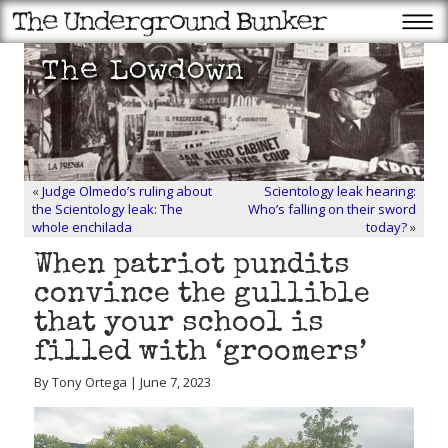
«
Judge Olmedo’s ruling about
Scientology leak hearing:
the Scientology leak: The
Who’s falling on their sword
whole enchilada
today?
»
When patriot pundits
convince the gullible
that your school is
filled with ‘groomers’
By Tony Ortega | June 7, 2023