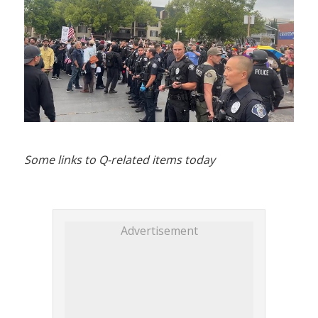
Some links to Q-related items today
Advertisement