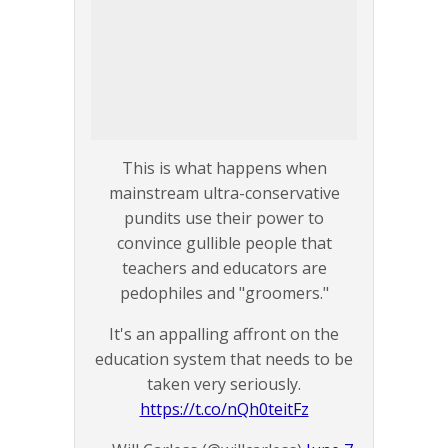
This is what happens when
mainstream ultra-conservative
pundits use their power to
convince gullible people that
teachers and educators are
pedophiles and "groomers."
It's an appalling affront on the
education system that needs to be
taken very seriously.
https://t.co/nQh0teitFz