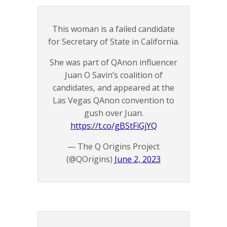
This woman is a failed candidate
for Secretary of State in California.
She was part of QAnon influencer
Juan O Savin’s coalition of
candidates, and appeared at the
Las Vegas QAnon convention to
gush over Juan.
https://t.co/gBStFiGjYQ
— The Q Origins Project
(@QOrigins)
June 2, 2023