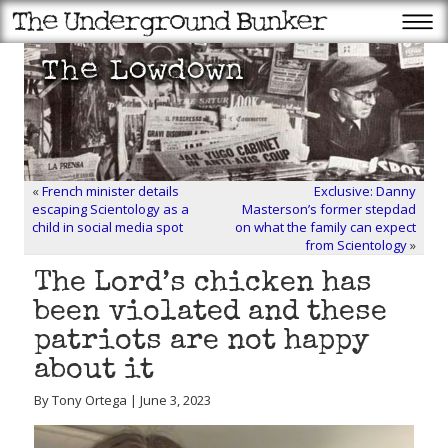
«
French minister details
Exclusive: Danny
escaping Scientology as a
Masterson’s former stepdad
child in social media spot
on what the family can expect
from Scientology
»
The Lord’s chicken has
been violated and these
patriots are not happy
about it
By Tony Ortega | June 3, 2023