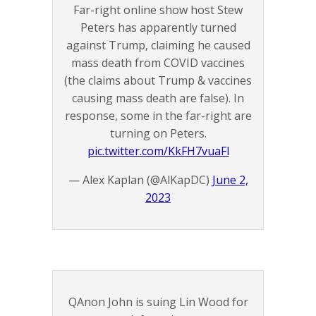
Far-right online show host Stew
Peters has apparently turned
against Trump, claiming he caused
mass death from COVID vaccines
(the claims about Trump & vaccines
causing mass death are false). In
response, some in the far-right are
turning on Peters.
pic.twitter.com/KkFH7vuaFl
— Alex Kaplan (@AlKapDC)
June 2,
2023
QAnon John is suing Lin Wood for