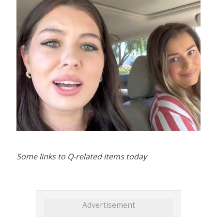
Some links to Q-related items today
Advertisement