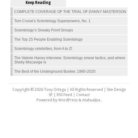
Keep Reading
COMPLETE COVERAGE OF THE TRIAL OF DANNY MASTERSON
Tom Cruise's Scientology Superpowers, No. 1
Scientology’s Sneaky Front Groups
The Top 25 People Enabling Scientology
Scientology celebrities, from A to Z!
The Valerie Haney interview: Scientology smear tactics, and where
Shelly Miscavige is
The Best of the Underground Bunker, 1995-2020
Copyright © 2026 Tony Ortega | All Rights Reserved | Site Design
SP |
RSS Feed
|
Contact
Powered by
WordPress
&
Atahualpa
.