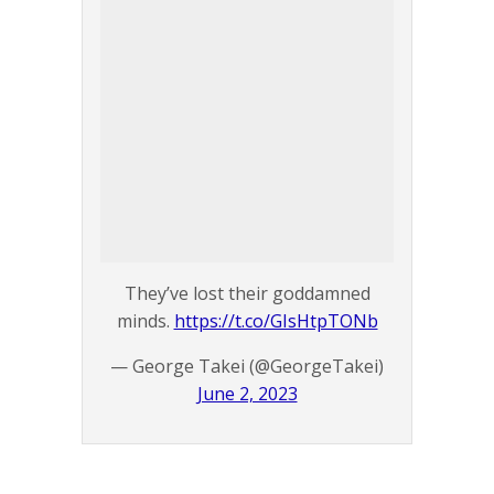
They’ve lost their goddamned
minds.
https://t.co/GIsHtpTONb
— George Takei (@GeorgeTakei)
June 2, 2023