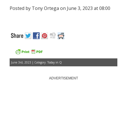
Posted by Tony Ortega on June 3, 2023 at 08:00
June 3rd, 2023 | Category:
Today in Q
ADVERTISEMENT