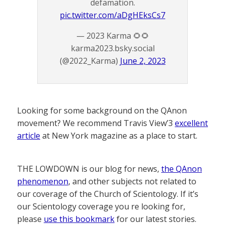
defamation.
pic.twitter.com/aDgHEksCs7
— 2023 Karma 🌻🌻
karma2023.bsky.social
(@2022_Karma)
June 2, 2023
Looking for some background on the QAnon
movement? We recommend Travis View’3
excellent
article
at New York magazine as a place to start.
THE LOWDOWN is our blog for news,
the QAnon
phenomenon
, and other subjects not related to
our coverage of the Church of Scientology. If it’s
our Scientology coverage you re looking for,
please
use this bookmark
for our latest stories.