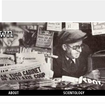
ABOUT
SCIENTOLOGY