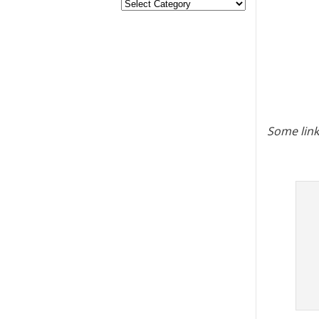
Some link