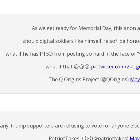
As we get ready for Memorial Day, this anon a
should digital soldiers like himself *also* be hono
what if he has PTSD from posting so hard in the face of "
what if that 😢😢😢
pic.twitter.com/2kU
— The Q Origins Project (@QOrigins)
May
any Trump supporters are refusing to vote for anyone else
— PatriotTakes 🇺🇸 (@patriottakes)
May 