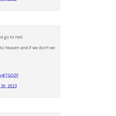
 go to hell.
 to heaven and if we don’t we
tlo4JTGOZF
30, 2023