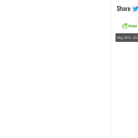
May 30th, 202