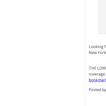
Looking 
New York 
THE LOWD
coverage 
bookmar
Posted by