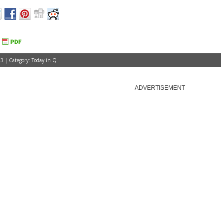
3 | Category:
Today in Q
ADVERTISEMENT