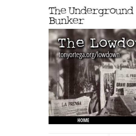
HOME
THE LOWDOWN