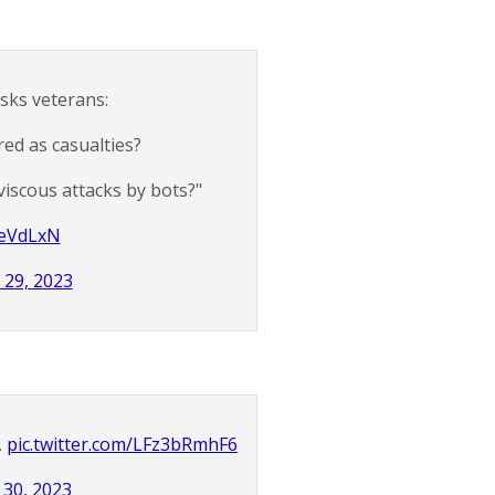
sks veterans:
red as casualties?
viscous attacks by bots?"
geVdLxN
 29, 2023
.
pic.twitter.com/LFz3bRmhF6
30, 2023