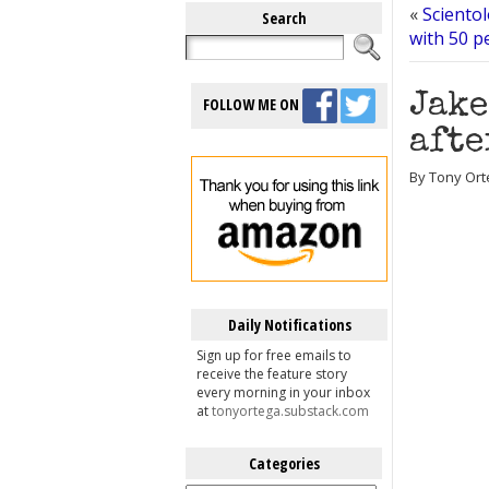
«
Scientol
Search
with 50 p
Jake
FOLLOW ME ON
afte
By Tony Ort
Daily Notifications
Sign up for free emails to
receive the feature story
every morning in your inbox
at
tonyortega.substack.com
Categories
Categories