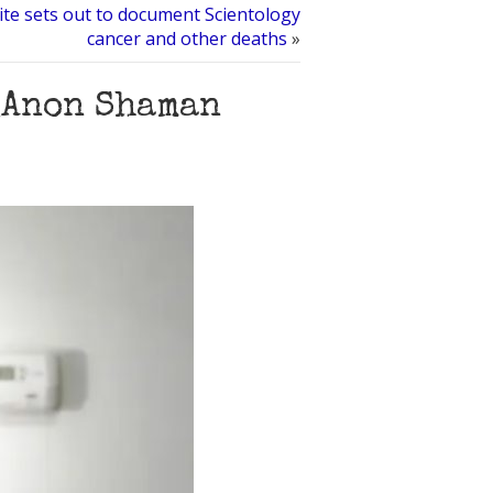
te sets out to document Scientology
cancer and other deaths
»
QAnon Shaman