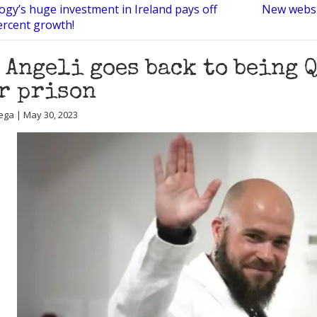
ogy’s huge investment in Ireland pays off
New websi
ercent growth!
 Angeli goes back to being 
r prison
ega | May 30, 2023