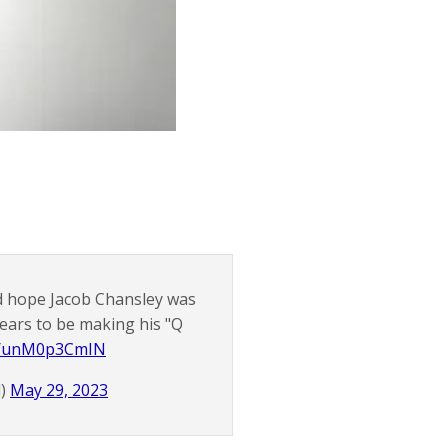
ad hope Jacob Chansley was
pears to be making his "Q
co/unM0p3CmIN
d)
May 29, 2023