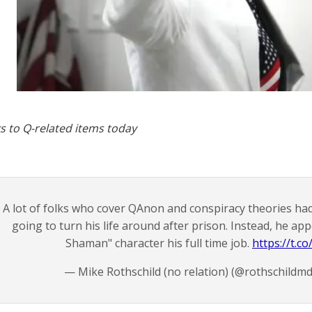
s to Q-related items today
A lot of folks who cover QAnon and conspiracy theories h
going to turn his life around after prison. Instead, he ap
Shaman" character his full time job.
https://t.
— Mike Rothschild (no relation) (@rothschildm