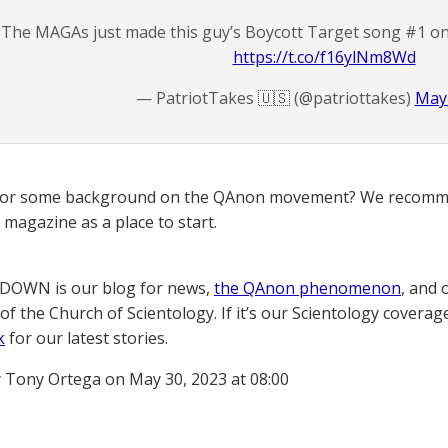
The MAGAs just made this guy’s Boycott Target song #1 on
https://t.co/f16ylNm8Wd
— PatriotTakes 🇺🇸 (@patriottakes)
May 
for some background on the QAnon movement? We recomme
magazine as a place to start.
OWN is our blog for news,
the QAnon phenomenon
, and 
of the Church of Scientology. If it’s our Scientology coverag
k
for our latest stories.
 Tony Ortega on May 30, 2023 at 08:00