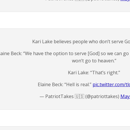
Kari Lake believes people who don’t serve God
laine Beck: “We have the option to serve [God] so we can go
won’t go to heaven.”
Kari Lake: “That’s right.”
Elaine Beck: “Hell is real.”
pic.twitter.com/
— PatriotTakes 🇺🇸 (@patriottakes)
May 