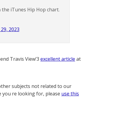
 the iTunes Hip Hop chart.
29, 2023
nd Travis View’3
excellent article
at
other subjects not related to our
e you re looking for, please
use this