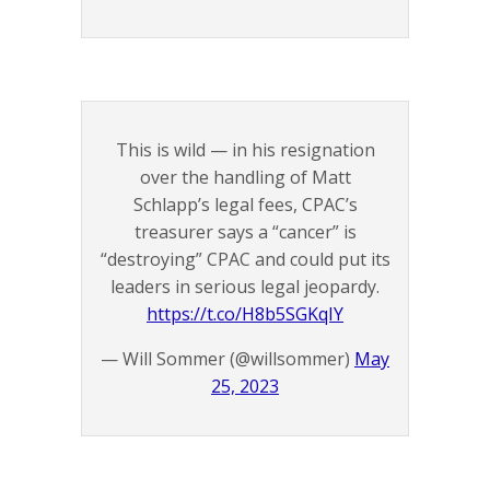
This is wild — in his resignation
over the handling of Matt
Schlapp’s legal fees, CPAC’s
treasurer says a “cancer” is
“destroying” CPAC and could put its
leaders in serious legal jeopardy.
https://t.co/H8b5SGKqIY
— Will Sommer (@willsommer)
May
25, 2023