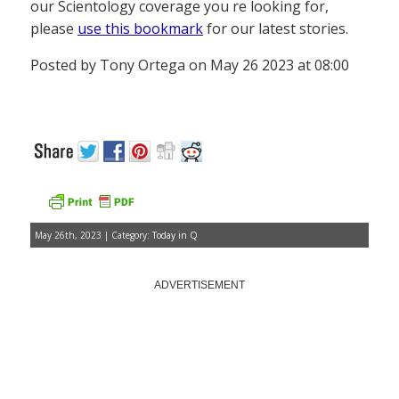
our Scientology coverage you re looking for,
please
use this bookmark
for our latest stories.
Posted by Tony Ortega on May 26 2023 at 08:00
May 26th, 2023 | Category:
Today in Q
ADVERTISEMENT