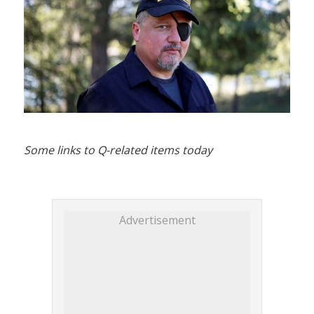
Some links to Q-related items today
Advertisement