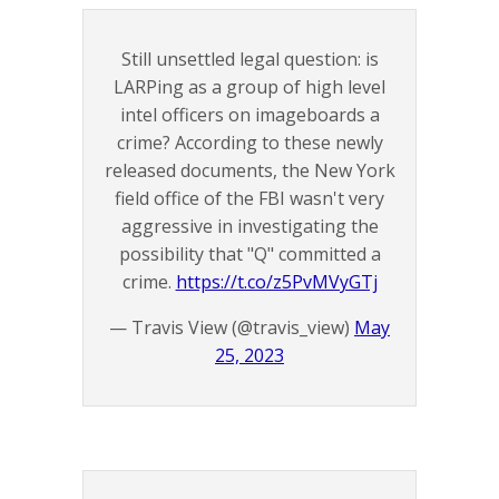
Still unsettled legal question: is
LARPing as a group of high level
intel officers on imageboards a
crime? According to these newly
released documents, the New York
field office of the FBI wasn't very
aggressive in investigating the
possibility that "Q" committed a
crime.
https://t.co/z5PvMVyGTj
— Travis View (@travis_view)
May
25, 2023