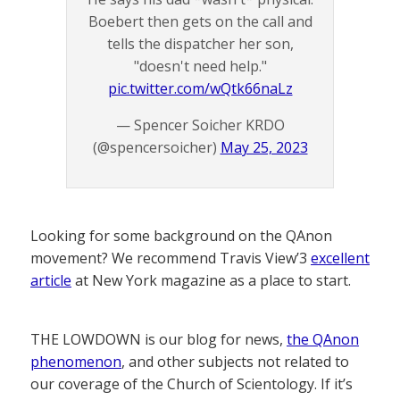
Boebert then gets on the call and
tells the dispatcher her son,
"doesn't need help."
pic.twitter.com/wQtk66naLz
— Spencer Soicher KRDO
(@spencersoicher)
May 25, 2023
Looking for some background on the QAnon
movement? We recommend Travis View’3
excellent
article
at New York magazine as a place to start.
THE LOWDOWN is our blog for news,
the QAnon
phenomenon
, and other subjects not related to
our coverage of the Church of Scientology. If it’s