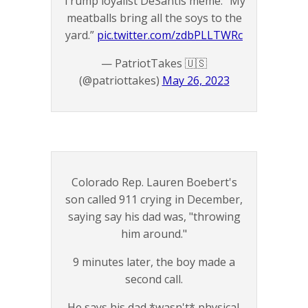
Trump loyalist DeSantis meme: “My
meatballs bring all the soys to the
yard.”
pic.twitter.com/zdbPLLTWRc
— PatriotTakes 🇺🇸
(@patriottakes)
May 26, 2023
Colorado Rep. Lauren Boebert's
son called 911 crying in December,
saying say his dad was, "throwing
him around."
9 minutes later, the boy made a
second call.
He says his dad *wasn't* physical.