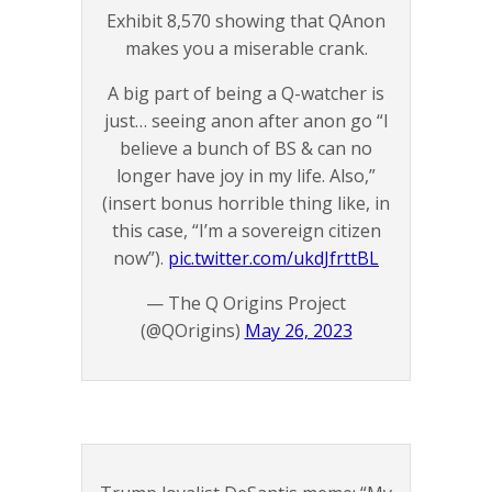
Exhibit 8,570 showing that QAnon
makes you a miserable crank.
A big part of being a Q-watcher is
just… seeing anon after anon go “I
believe a bunch of BS & can no
longer have joy in my life. Also,”
(insert bonus horrible thing like, in
this case, “I’m a sovereign citizen
now”).
pic.twitter.com/ukdJfrttBL
— The Q Origins Project
(@QOrigins)
May 26, 2023