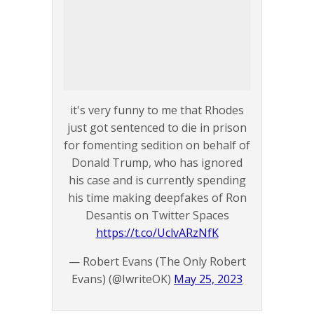
it's very funny to me that Rhodes
just got sentenced to die in prison
for fomenting sedition on behalf of
Donald Trump, who has ignored
his case and is currently spending
his time making deepfakes of Ron
Desantis on Twitter Spaces
https://t.co/UclvARzNfK
— Robert Evans (The Only Robert
Evans) (@IwriteOK)
May 25, 2023