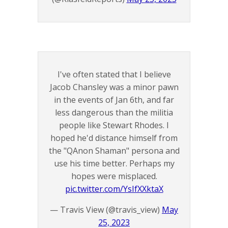
I've often stated that I believe
Jacob Chansley was a minor pawn
in the events of Jan 6th, and far
less dangerous than the militia
people like Stewart Rhodes. I
hoped he'd distance himself from
the "QAnon Shaman" persona and
use his time better. Perhaps my
hopes were misplaced.
pic.twitter.com/YsIfXXktaX
— Travis View (@travis_view)
May
25, 2023