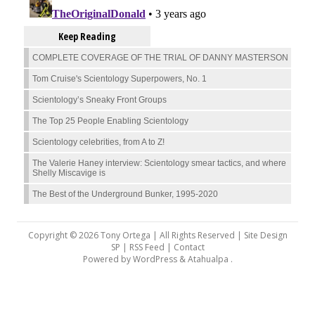
Keep Reading
COMPLETE COVERAGE OF THE TRIAL OF DANNY MASTERSON
Tom Cruise's Scientology Superpowers, No. 1
Scientology’s Sneaky Front Groups
The Top 25 People Enabling Scientology
Scientology celebrities, from A to Z!
The Valerie Haney interview: Scientology smear tactics, and where
Shelly Miscavige is
The Best of the Underground Bunker, 1995-2020
Copyright © 2026 Tony Ortega | All Rights Reserved | Site Design
SP |
RSS Feed
|
Contact
Powered by
WordPress
&
Atahualpa
.