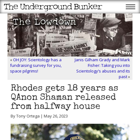
«
OH JOY: Scientology has a
Janis Gilham Grady and Mark
fundraising survey for you,
Fisher: Taking you into
space pilgrims!
Scientology’s abuses and its
past
»
Rhodes gets 18 years as
QAnon Shaman released
from halfway house
By Tony Ortega | May 26, 2023