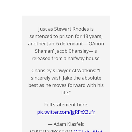
Just as Stewart Rhodes is
sentenced to prison for 18 years,
another Jan. 6 defendant—'QAnon
Shaman' Jacob Chansley—is
released from a halfway house.
Chansley's lawyer Al Watkins: "I
sincerely wish Jake the absolute
best as he moves forward with his
life."
Full statement here.
pic.twitter.com/jgRPxX3ufr
— Adam Klasfeld
(@KlasfeldReports)
May 25, 2023