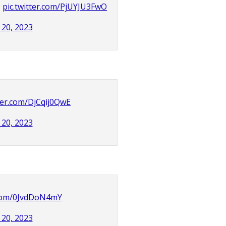
?
pic.twitter.com/PjUYJU3FwO
20, 2023
tter.com/DjCqij0QwE
20, 2023
r.com/0JvdDoN4mY
20, 2023