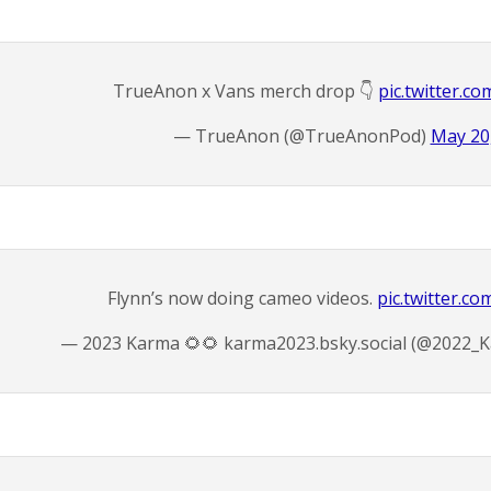
TrueAnon x Vans merch drop 👇
pic.twitter.c
— TrueAnon (@TrueAnonPod)
May 20
Flynn’s now doing cameo videos.
pic.twitter.c
— 2023 Karma 🌻🌻 karma2023.bsky.social (@2022_