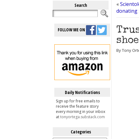
«
Scientol
Search
donating 
Trus
FOLLOW ME ON
shoe
By Tony Ort
Daily Notifications
Sign up for free emails to
receive the feature story
every morning in your inbox
at
tonyortega.substack.com
Categories
Categories