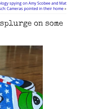
ology spying on Amy Scobee and Mat
sch: Cameras pointed in their home
»
 splurge on some