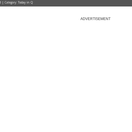
3 | Category:
Today in Q
ADVERTISEMENT