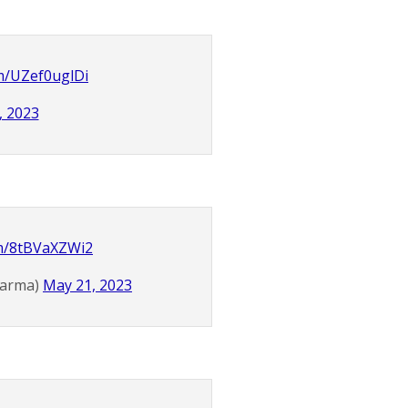
om/UZef0uglDi
, 2023
om/8tBVaXZWi2
Karma)
May 21, 2023