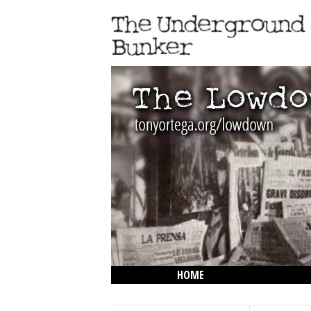
HOME
THE LOWDOWN