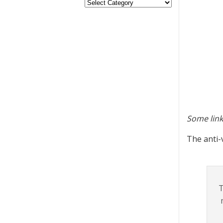
Some link
The anti-
T