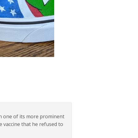
n one of its more prominent
he vaccine that he refused to