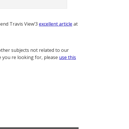
nd Travis View’3
excellent article
at
other subjects not related to our
e you re looking for, please
use this