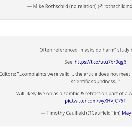
— Mike Rothschild (no relation) (@rothschildm
Often referenced "masks do harm" study r
See:
https://t.co/utu7br0qg6
Editors: "…complaints were valid … the article does not meet 
scientific soundness…"
Will likely live on as a zombie & retraction part of a 
pic.twitter.com/wyXHVJC76T
— Timothy Caulfield (@CaulfieldTim)
May 