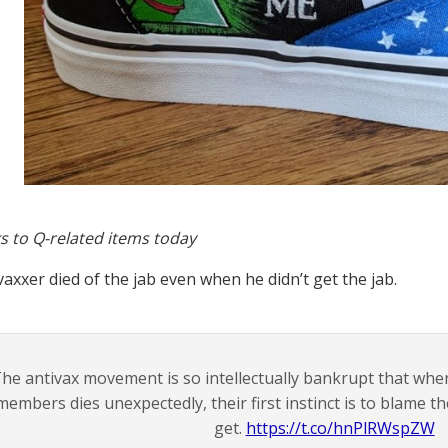
s to Q-related items today
vaxxer died of the jab even when he didn’t get the jab.
he antivax movement is so intellectually bankrupt that whe
members dies unexpectedly, their first instinct is to blame t
get.
https://t.co/hnPlRWspZW