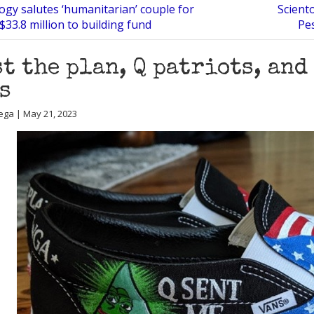
ogy salutes ‘humanitarian’ couple for
Scient
$33.8 million to building fund
Pe
t the plan, Q patriots, and
s
ega | May 21, 2023