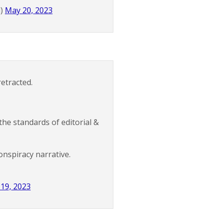
d)
May 20, 2023
etracted.
the standards of editorial &
conspiracy narrative.
19, 2023