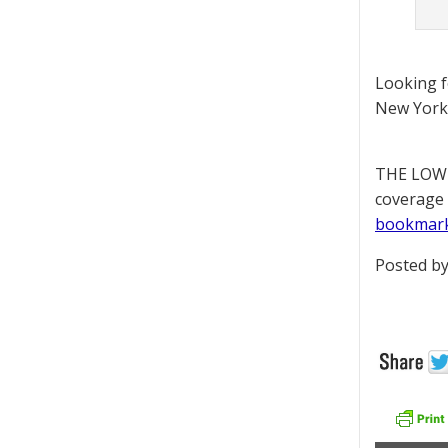
Looking 
New York 
THE LOWD
coverage 
bookmar
Posted by