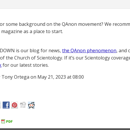
for some background on the QAnon movement? We recomme
magazine as a place to start.
OWN is our blog for news,
the QAnon phenomenon
, and 
of the Church of Scientology. If it’s our Scientology coverag
k
for our latest stories.
 Tony Ortega on May 21, 2023 at 08:00