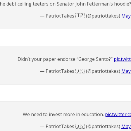
he debt ceiling teeters on Senator John Fetterman’s hoodie
— PatriotTakes 🇺🇸 (@patriottakes)
May 
Didn’t your paper endorse “George Santo?”
pic.twi
— PatriotTakes 🇺🇸 (@patriottakes)
May 
We need to invest more in education.
pic.twitte
— PatriotTakes 🇺🇸 (@patriottakes)
May 