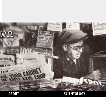
ABOUT
SCIENTOLOGY