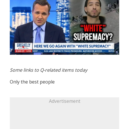
Some links to Q-related items today
Only the best people
Advertisement