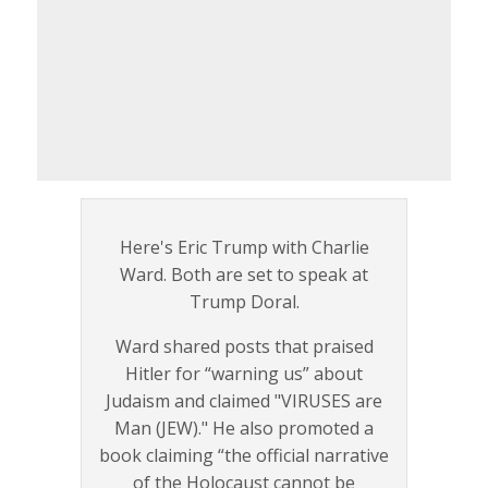
Here's Eric Trump with Charlie
Ward. Both are set to speak at
Trump Doral.
Ward shared posts that praised
Hitler for “warning us” about
Judaism and claimed "VIRUSES are
Man (JEW)." He also promoted a
book claiming “the official narrative
of the Holocaust cannot be