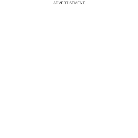
ADVERTISEMENT