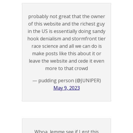
probably not great that the owner
of this website and the richest guy
in the US is essentially doing sandy
hook denialism and stormfront tier
race science and all we can do is
make posts like this about it or
leave the website and cede it even
more to that crowd
— pudding person (@JUNlPER)
May 9, 2023
Whoa, lemme see if I got this