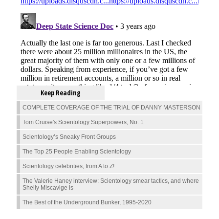
Keep Reading
COMPLETE COVERAGE OF THE TRIAL OF DANNY MASTERSON
Tom Cruise's Scientology Superpowers, No. 1
Scientology’s Sneaky Front Groups
The Top 25 People Enabling Scientology
Scientology celebrities, from A to Z!
The Valerie Haney interview: Scientology smear tactics, and where
Shelly Miscavige is
The Best of the Underground Bunker, 1995-2020