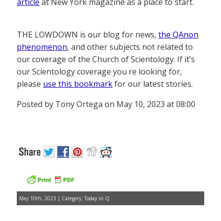
article
at New York magazine as a place to start.
THE LOWDOWN is our blog for news,
the QAnon
phenomenon
, and other subjects not related to
our coverage of the Church of Scientology. If it’s
our Scientology coverage you re looking for,
please
use this bookmark
for our latest stories.
Posted by Tony Ortega on May 10, 2023 at 08:00
May 10th, 2023 | Category:
Today in Q