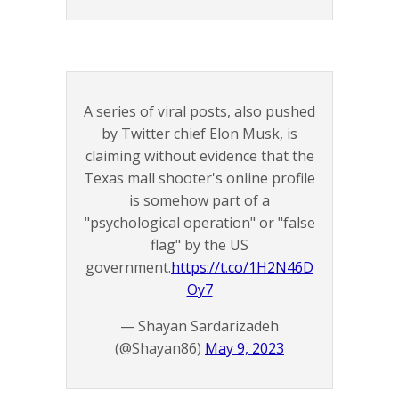
A series of viral posts, also pushed
by Twitter chief Elon Musk, is
claiming without evidence that the
Texas mall shooter's online profile
is somehow part of a
"psychological operation" or "false
flag" by the US
government.
https://t.co/1H2N46D
Oy7
— Shayan Sardarizadeh
(@Shayan86)
May 9, 2023