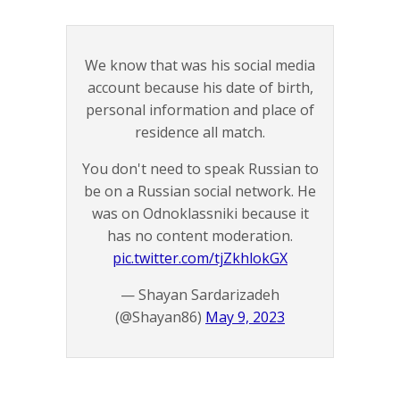
We know that was his social media
account because his date of birth,
personal information and place of
residence all match.
You don't need to speak Russian to
be on a Russian social network. He
was on Odnoklassniki because it
has no content moderation.
pic.twitter.com/tjZkhlokGX
— Shayan Sardarizadeh
(@Shayan86)
May 9, 2023