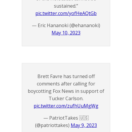
sustained.”
pic.twitter.com/yofHeAQtGb
— Eric Hananoki (@ehananoki)
May 10, 2023
Brett Favre has turned off
comments after calling for
boycotting Fox News in support of
Tucker Carlson.
pic.twitter.com/zufhUuMgWg
— PatriotTakes 🇺🇸
(@patriottakes)
May 9, 2023