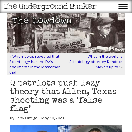
«
When it was revealed that
What in the world is
Scientology has the DA’s
Scientology attorney Kendrick
documents in the Masterson
Moxon up to?
»
trial
Q patriots push lazy
theory that Allen, Texas
shooting was a ‘false
flag’
By Tony Ortega | May 10, 2023