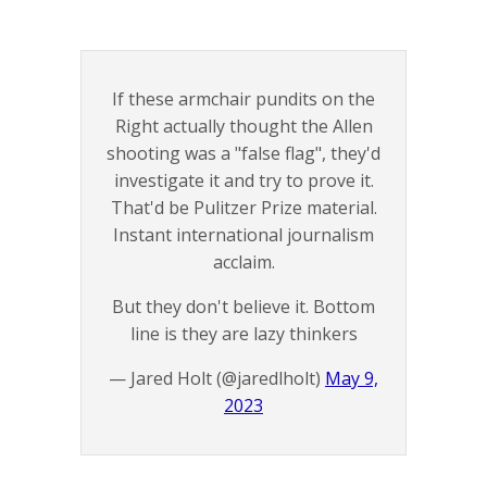
If these armchair pundits on the
Right actually thought the Allen
shooting was a "false flag", they'd
investigate it and try to prove it.
That'd be Pulitzer Prize material.
Instant international journalism
acclaim.
But they don't believe it. Bottom
line is they are lazy thinkers
— Jared Holt (@jaredlholt)
May 9,
2023