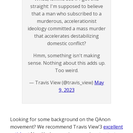
straight: I'm supposed to believe
that a man who subscribed to a
murderous, accelerationist
ideology committed a mass murder
that accelerates destabilizing
domestic conflict?
Hmm, something isn't making
sense. Nothing about this adds up.
Too weird.
— Travis View (@travis_view)
May
9, 2023
Looking for some background on the QAnon
movement? We recommend Travis View’3
excellent