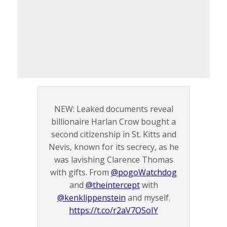
NEW: Leaked documents reveal
billionaire Harlan Crow bought a
second citizenship in St. Kitts and
Nevis, known for its secrecy, as he
was lavishing Clarence Thomas
with gifts. From
@pogoWatchdog
and
@theintercept
with
@kenklippenstein
and myself.
https://t.co/r2aV7OSoIY