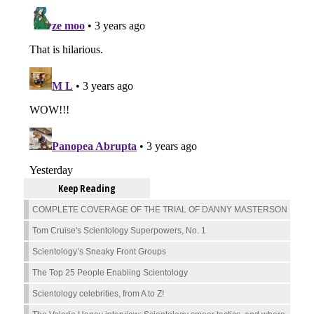
Keep Reading
COMPLETE COVERAGE OF THE TRIAL OF DANNY MASTERSON
Tom Cruise's Scientology Superpowers, No. 1
Scientology’s Sneaky Front Groups
The Top 25 People Enabling Scientology
Scientology celebrities, from A to Z!