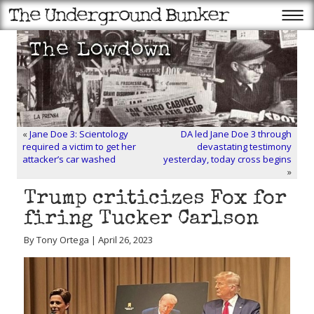
«
Jane Doe 3: Scientology
DA led Jane Doe 3 through
required a victim to get her
devastating testimony
attacker’s car washed
yesterday, today cross begins
»
Trump criticizes Fox for
firing Tucker Carlson
By Tony Ortega | April 26, 2023