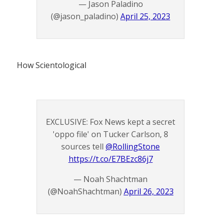
— Jason Paladino
(@jason_paladino)
April 25, 2023
How Scientological
EXCLUSIVE: Fox News kept a secret
'oppo file' on Tucker Carlson, 8
sources tell
@RollingStone
https://t.co/E7BEzc86j7
— Noah Shachtman
(@NoahShachtman)
April 26, 2023