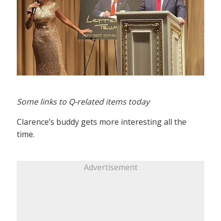
Some links to Q-related items today
Clarence’s buddy gets more interesting all the
time.
Advertisement