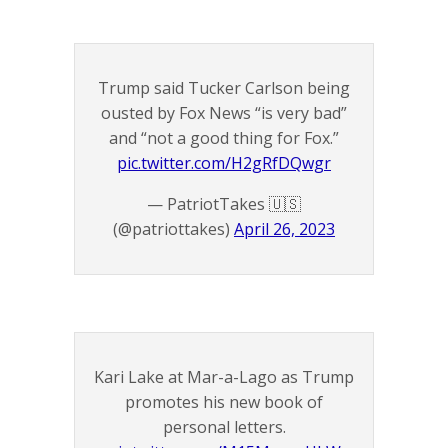
Trump said Tucker Carlson being
ousted by Fox News “is very bad”
and “not a good thing for Fox.”
pic.twitter.com/H2gRfDQwgr
— PatriotTakes 🇺🇸
(@patriottakes)
April 26, 2023
Kari Lake at Mar-a-Lago as Trump
promotes his new book of
personal letters.