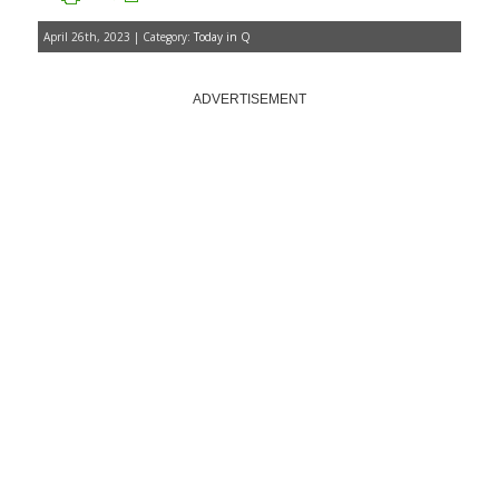
April 26th, 2023 | Category:
Today in Q
ADVERTISEMENT