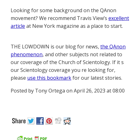
Looking for some background on the QAnon
movement? We recommend Travis View’s
excellent
article
at New York magazine as a place to start.
THE LOWDOWN is our blog for news,
the QAnon
phenomenon
, and other subjects not related to
our coverage of the Church of Scientology. If it s
our Scientology coverage you re looking for,
please
use this bookmark
for our latest stories.
Posted by Tony Ortega on April 26, 2023 at 08:00