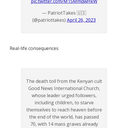
pic.twitter.com/M15MmqwHkW
— PatriotTakes 🇺🇸
(@patriottakes)
April 26, 2023
Real-life consequences
The death toll from the Kenyan cult
Good News International Church,
whose leader urged followers,
including children, to starve
themselves to reach heaven before
the end of the world, has passed
70, with 14 mass graves already