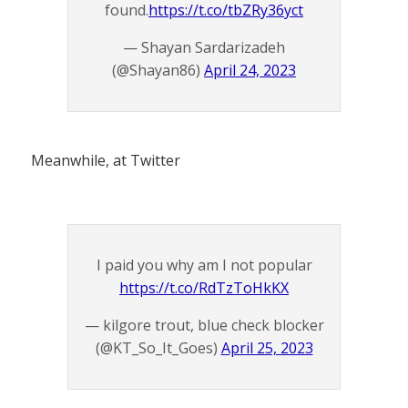
found.
https://t.co/tbZRy36yct
— Shayan Sardarizadeh
(@Shayan86)
April 24, 2023
Meanwhile, at Twitter
I paid you why am I not popular
https://t.co/RdTzToHkKX
— kilgore trout, blue check blocker
(@KT_So_It_Goes)
April 25, 2023