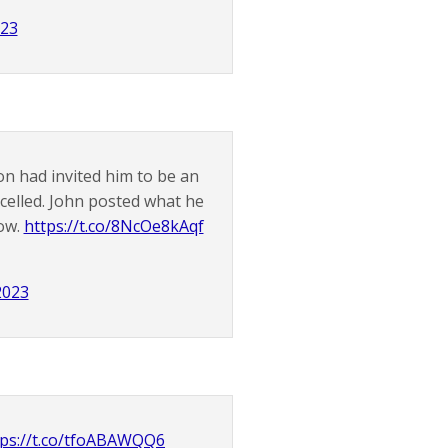
023
n had invited him to be an
elled. John posted what he
how.
https://t.co/8NcOe8kAqf
2023
tps://t.co/tfoABAWQQ6