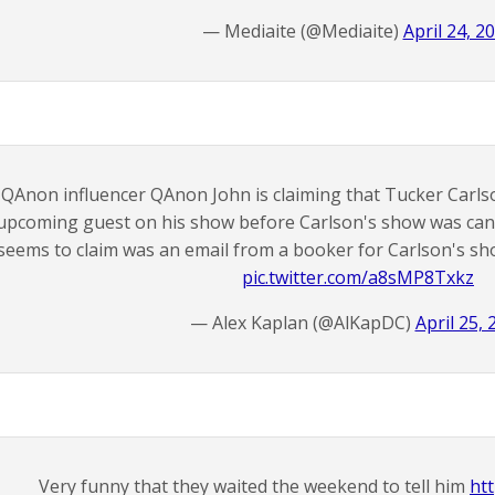
— Mediaite (@Mediaite)
April 24, 2
QAnon influencer QAnon John is claiming that Tucker Carlso
upcoming guest on his show before Carlson's show was canc
seems to claim was an email from a booker for Carlson's s
pic.twitter.com/a8sMP8Txkz
— Alex Kaplan (@AlKapDC)
April 25, 
Very funny that they waited the weekend to tell him
ht