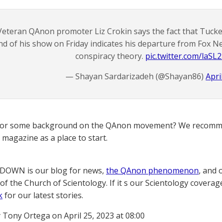
Veteran QAnon promoter Liz Crokin says the fact that Tucker
nd of his show on Friday indicates his departure from Fox Ne
conspiracy theory.
pic.twitter.com/laS
— Shayan Sardarizadeh (@Shayan86)
Apri
for some background on the QAnon movement? We recomme
magazine as a place to start.
OWN is our blog for news,
the QAnon phenomenon
, and 
of the Church of Scientology. If it s our Scientology coverag
k
for our latest stories.
 Tony Ortega on April 25, 2023 at 08:00