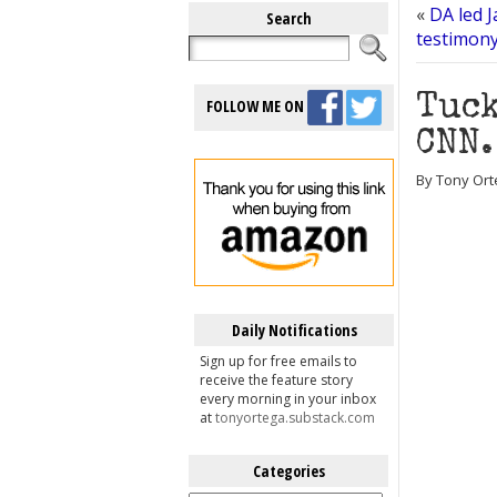
«
DA led 
Search
testimony
Tuck
FOLLOW ME ON
CNN.
By Tony Orte
Daily Notifications
Sign up for free emails to
receive the feature story
every morning in your inbox
at
tonyortega.substack.com
Categories
Categories