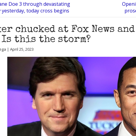
Jane Doe 3 through devastating
Openi
 yesterday, today cross begins
pros
er chucked at Fox News and
 Is this the storm?
ga | April 25, 2023