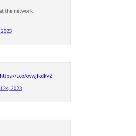
at the network.
, 2023
https://t.co/ovwJIkdkVZ
l 24, 2023