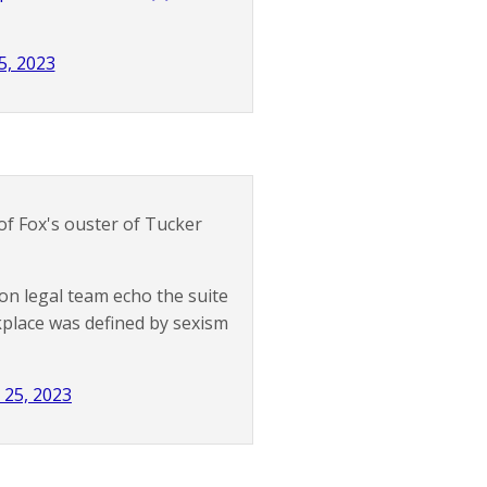
5, 2023
f Fox's ouster of Tucker
on legal team echo the suite
kplace was defined by sexism
l 25, 2023