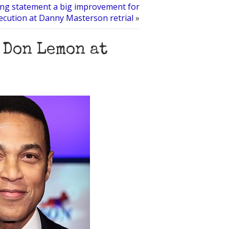
ng statement a big improvement for
ecution at Danny Masterson retrial
»
 Don Lemon at