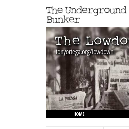
HOME
THE LOWDOWN