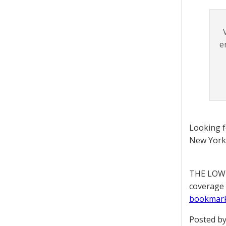
e
Looking 
New York 
THE LOWD
coverage 
bookmar
Posted by