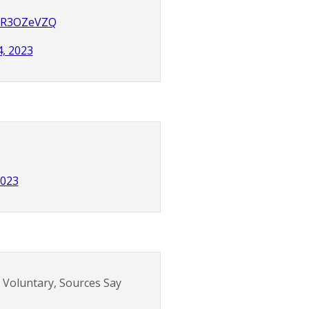
UmR3OZeVZQ
4, 2023
2023
T Voluntary, Sources Say