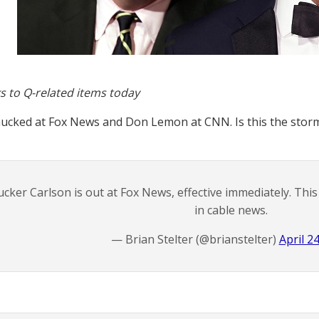
s to Q-related items today
ucked at Fox News and Don Lemon at CNN. Is this the stor
ucker Carlson is out at Fox News, effective immediately. Th
in cable news.
— Brian Stelter (@brianstelter)
April 2