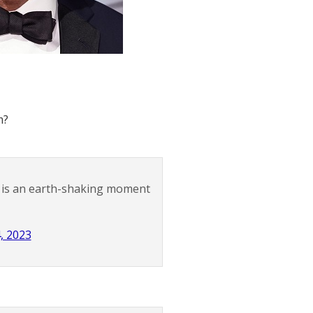
m?
is is an earth-shaking moment
4, 2023