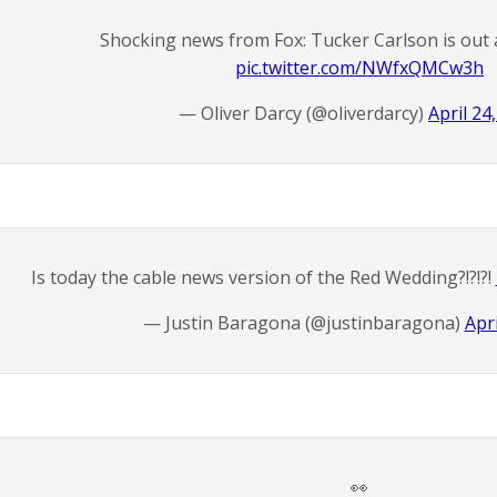
Shocking news from Fox: Tucker Carlson is out 
pic.twitter.com/NWfxQMCw3h
— Oliver Darcy (@oliverdarcy)
April 24
Is today the cable news version of the Red Wedding?!?!?!
— Justin Baragona (@justinbaragona)
Apri
👀