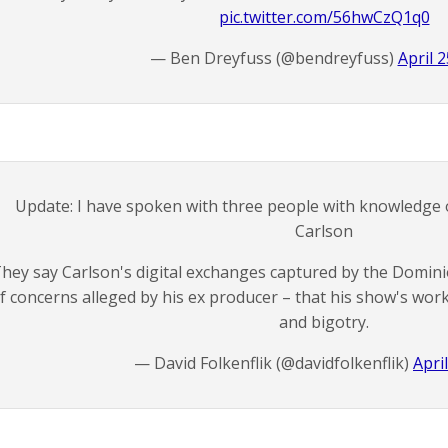
pic.twitter.com/56hwCzQ1q0
— Ben Dreyfuss (@bendreyfuss)
April 2
Update: I have spoken with three people with knowledge o
Carlson
hey say Carlson's digital exchanges captured by the Domini
f concerns alleged by his ex producer – that his show's wor
and bigotry.
— David Folkenflik (@davidfolkenflik)
Apri