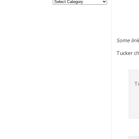
Some link
Tucker ch
T