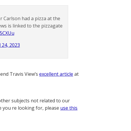
 Carlson had a pizza at the
ws is linked to the pizzagate
L25CXUu
l 24, 2023
nd Travis View’s
excellent article
at
other subjects not related to our
e you re looking for, please
use this