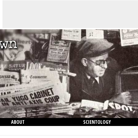
ABOUT
SCIENTOLOGY