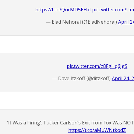
https://t.co/QucMD5EHxJ
pic.twitter.com/
— Elad Nehorai (@EladNehorai)
April 2
pic.twitter.com/z8FgHq6JgS
— Dave Itzkoff (@ditzkoff)
April 24, 
‘It Was a Firing’: Tucker Carlson’s Exit from Fox Was NO
https://t.co/aMuWNtkodZ