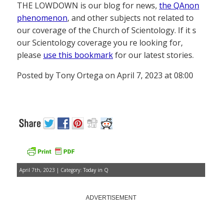
THE LOWDOWN is our blog for news,
the QAnon
phenomenon
, and other subjects not related to
our coverage of the Church of Scientology. If it s
our Scientology coverage you re looking for,
please
use this bookmark
for our latest stories.
Posted by Tony Ortega on April 7, 2023 at 08:00
April 7th, 2023 | Category:
Today in Q
ADVERTISEMENT