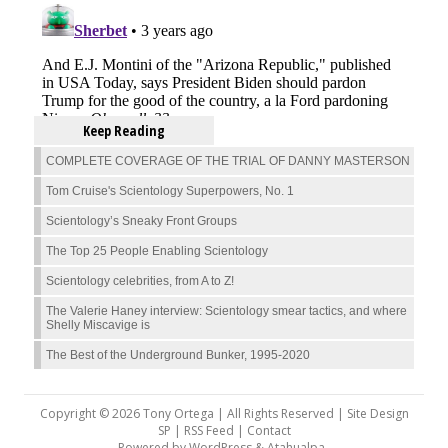
Keep Reading
COMPLETE COVERAGE OF THE TRIAL OF DANNY MASTERSON
Tom Cruise's Scientology Superpowers, No. 1
Scientology’s Sneaky Front Groups
The Top 25 People Enabling Scientology
Scientology celebrities, from A to Z!
The Valerie Haney interview: Scientology smear tactics, and where
Shelly Miscavige is
The Best of the Underground Bunker, 1995-2020
Copyright © 2026 Tony Ortega | All Rights Reserved | Site Design
SP |
RSS Feed
|
Contact
Powered by
WordPress
&
Atahualpa
.