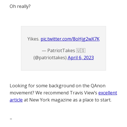
Oh really?
Yikes.
pic.twitter.com/8oHjg2wX7K
— PatriotTakes 🇺🇸
(@patriottakes)
April 6, 2023
Looking for some background on the QAnon
movement? We recommend Travis View’s
excellent
article
at New York magazine as a place to start.
–