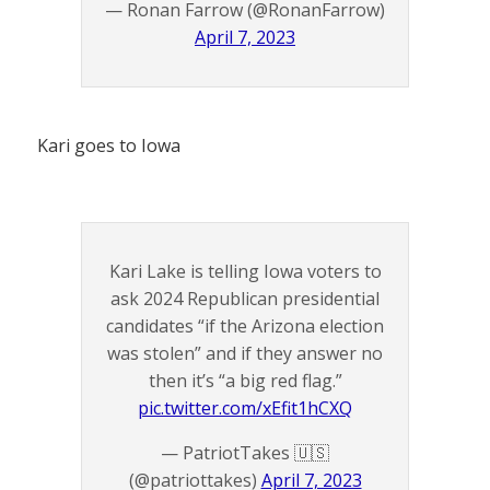
— Ronan Farrow (@RonanFarrow)
April 7, 2023
Kari goes to Iowa
Kari Lake is telling Iowa voters to
ask 2024 Republican presidential
candidates “if the Arizona election
was stolen” and if they answer no
then it’s “a big red flag.”
pic.twitter.com/xEfit1hCXQ
— PatriotTakes 🇺🇸
(@patriottakes)
April 7, 2023