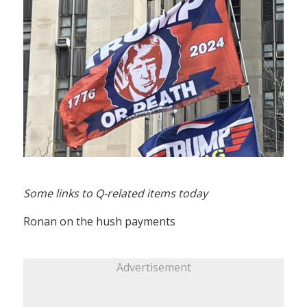
Some links to Q-related items today
Ronan on the hush payments
Advertisement