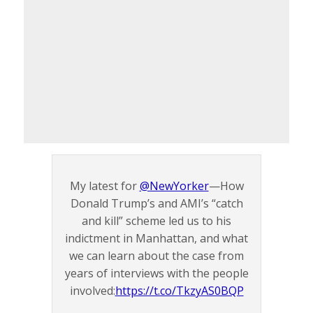
My latest for
@NewYorker
—How
Donald Trump’s and AMI’s “catch
and kill” scheme led us to his
indictment in Manhattan, and what
we can learn about the case from
years of interviews with the people
involved:
https://t.co/TkzyAS0BQP