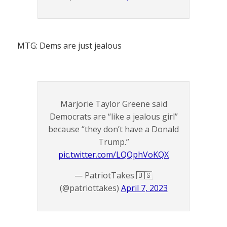
MTG: Dems are just jealous
Marjorie Taylor Greene said
Democrats are “like a jealous girl”
because “they don’t have a Donald
Trump.”
pic.twitter.com/LQQphVoKQX
— PatriotTakes 🇺🇸
(@patriottakes)
April 7, 2023