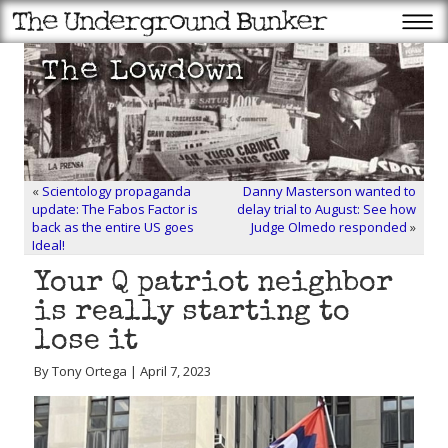
«
Scientology propaganda
Danny Masterson wanted to
update: The Fabos Factor is
delay trial to August: See how
back as the entire US goes
Judge Olmedo responded
»
Ideal!
Your Q patriot neighbor
is really starting to
lose it
By Tony Ortega | April 7, 2023