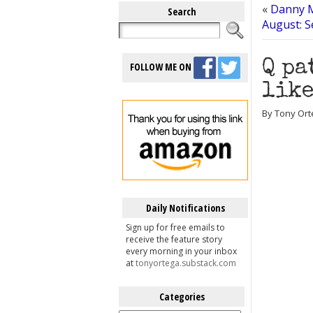
«
Danny M
Search
August: 
Q pa
FOLLOW ME ON
like
By Tony Orte
Daily Notifications
Sign up for free emails to
receive the feature story
every morning in your inbox
at
tonyortega.substack.com
Categories
Categories