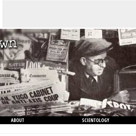
ABOUT
SCIENTOLOGY