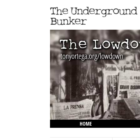
HOME
THE LOWDOWN