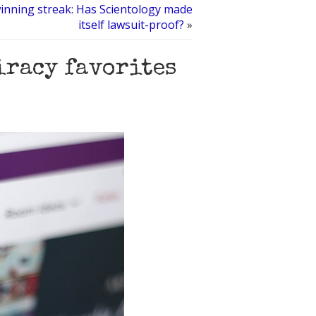
inning streak: Has Scientology made
itself lawsuit-proof?
»
piracy favorites