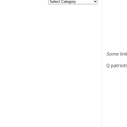
Some link
Q patriot