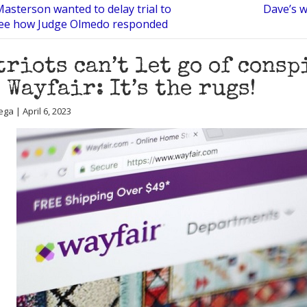
asterson wanted to delay trial to
Dave’s w
See how Judge Olmedo responded
triots can’t let go of cons
 Wayfair: It’s the rugs!
ga | April 6, 2023