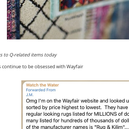
s to Q-related items today
s continue to be obsessed with Wayfair