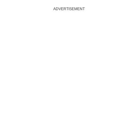
ADVERTISEMENT