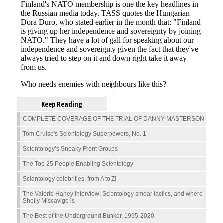
Keep Reading
COMPLETE COVERAGE OF THE TRIAL OF DANNY MASTERSON
Tom Cruise's Scientology Superpowers, No. 1
Scientology’s Sneaky Front Groups
The Top 25 People Enabling Scientology
Scientology celebrities, from A to Z!
The Valerie Haney interview: Scientology smear tactics, and where
Shelly Miscavige is
The Best of the Underground Bunker, 1995-2020