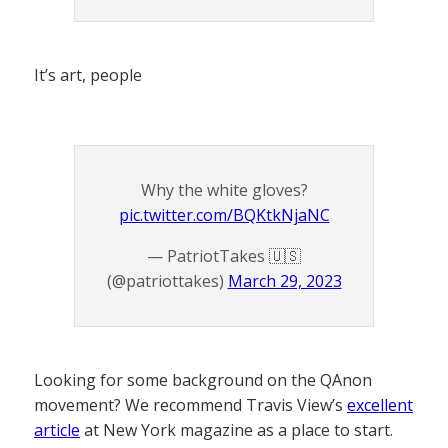
It’s art, people
Why the white gloves?
pic.twitter.com/BQKtkNjaNC
— PatriotTakes 🇺🇸
(@patriottakes)
March 29, 2023
Looking for some background on the QAnon
movement? We recommend Travis View’s
excellent
article
at New York magazine as a place to start.