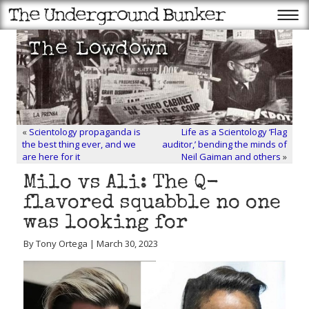
«
Scientology propaganda is
Life as a Scientology ‘Flag
the best thing ever, and we
auditor,’ bending the minds of
are here for it
Neil Gaiman and others
»
Milo vs Ali: The Q-
flavored squabble no one
was looking for
By Tony Ortega | March 30, 2023