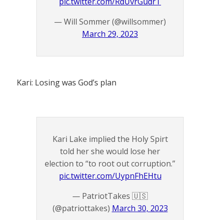
pic.twitter.com/RdUvrGudrT
— Will Sommer (@willsommer)
March 29, 2023
Kari: Losing was God’s plan
Kari Lake implied the Holy Spirt
told her she would lose her
election to “to root out corruption.”
pic.twitter.com/UypnFhEHtu
— PatriotTakes 🇺🇸
(@patriottakes)
March 30, 2023