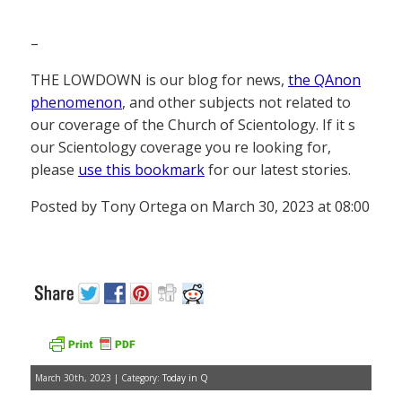
–
THE LOWDOWN is our blog for news,
the QAnon
phenomenon
, and other subjects not related to
our coverage of the Church of Scientology. If it s
our Scientology coverage you re looking for,
please
use this bookmark
for our latest stories.
Posted by Tony Ortega on March 30, 2023 at 08:00
March 30th, 2023 | Category:
Today in Q