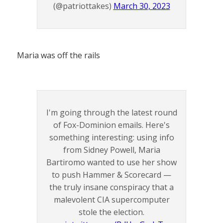
(@patriottakes)
March 30, 2023
Maria was off the rails
I'm going through the latest round
of Fox-Dominion emails. Here's
something interesting: using info
from Sidney Powell, Maria
Bartiromo wanted to use her show
to push Hammer & Scorecard —
the truly insane conspiracy that a
malevolent CIA supercomputer
stole the election.