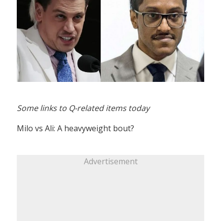
Some links to Q-related items today
Milo vs Ali: A heavyweight bout?
Advertisement