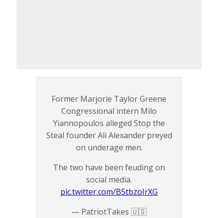
Former Marjorie Taylor Greene
Congressional intern Milo
Yiannopoulos alleged Stop the
Steal founder Ali Alexander preyed
on underage men.
The two have been feuding on
social media.
pic.twitter.com/B5tbzoIrXG
— PatriotTakes 🇺🇸