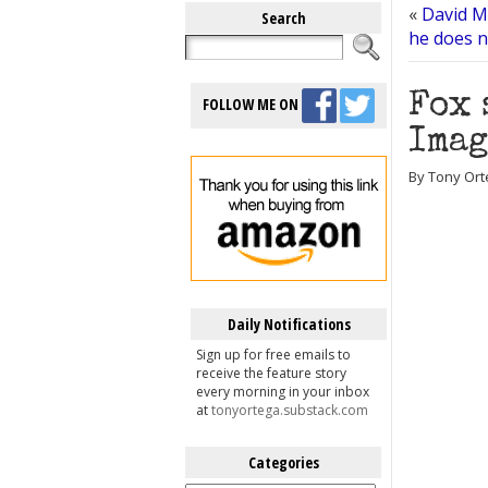
«
David Mi
Search
he does n
Fox 
FOLLOW ME ON
Imag
By Tony Ort
Daily Notifications
Sign up for free emails to
receive the feature story
every morning in your inbox
at
tonyortega.substack.com
Categories
Categories