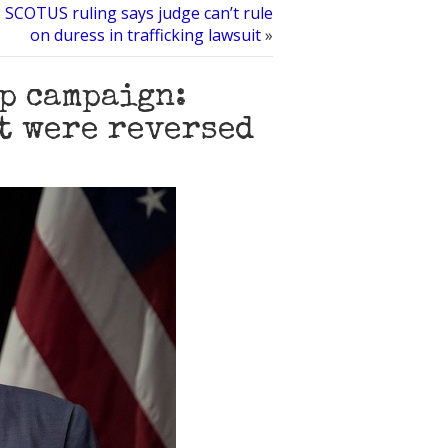
: SCOTUS ruling says judge can’t rule
on duress in trafficking lawsuit
»
p campaign:
it were reversed