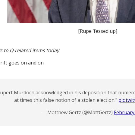
[Rupe ‘fessed up]
s to Q-related items today
rift goes on and on
upert Murdoch acknowledged in his deposition that numer
at times this false notion of a stolen election."
pic.tw
— Matthew Gertz (@MattGertz)
February