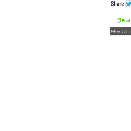
February 28th