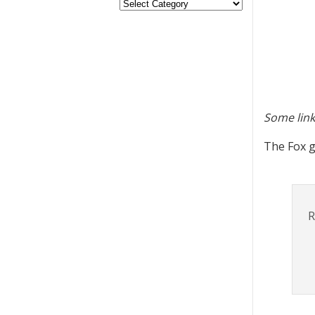
Some link
The Fox g
R