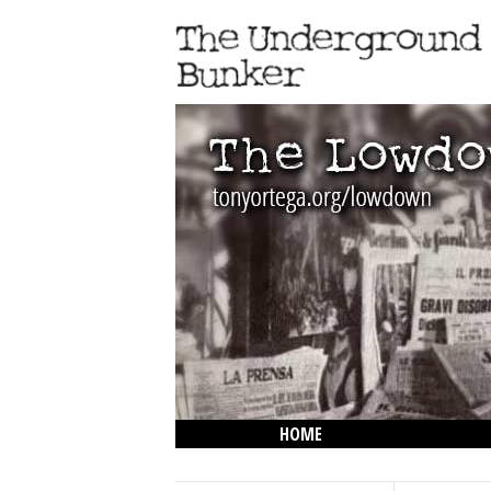
HOME
THE LOWDOWN