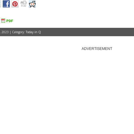
, 2023 | Category:
Today in Q
ADVERTISEMENT