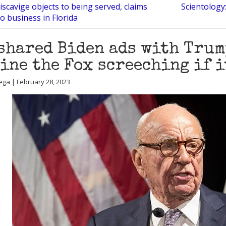
scavige objects to being served, claims
Scientology
o business in Florida
shared Biden ads with Trum
ine the Fox screeching if 
ega | February 28, 2023