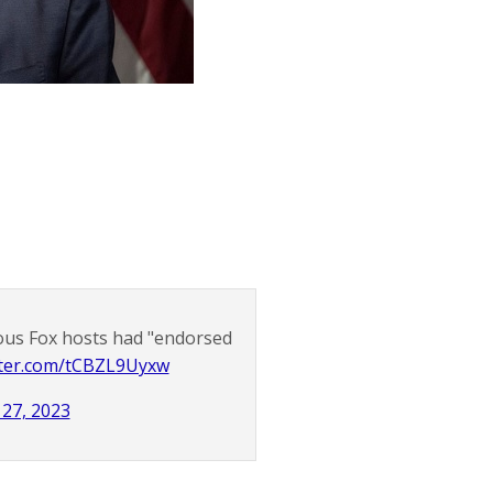
ous Fox hosts had "endorsed
itter.com/tCBZL9Uyxw
 27, 2023