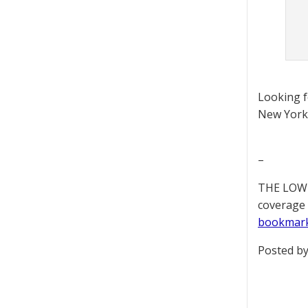
Looking 
New York 
–
THE LOWD
coverage 
bookmar
Posted by