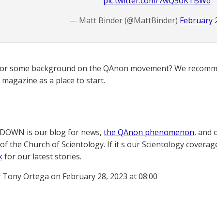
pic.twitter.com/7wQ5oKTBWd
— Matt Binder (@MattBinder)
February 
for some background on the QAnon movement? We recomme
magazine as a place to start.
OWN is our blog for news,
the QAnon phenomenon
, and 
of the Church of Scientology. If it s our Scientology coverag
k
for our latest stories.
 Tony Ortega on February 28, 2023 at 08:00