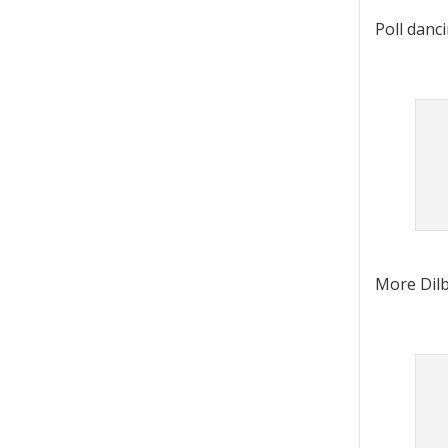
Poll danc
More Dilb