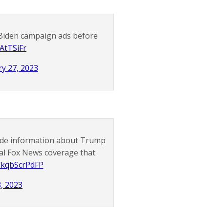
Biden campaign ads before
HAtTSiFr
y 27, 2023
ide information about Trump
al Fox News coverage that
o/kqbScrPdFP
, 2023