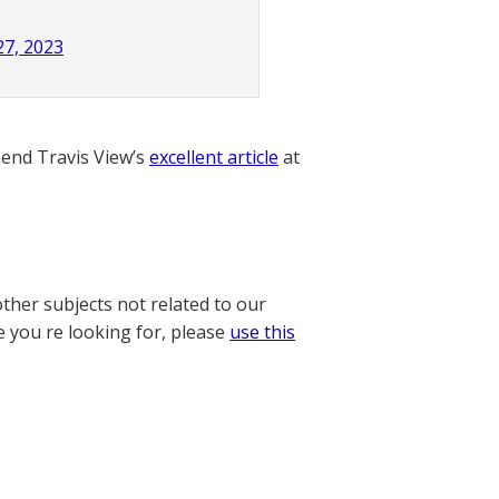
27, 2023
nd Travis View’s
excellent article
at
other subjects not related to our
e you re looking for, please
use this