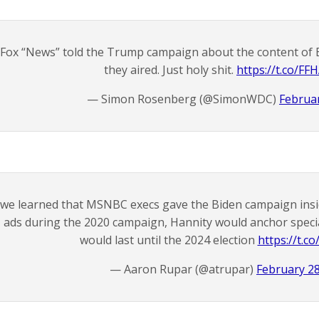
Fox “News” told the Trump campaign about the content of 
they aired. Just holy shit.
https://t.co/FF
— Simon Rosenberg (@SimonWDC)
Februar
f we learned that MSNBC execs gave the Biden campaign ins
ads during the 2020 campaign, Hannity would anchor speci
would last until the 2024 election
https://t.c
— Aaron Rupar (@atrupar)
February 28