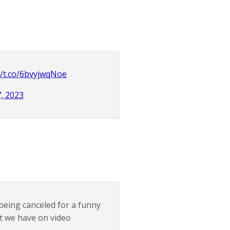
//t.co/6bvyjwqNoe
, 2023
 being canceled for a funny
at we have on video