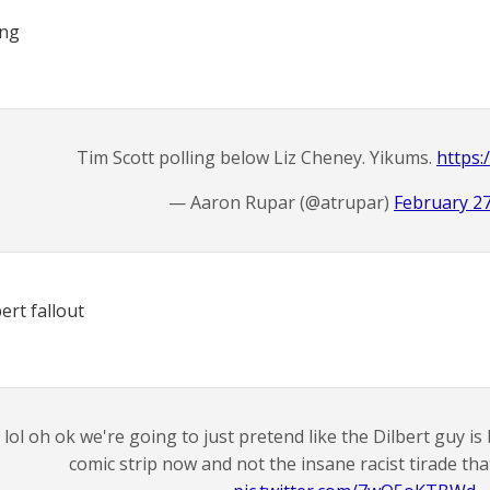
ing
Tim Scott polling below Liz Cheney. Yikums.
https:
— Aaron Rupar (@atrupar)
February 27
ert fallout
lol oh ok we're going to just pretend like the Dilbert guy is
comic strip now and not the insane racist tirade th