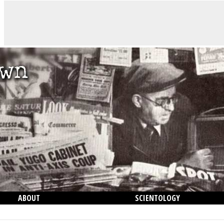
ABOUT
SCIENTOLOGY