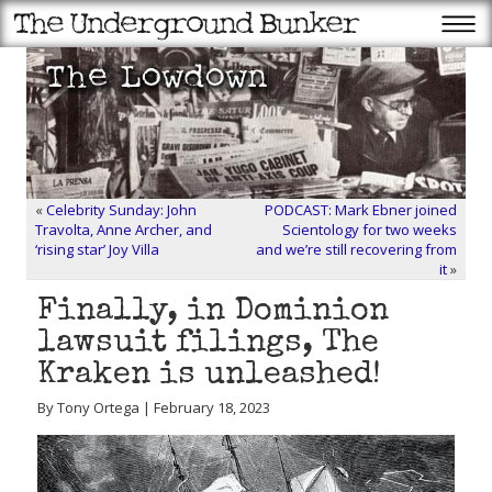
«
Celebrity Sunday: John
PODCAST: Mark Ebner joined
Travolta, Anne Archer, and
Scientology for two weeks
‘rising star’ Joy Villa
and we’re still recovering from
it
»
Finally, in Dominion
lawsuit filings, The
Kraken is unleashed!
By Tony Ortega | February 18, 2023