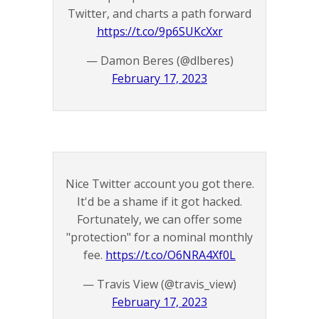
Twitter, and charts a path forward
https://t.co/9p6SUKcXxr
— Damon Beres (@dlberes)
February 17, 2023
Nice Twitter account you got there.
It'd be a shame if it got hacked.
Fortunately, we can offer some
"protection" for a nominal monthly
fee.
https://t.co/O6NRA4Xf0L
— Travis View (@travis_view)
February 17, 2023