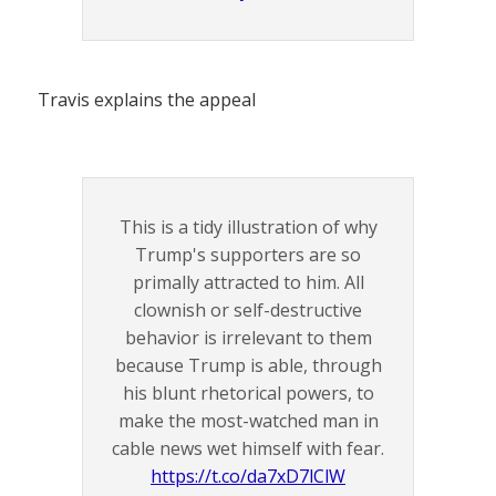
Travis explains the appeal
This is a tidy illustration of why
Trump's supporters are so
primally attracted to him. All
clownish or self-destructive
behavior is irrelevant to them
because Trump is able, through
his blunt rhetorical powers, to
make the most-watched man in
cable news wet himself with fear.
https://t.co/da7xD7lClW