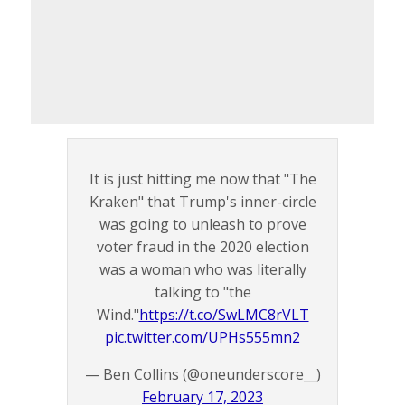
It is just hitting me now that "The
Kraken" that Trump's inner-circle
was going to unleash to prove
voter fraud in the 2020 election
was a woman who was literally
talking to "the
Wind."
https://t.co/SwLMC8rVLT
pic.twitter.com/UPHs555mn2
— Ben Collins (@oneunderscore__)
February 17, 2023