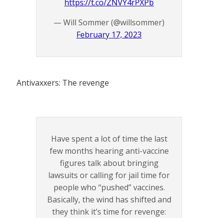
https://t.co/ZNVY4rPXPb
— Will Sommer (@willsommer)
February 17, 2023
Antivaxxers: The revenge
Have spent a lot of time the last
few months hearing anti-vaccine
figures talk about bringing
lawsuits or calling for jail time for
people who “pushed” vaccines.
Basically, the wind has shifted and
they think it’s time for revenge: