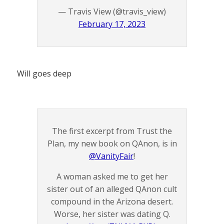
— Travis View (@travis_view)
February 17, 2023
Will goes deep
The first excerpt from Trust the
Plan, my new book on QAnon, is in
@VanityFair
!
A woman asked me to get her
sister out of an alleged QAnon cult
compound in the Arizona desert.
Worse, her sister was dating Q.