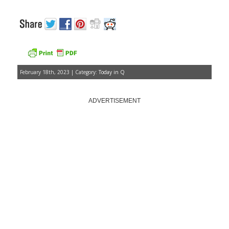
February 18th, 2023 | Category:
Today in Q
ADVERTISEMENT