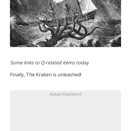
Some links to Q-related items today
Finally, The Kraken is unleashed!
Advertisement