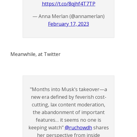
https://t.co/8qjhf4T7TP
— Anna Merlan (@annamerlan)
February 17, 2023
Meanwhile, at Twitter
"Months into Musk’s takeover—a
new era defined by feverish cost-
cutting, lax content moderation,
the abandonment of important
features… it seems no one is
keeping watch"
@ruchowdh
shares
her perspective from inside