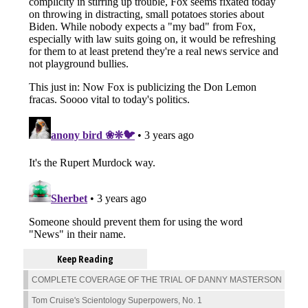
Keep Reading
COMPLETE COVERAGE OF THE TRIAL OF DANNY MASTERSON
Tom Cruise's Scientology Superpowers, No. 1