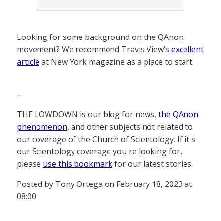
Looking for some background on the QAnon
movement? We recommend Travis View’s
excellent
article
at New York magazine as a place to start.
–
THE LOWDOWN is our blog for news,
the QAnon
phenomenon
, and other subjects not related to
our coverage of the Church of Scientology. If it s
our Scientology coverage you re looking for,
please
use this bookmark
for our latest stories.
Posted by Tony Ortega on February 18, 2023 at
08:00