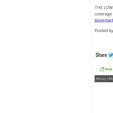
THE LOWD
coverage 
bookmar
Posted by
February 14th