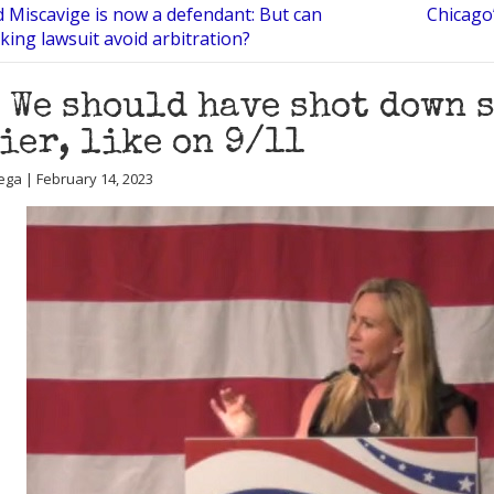
d Miscavige is now a defendant: But can
Chicago’
cking lawsuit avoid arbitration?
 We should have shot down 
ier, like on 9/11
ega | February 14, 2023