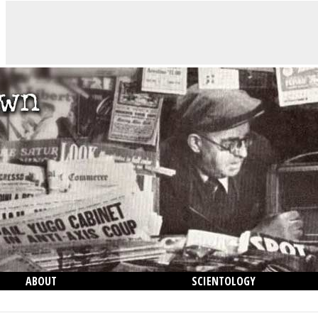
ABOUT
SCIENTOLOGY