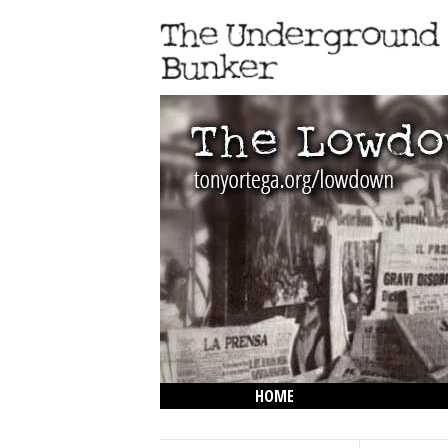
HOME
THE LOWDOWN