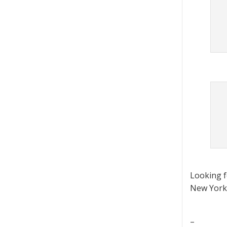
Looking 
New York 
–