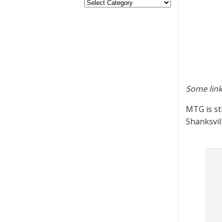
Some link
MTG is st
Shanksvil