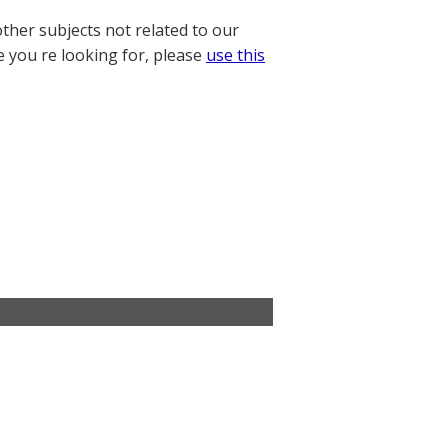
other subjects not related to our
e you re looking for, please
use this