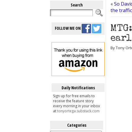
«
So Davi
Search
the traffi
MTG:
FOLLOW ME ON
earl
By Tony Ort
Daily Notifications
Sign up for free emails to
receive the feature story
every morning in your inbox
at
tonyortega.substack.com
Categories
Categories