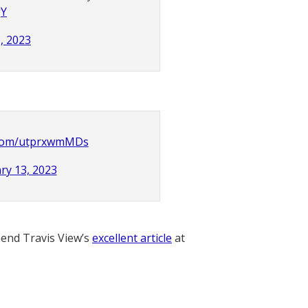
gY
, 2023
r.com/utprxwmMDs
ry 13, 2023
nd Travis View’s
excellent article
at