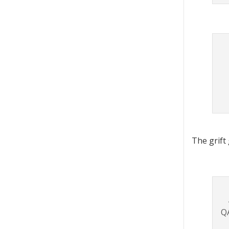
The grift
QA