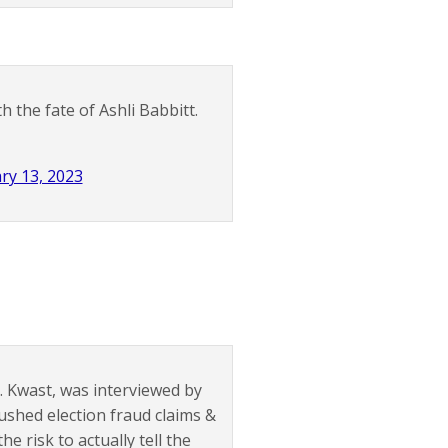
 the fate of Ashli Babbitt.
ry 13, 2023
L. Kwast, was interviewed by
ushed election fraud claims &
he risk to actually tell the