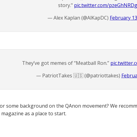
story."
pic.twitter.com/pzeGhNRD
— Alex Kaplan (@AlKapDC)
February 13
They’ve got memes of “Meatball Ron.”
pic.twitte
— PatriotTakes 🇺🇸 (@patriottakes)
Februa
for some background on the QAnon movement? We recomme
magazine as a place to start.