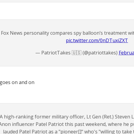
Fox News personality compares spy balloon’s treatment with
pic.twitter.com/0nDTuxiZXT
— PatriotTakes 🇺🇸 (@patriottakes)
Februa
 goes on and on
A high-ranking former military officer, Lt Gen (Ret.) Steven 
non influencer Patel Patriot this past weekend, where he p
lauded Patel Patriot as a "pioneer[]" who's "willing to take t