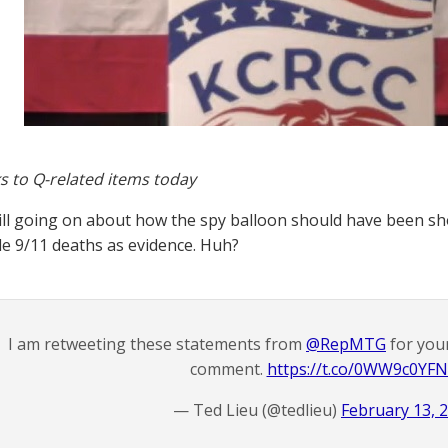
s to Q-related items today
ill going on about how the spy balloon should have been sho
le 9/11 deaths as evidence. Huh?
I am retweeting these statements from
@RepMTG
for you
comment.
https://t.co/0WW9c0YF
— Ted Lieu (@tedlieu)
February 13, 