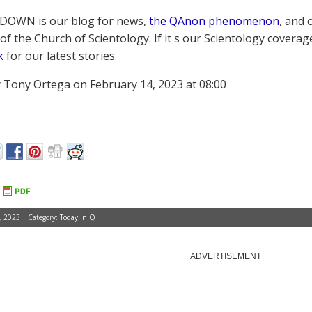
OWN is our blog for news,
the QAnon phenomenon
, and 
of the Church of Scientology. If it s our Scientology coverag
k
for our latest stories.
 Tony Ortega on February 14, 2023 at 08:00
, 2023 | Category:
Today in Q
ADVERTISEMENT