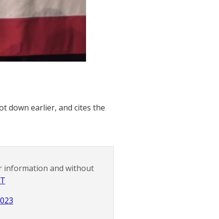
t down earlier, and cites the
r information and without
NT
2023