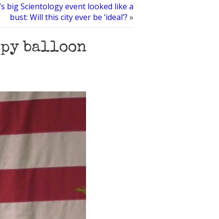
s big Scientology event looked like a
bust: Will this city ever be ‘ideal’?
»
spy balloon