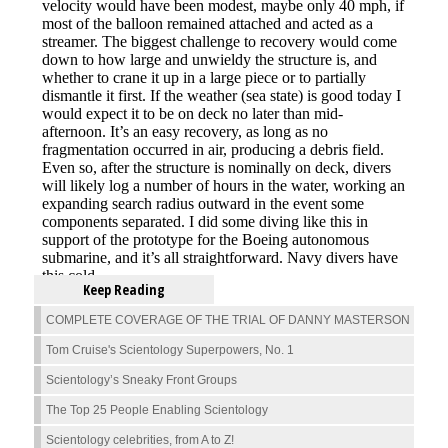
Keep Reading
COMPLETE COVERAGE OF THE TRIAL OF DANNY MASTERSON
Tom Cruise's Scientology Superpowers, No. 1
Scientology’s Sneaky Front Groups
The Top 25 People Enabling Scientology
Scientology celebrities, from A to Z!