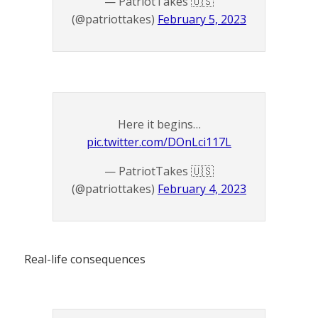
— PatriotTakes 🇺🇸
(@patriottakes)
February 5, 2023
Here it begins…
pic.twitter.com/DOnLci117L
— PatriotTakes 🇺🇸
(@patriottakes)
February 4, 2023
Real-life consequences