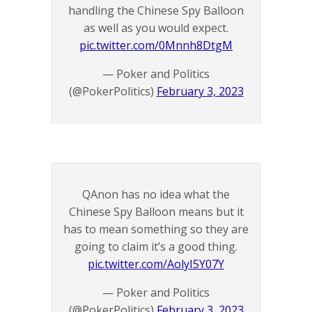
handling the Chinese Spy Balloon
as well as you would expect.
pic.twitter.com/0Mnnh8DtgM
— Poker and Politics
(@PokerPolitics)
February 3, 2023
QAnon has no idea what the
Chinese Spy Balloon means but it
has to mean something so they are
going to claim it’s a good thing.
pic.twitter.com/AolyI5Y07Y
— Poker and Politics
(@PokerPolitics)
February 3, 2023