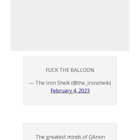
FUCK THE BALLOON
— The Iron Sheik (@the_ironsheik)
February 4, 2023
The greatest minds of QAnon