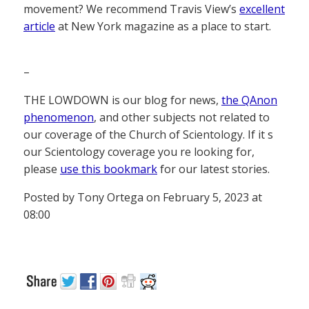
movement? We recommend Travis View’s
excellent
article
at New York magazine as a place to start.
–
THE LOWDOWN is our blog for news,
the QAnon
phenomenon
, and other subjects not related to
our coverage of the Church of Scientology. If it s
our Scientology coverage you re looking for,
please
use this bookmark
for our latest stories.
Posted by Tony Ortega on February 5, 2023 at
08:00