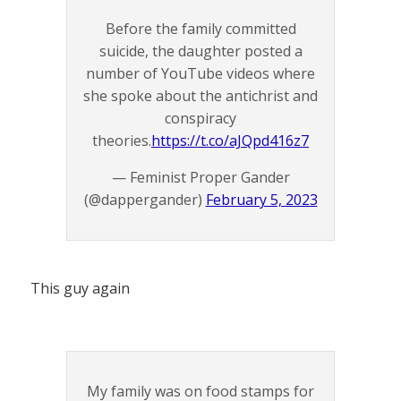
Before the family committed
suicide, the daughter posted a
number of YouTube videos where
she spoke about the antichrist and
conspiracy
theories.
https://t.co/aJQpd416z7
— Feminist Proper Gander
(@dappergander)
February 5, 2023
This guy again
My family was on food stamps for