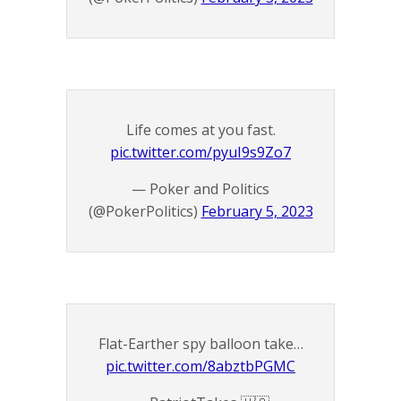
Life comes at you fast.
pic.twitter.com/pyuI9s9Zo7
— Poker and Politics
(@PokerPolitics)
February 5, 2023
Flat-Earther spy balloon take…
pic.twitter.com/8abztbPGMC