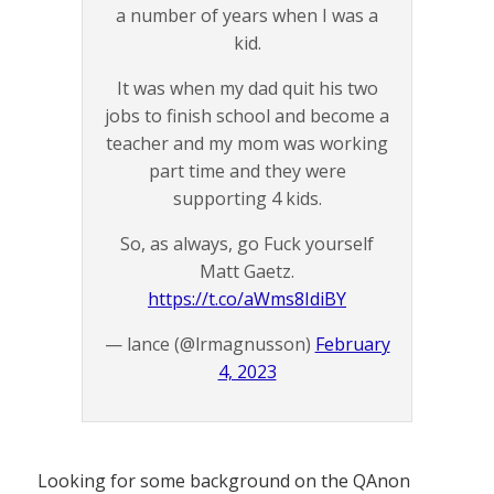
a number of years when I was a
kid.
It was when my dad quit his two
jobs to finish school and become a
teacher and my mom was working
part time and they were
supporting 4 kids.
So, as always, go Fuck yourself
Matt Gaetz.
https://t.co/aWms8IdiBY
— lance (@lrmagnusson)
February
4, 2023
Looking for some background on the QAnon