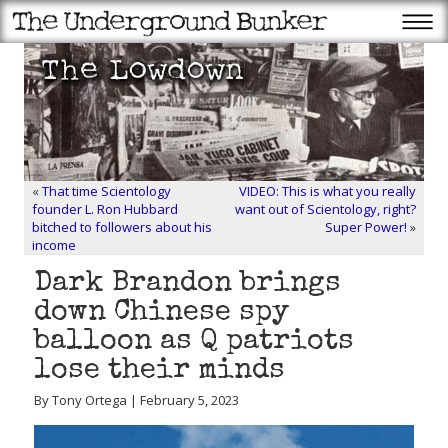
«
That time Scientology
VIDEO: This is what you really
founder L. Ron Hubbard
want out of Scientology, right?
bitched to followers about his
Super Power!
»
income
Dark Brandon brings
down Chinese spy
balloon as Q patriots
lose their minds
By Tony Ortega | February 5, 2023