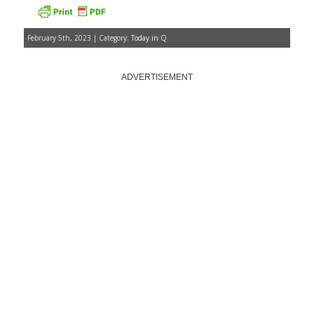
February 5th, 2023 | Category:
Today in Q
ADVERTISEMENT