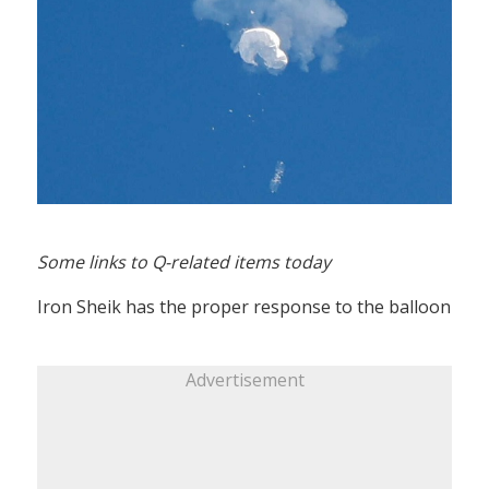
Some links to Q-related items today
Iron Sheik has the proper response to the balloon
Advertisement