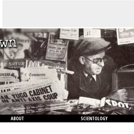
ABOUT
SCIENTOLOGY