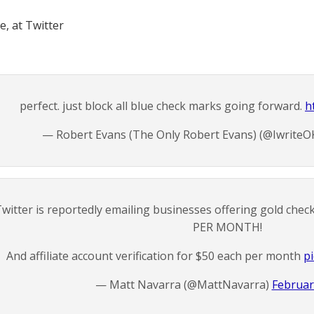
, at Twitter
perfect. just block all blue check marks going forward.
h
— Robert Evans (The Only Robert Evans) (@IwriteO
witter is reportedly emailing businesses offering gold check
PER MONTH!
And affiliate account verification for $50 each per month
p
— Matt Navarra (@MattNavarra)
Februar