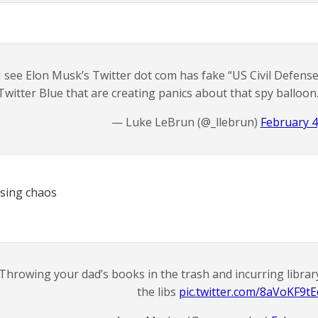
I see Elon Musk’s Twitter dot com has fake “US Civil Defens
Twitter Blue that are creating panics about that spy balloon
— Luke LeBrun (@_llebrun)
February 4
sing chaos
Throwing your dad’s books in the trash and incurring library
the libs
pic.twitter.com/8aVoKF9tE