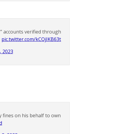
e” accounts verified through
.
pic.twitter.com/kCQjIKB63t
, 2023
 fines on his behalf to own
d