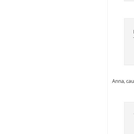
Anna, cau