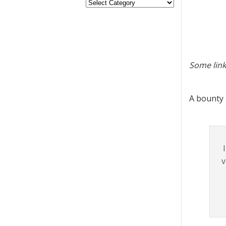
Some link
A bounty
v