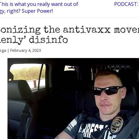
his is what you really want out of
PODCAST: 
gy, right? Super Power!
onizing the antivaxx move
enly’ disinfo
ega | February 4, 2023