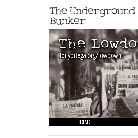
HOME
THE LOWDOWN