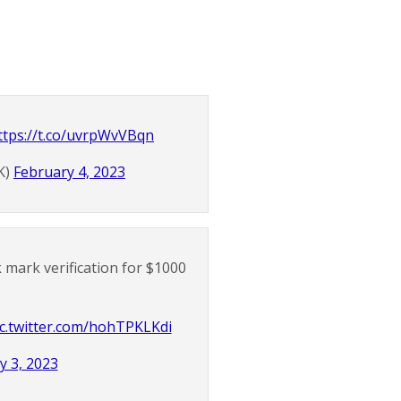
ttps://t.co/uvrpWvVBqn
K)
February 4, 2023
 mark verification for $1000
ic.twitter.com/hohTPKLKdi
y 3, 2023