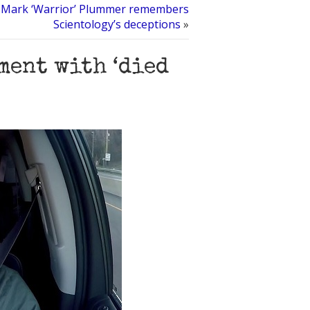
Mark ‘Warrior’ Plummer remembers
Scientology’s deceptions
»
ment with ‘died