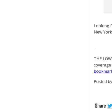
Looking 
New York 
–
THE LOWD
coverage 
bookmar
Posted by