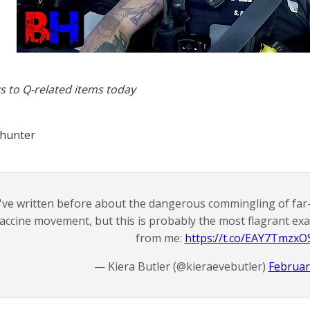
s to Q-related items today
 hunter
I've written before about the dangerous commingling of far-
accine movement, but this is probably the most flagrant exam
from me:
https://t.co/EAY7TmzxO
— Kiera Butler (@kieraevebutler)
Februar