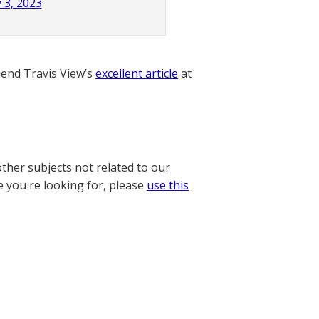
 3, 2023
nd Travis View’s
excellent article
at
other subjects not related to our
e you re looking for, please
use this