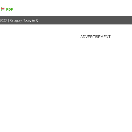
 2023 | Category:
Today in Q
ADVERTISEMENT