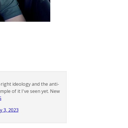
right ideology and the anti-
ple of it I've seen yet. New
S
y 3, 2023