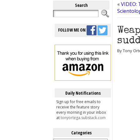
«
VIDEO: T
Search
Scientolo
Weap
FOLLOW ME ON
sudd
By Tony Ort
Daily Notifications
Sign up for free emails to
receive the feature story
every morning in your inbox
at
tonyortega.substack.com
Categories
Categories