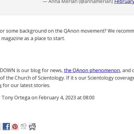
— Anna Merlan (@annamerlan)
February
for some background on the QAnon movement? We recomme
magazine as a place to start.
OWN is our blog for news,
the QAnon phenomenon
, and 
of the Church of Scientology. If it s our Scientology coverag
k
for our latest stories.
 Tony Ortega on February 4, 2023 at 08:00