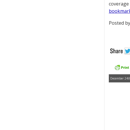
coverage 
bookmar
Posted by
December 24th