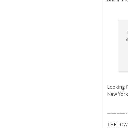
A
Looking 
New York 
————-
THE LOWD