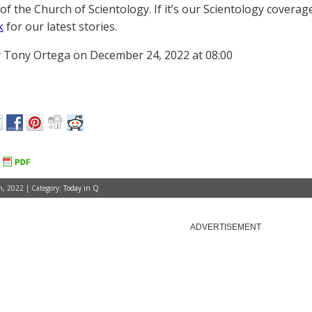
of the Church of Scientology. If it’s our Scientology coverag
k
for our latest stories.
 Tony Ortega on December 24, 2022 at 08:00
, 2022 | Category:
Today in Q
ADVERTISEMENT