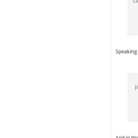
La
Speaking 
J
And in th