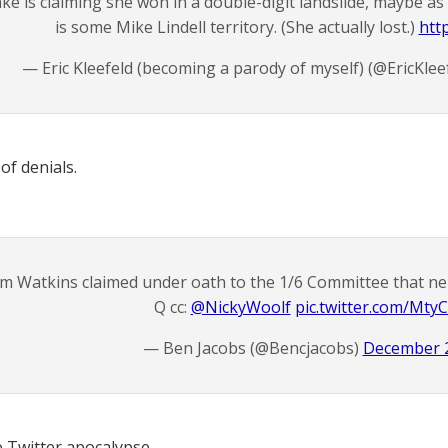
ke is claiming she won in a double-digit landslide, maybe as
is some Mike Lindell territory. (She actually lost.)
htt
— Eric Kleefeld (becoming a parody of myself) (@EricKlee
of denials.
im Watkins claimed under oath to the 1/6 Committee that ne
Q cc:
@NickyWoolf
pic.twitter.com/Mty
— Ben Jacobs (@Bencjacobs)
December 2
e Twitter apocalypse