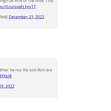
 high as 60% of the vote. This
ps://t.co/ssqELhry1T
feld)
December 23, 2022
ither he nor his son Ron are
CFfXpI8
3, 2022