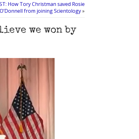
T: How Tory Christman saved Rosie
O’Donnell from joining Scientology
»
elieve we won by