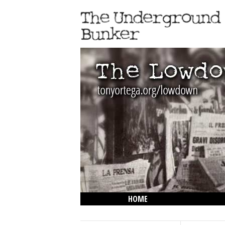
HOME
THE LOWDOWN