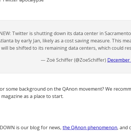
NEW: Twitter is shutting down its data center in Sacrament
tlanta by early Jan, likely as a cost saving measure. This m
will be shifted to its remaining data centers, which could resu
— Zoë Schiffer (@ZoeSchiffer)
December 
for some background on the QAnon movement? We recomme
magazine as a place to start.
OWN is our blog for news,
the QAnon phenomenon
, and 