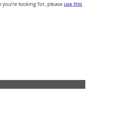
e you’re looking for, please
use this