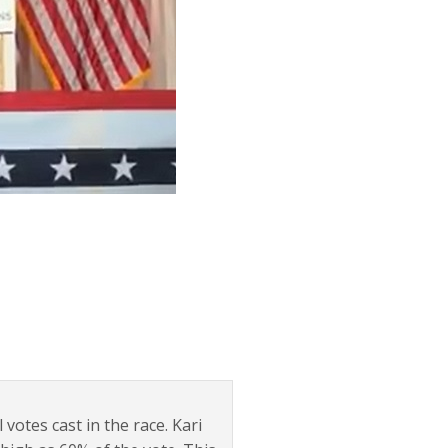
 votes cast in the race. Kari