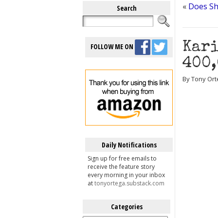
«
Does Sh
Search
Kari
FOLLOW ME ON
400,
By Tony Ort
Daily Notifications
Sign up for free emails to
receive the feature story
every morning in your inbox
at
tonyortega.substack.com
Categories
Categories