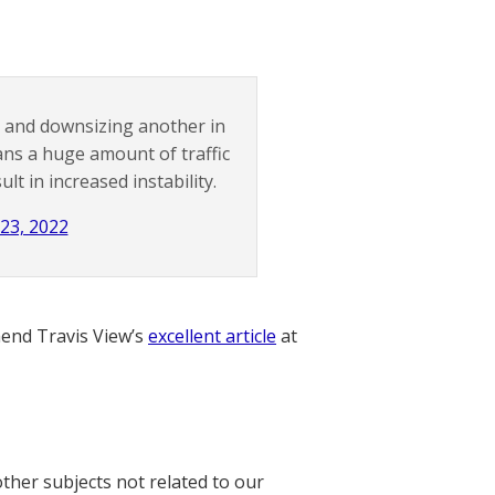
o and downsizing another in
eans a huge amount of traffic
lt in increased instability.
23, 2022
nd Travis View’s
excellent article
at
other subjects not related to our