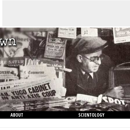
ABOUT
SCIENTOLOGY