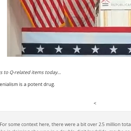
s to Q-related items today…
enialism is a potent drug.
<
For some context here, there were a bit over 2.5 million total