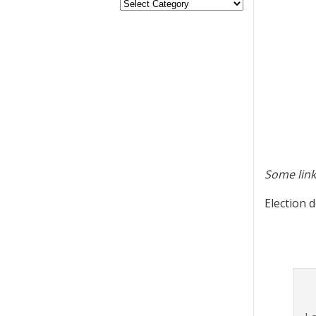
Some link
Election d