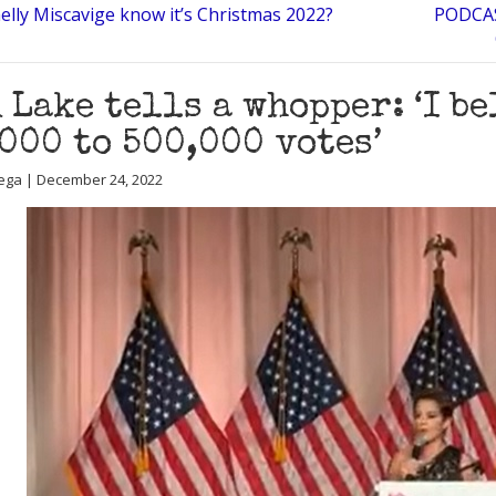
elly Miscavige know it’s Christmas 2022?
PODCAS
 Lake tells a whopper: ‘I b
000 to 500,000 votes’
ega | December 24, 2022