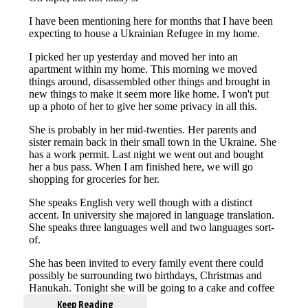
Keep Reading