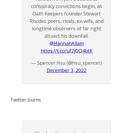
conspiracy convictions begin, as
Oath Keepers founder Stewart
Rhodes peers, rivals, ex-wife, and
longtime observers of far right
dissect his downfall.
@HannahAllam
https://t.co/uf2jQQ4btK
— Spencer Hsu (@hsu_spencer)
December 3, 2022
Twitter burns