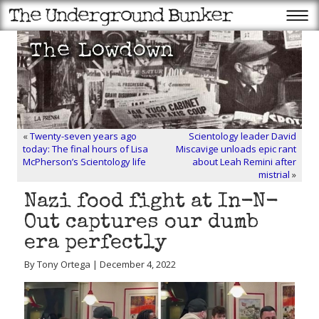
«
Twenty-seven years ago
Scientology leader David
today: The final hours of Lisa
Miscavige unloads epic rant
McPherson’s Scientology life
about Leah Remini after
mistrial
»
Nazi food fight at In-N-
Out captures our dumb
era perfectly
By Tony Ortega | December 4, 2022