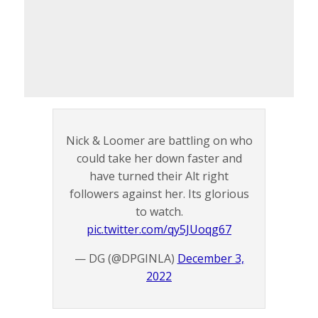
Nick & Loomer are battling on who
could take her down faster and
have turned their Alt right
followers against her. Its glorious
to watch.
pic.twitter.com/qy5JUoqg67
— DG (@DPGINLA)
December 3,
2022