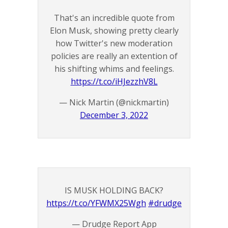
That's an incredible quote from
Elon Musk, showing pretty clearly
how Twitter's new moderation
policies are really an extention of
his shifting whims and feelings.
https://t.co/iHJezzhV8L
— Nick Martin (@nickmartin)
December 3, 2022
IS MUSK HOLDING BACK?
https://t.co/YFWMX25Wgh
#drudge
— Drudge Report App