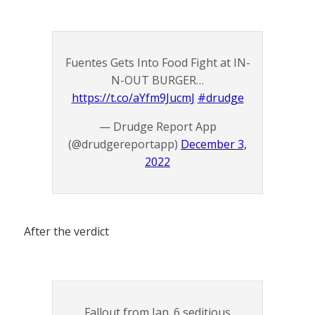
Fuentes Gets Into Food Fight at IN-
N-OUT BURGER…
https://t.co/aYfm9JucmJ
#drudge
— Drudge Report App
(@drudgereportapp)
December 3,
2022
After the verdict
Fallout from Jan. 6 seditious