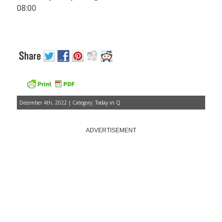
08:00
December 4th, 2022 | Category:
Today in Q
ADVERTISEMENT