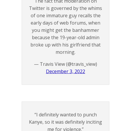
The fact that moderation on
Twitter is governed by the whims
of one immature guy recalls the
early days of web forums, when
you might get the banhammer
because the 19-year-old admin
broke up with his girlfriend that
morning.
— Travis View (@travis_view)
December 3, 2022
“I definitely wanted to punch
Kanye, so it was definitely inciting
me for violence.”