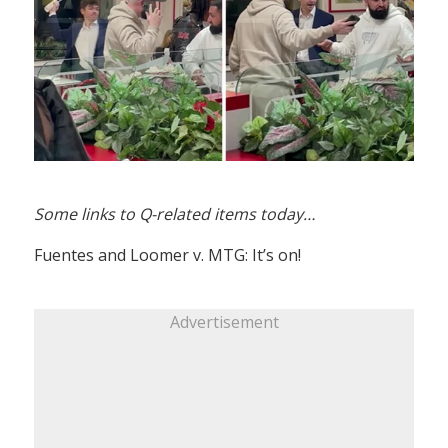
Some links to Q-related items today…
Fuentes and Loomer v. MTG: It’s on!
Advertisement