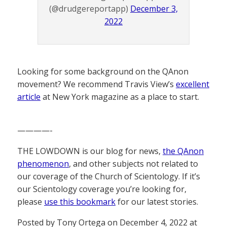
(@drudgereportapp)
December 3,
2022
Looking for some background on the QAnon
movement? We recommend Travis View’s
excellent
article
at New York magazine as a place to start.
————-
THE LOWDOWN is our blog for news,
the QAnon
phenomenon
, and other subjects not related to
our coverage of the Church of Scientology. If it’s
our Scientology coverage you’re looking for,
please
use this bookmark
for our latest stories.
Posted by Tony Ortega on December 4, 2022 at