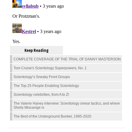
Keep Reading
COMPLETE COVERAGE OF THE TRIAL OF DANNY MASTERSON
Tom Cruise's Scientology Superpowers, No. 1
Scientology’s Sneaky Front Groups
The Top 25 People Enabling Scientology
Scientology celebrities, from A to Z!
The Valerie Haney interview: Scientology smear tactics, and where
Shelly Miscavige is
The Best of the Underground Bunker, 1995-2020