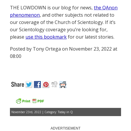
THE LOWDOWN is our blog for news,
the QAnon
phenomenon
, and other subjects not related to
our coverage of the Church of Scientology. If it’s
our Scientology coverage you’re looking for,
please
use this bookmark
for our latest stories.
Posted by Tony Ortega on November 23, 2022 at
08:00
November 23rd, 2022 | Category:
Today in Q
ADVERTISEMENT