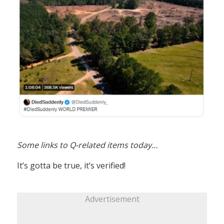
Some links to Q-related items today…
It’s gotta be true, it’s verified!
Advertisement