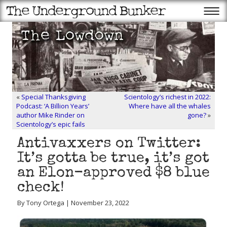
«
Special Thanksgiving
Scientology’s richest in 2022:
Podcast: ‘A Billion Years’
Where have all the whales
author Mike Rinder on
gone?
»
Scientology’s epic fails
Antivaxxers on Twitter:
It’s gotta be true, it’s got
an Elon-approved $8 blue
check!
By Tony Ortega | November 23, 2022