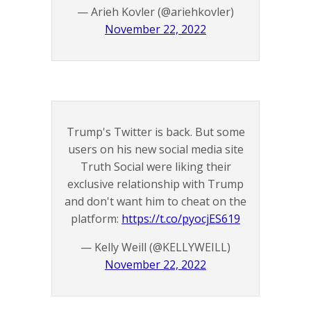
— Arieh Kovler (@ariehkovler)
November 22, 2022
Trump's Twitter is back. But some
users on his new social media site
Truth Social were liking their
exclusive relationship with Trump
and don't want him to cheat on the
platform:
https://t.co/pyocjES619
— Kelly Weill (@KELLYWEILL)
November 22, 2022