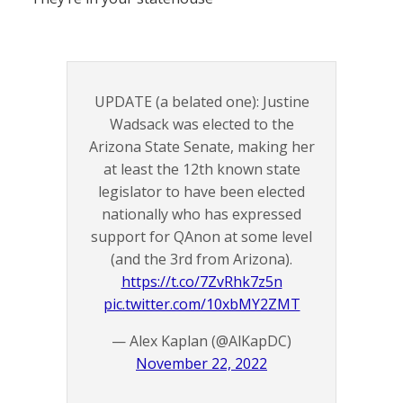
UPDATE (a belated one): Justine
Wadsack was elected to the
Arizona State Senate, making her
at least the 12th known state
legislator to have been elected
nationally who has expressed
support for QAnon at some level
(and the 3rd from Arizona).
https://t.co/7ZvRhk7z5n
pic.twitter.com/10xbMY2ZMT
— Alex Kaplan (@AlKapDC)
November 22, 2022