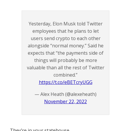
Yesterday, Elon Musk told Twitter
employees that he plans to let
users send crypto to each other
alongside “normal money.” Said he
expects that “the payments side of
things will probably be more
valuable than all the rest of Twitter
combined.”
https://t.co/eBETcryUGG
— Alex Heath (@alexeheath)
November 22, 2022
They’re in your statehouse