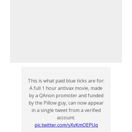
This is what paid blue ticks are for:
A full 1 hour antivax movie, made
by a QAnon promoter and funded
by the Pillow guy, can now appear
in a single tweet from a verified
account.
pic.twitter.com/yXvKmOEPUq