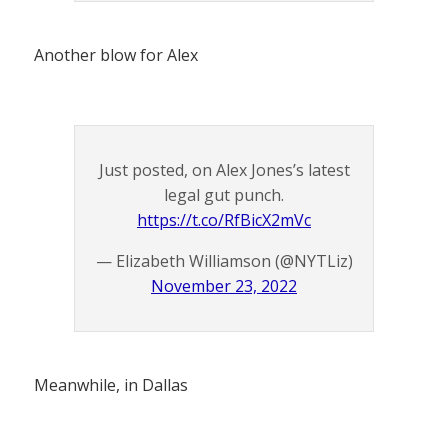
Another blow for Alex
Just posted, on Alex Jones’s latest
legal gut punch.
https://t.co/RfBicX2mVc
— Elizabeth Williamson (@NYTLiz)
November 23, 2022
Meanwhile, in Dallas