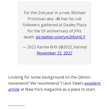
For the 2nd year in a row, Michael
Protzman aka -48 has his cult
followers gathered at Dealey Plaza
for the 59 anniversary of JFKs
death.
pic.twitter.com/ym2tKsHJLY
— 2022 Karma 🌻🌻 (@2022_Karma)
November 22, 2022
Looking for some background on the QAnon
movement? We recommend Travis View’s
excellent
article
at New York magazine as a place to start.
————-