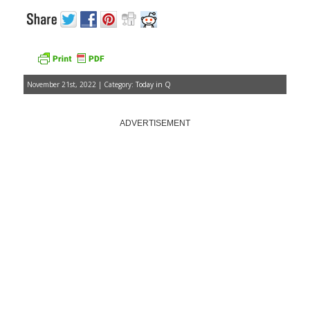
November 21st, 2022 | Category:
Today in Q
ADVERTISEMENT