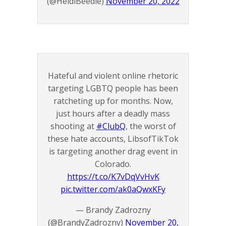
(@HeidiBeedle)
November 20, 2022
Hateful and violent online rhetoric
targeting LGBTQ people has been
ratcheting up for months. Now,
just hours after a deadly mass
shooting at
#ClubQ
, the worst of
these hate accounts, LibsofTikTok
is targeting another drag event in
Colorado.
https://t.co/K7vDqVvHvK
pic.twitter.com/ak0aQwxKFy
— Brandy Zadrozny
(@BrandyZadrozny)
November 20,