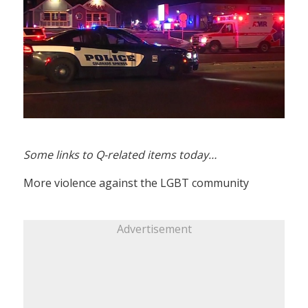
Some links to Q-related items today…
More violence against the LGBT community
Advertisement