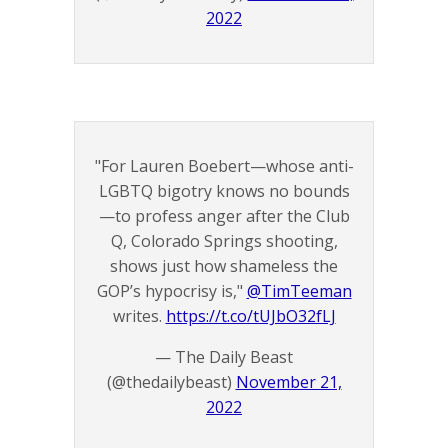
2022
"For Lauren Boebert—whose anti-
LGBTQ bigotry knows no bounds
—to profess anger after the Club
Q, Colorado Springs shooting,
shows just how shameless the
GOP’s hypocrisy is,"
@TimTeeman
writes.
https://t.co/tUJbO32fLJ
— The Daily Beast
(@thedailybeast)
November 21,
2022