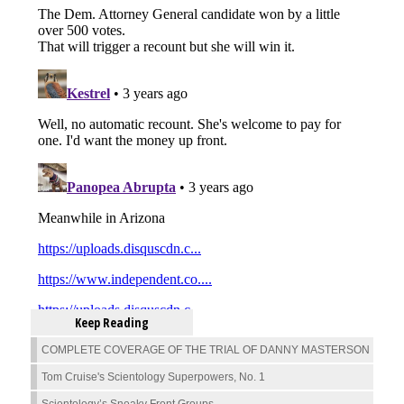
Keep Reading
COMPLETE COVERAGE OF THE TRIAL OF DANNY MASTERSON
Tom Cruise's Scientology Superpowers, No. 1