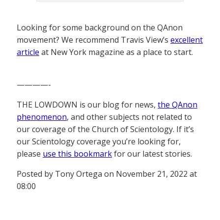
Looking for some background on the QAnon
movement? We recommend Travis View’s
excellent
article
at New York magazine as a place to start.
————-
THE LOWDOWN is our blog for news,
the QAnon
phenomenon
, and other subjects not related to
our coverage of the Church of Scientology. If it’s
our Scientology coverage you’re looking for,
please
use this bookmark
for our latest stories.
Posted by Tony Ortega on November 21, 2022 at
08:00