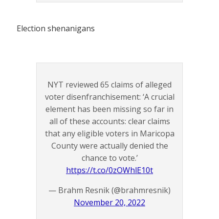
Election shenanigans
NYT reviewed 65 claims of alleged
voter disenfranchisement: ‘A crucial
element has been missing so far in
all of these accounts: clear claims
that any eligible voters in Maricopa
County were actually denied the
chance to vote.’
https://t.co/0zOWhlE10t
— Brahm Resnik (@brahmresnik)
November 20, 2022