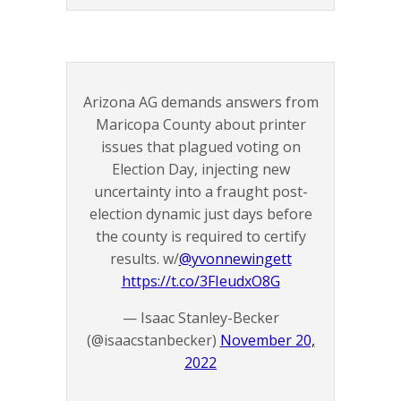
Arizona AG demands answers from
Maricopa County about printer
issues that plagued voting on
Election Day, injecting new
uncertainty into a fraught post-
election dynamic just days before
the county is required to certify
results. w/
@yvonnewingett
https://t.co/3FIeudxO8G
— Isaac Stanley-Becker
(@isaacstanbecker)
November 20,
2022