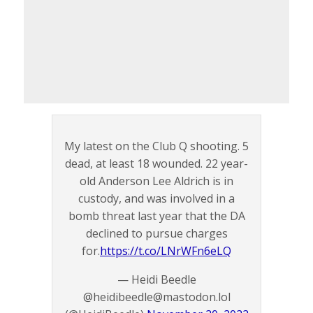
My latest on the Club Q shooting. 5
dead, at least 18 wounded. 22 year-
old Anderson Lee Aldrich is in
custody, and was involved in a
bomb threat last year that the DA
declined to pursue charges
for.
https://t.co/LNrWFn6eLQ
— Heidi Beedle
@heidibeedle@mastodon.lol