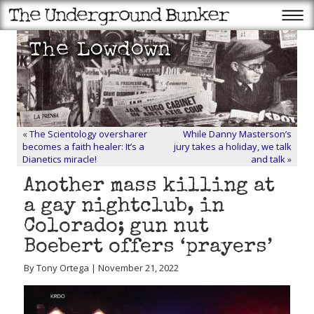
«
The Scientology oversharer
While Danny Masterson’s
becomes a faith healer: It’s a
jury takes a holiday, we talk
Dianetics miracle!
and talk
»
Another mass killing at
a gay nightclub, in
Colorado; gun nut
Boebert offers ‘prayers’
By Tony Ortega | November 21, 2022