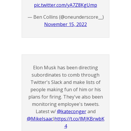
pic.twitter.com/yA7Z8KgUmp
— Ben Collins (@oneunderscore__)
November 15, 2022
Elon Musk has been directing
subordinates to comb through
Twitter's Slack and make lists of
people making fun of him or his
plans for firing. They've also been
monitoring employee's tweets.
Latest w/
@kateconger
and
@MikeIsaac
)
https://t.co/lMJKBrwbK
4