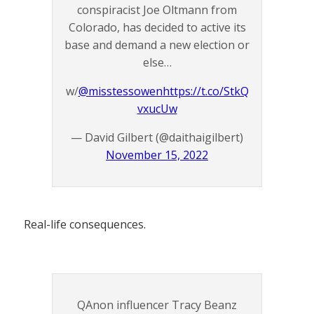
conspiracist Joe Oltmann from
Colorado, has decided to active its
base and demand a new election or
else…
w/
@misstessowen
https://t.co/StkQ
vxucUw
— David Gilbert (@daithaigilbert)
November 15, 2022
Real-life consequences.
QAnon influencer Tracy Beanz