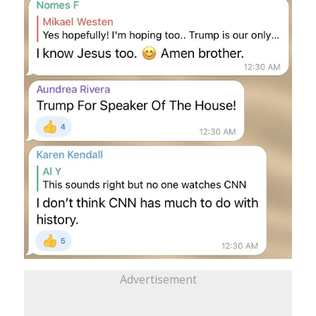
Advertisement