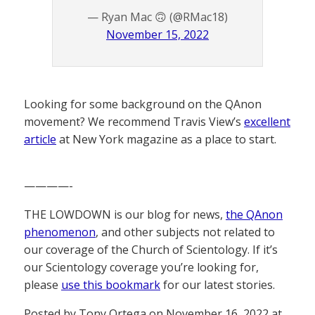
— Ryan Mac 🙃 (@RMac18)
November 15, 2022
Looking for some background on the QAnon
movement? We recommend Travis View’s
excellent
article
at New York magazine as a place to start.
————-
THE LOWDOWN is our blog for news,
the QAnon
phenomenon
, and other subjects not related to
our coverage of the Church of Scientology. If it’s
our Scientology coverage you’re looking for,
please
use this bookmark
for our latest stories.
Posted by Tony Ortega on November 16, 2022 at