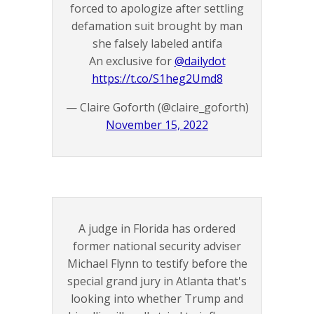
forced to apologize after settling
defamation suit brought by man
she falsely labeled antifa
An exclusive for
@dailydot
https://t.co/S1heg2Umd8
— Claire Goforth (@claire_goforth)
November 15, 2022
A judge in Florida has ordered
former national security adviser
Michael Flynn to testify before the
special grand jury in Atlanta that's
looking into whether Trump and