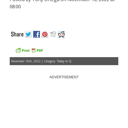
08:00
November 16th, 2022 | Category:
Today in Q
ADVERTISEMENT