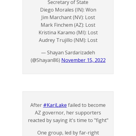
Secretary of State
Diego Morales (IN): Won
Jim Marchant (NV): Lost
Mark Finchem (AZ): Lost
Kristina Karamo (MI): Lost
Audrey Trujillo (NM): Lost
— Shayan Sardarizadeh
(@Shayan86)
November 15, 2022
After
#KariLake
failed to become
AZ governor, her supporters
reacted by saying it's time to "fight"
One group, led by far-right