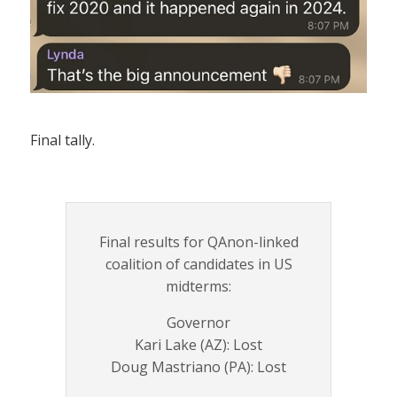
Final tally.
Final results for QAnon-linked
coalition of candidates in US
midterms:
Governor
Kari Lake (AZ): Lost
Doug Mastriano (PA): Lost