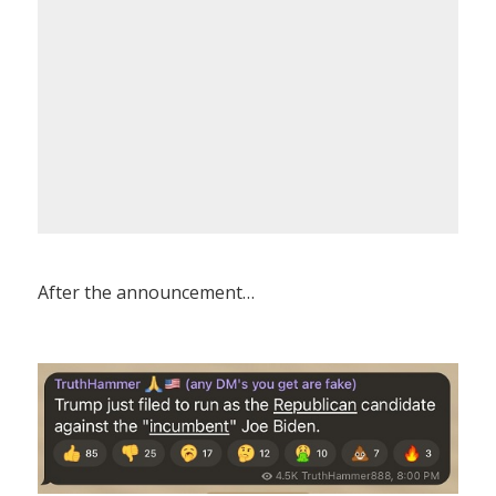
After the announcement…