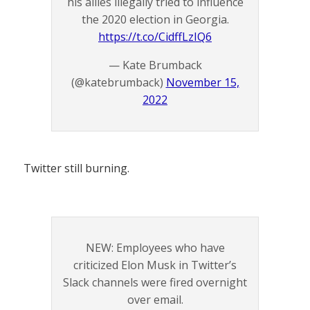
his allies illegally tried to influence
the 2020 election in Georgia.
https://t.co/CidffLzIQ6
— Kate Brumback
(@katebrumback)
November 15,
2022
Twitter still burning.
NEW: Employees who have
criticized Elon Musk in Twitter’s
Slack channels were fired overnight
over email.