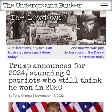
«
Deliberations, day two: Can
And now we wait: Jury
frustrated jurors get it done
deliberations in the Danny
today?
Masterson trial
»
Trump announces for
2024, stunning Q
patriots who still think
he won in 2020
By Tony Ortega | November 16, 2022