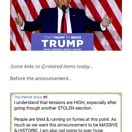
Some links to Q-related items today…
Before the announcement…