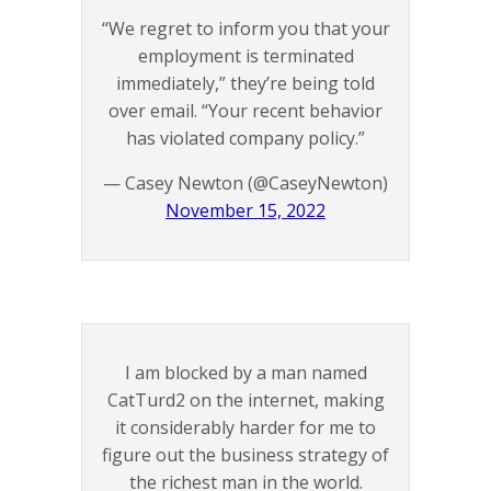
“We regret to inform you that your
employment is terminated
immediately,” they’re being told
over email. “Your recent behavior
has violated company policy.”
— Casey Newton (@CaseyNewton)
November 15, 2022
I am blocked by a man named
CatTurd2 on the internet, making
it considerably harder for me to
figure out the business strategy of
the richest man in the world.