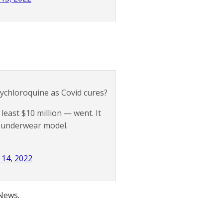
chloroquine as Covid cures?
least $10 million — went. It
an underwear model.
14, 2022
 News.