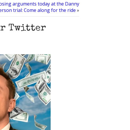
osing arguments today at the Danny
rson trial: Come along for the ride
»
ar Twitter