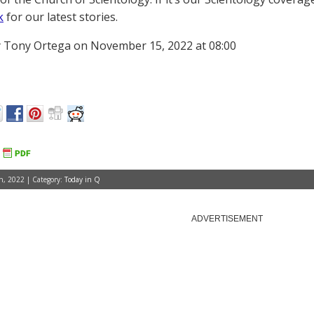
k
for our latest stories.
 Tony Ortega on November 15, 2022 at 08:00
, 2022 | Category:
Today in Q
ADVERTISEMENT