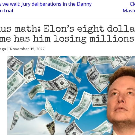
we wait: Jury deliberations in the Danny
Cl
 trial
Maste
us math: Elon’s eight doll
me has him losing millions
ega | November 15, 2022