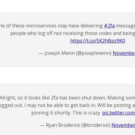
ne of these microservices may have delivering
#2fa
messages
people who log off not receiving those codes and being
https://t.co/SK2hBpz9K0
— Joseph Menn (@josephmenn)
November
Alright, so it looks like 2fa has been shut down. Making som
ogged out, I may not be able to get back in. Will be postin
pinning it shortly. This is crazy.
pic.twitter.c
— Ryan Broderick (@broderick)
November 