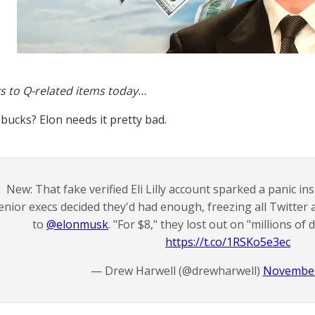
s to Q-related items today…
 bucks? Elon needs it pretty bad.
New: That fake verified Eli Lilly account sparked a panic i
enior execs decided they'd had enough, freezing all Twitter
to
@elonmusk
. "For $8," they lost out on "millions of 
https://t.co/1RSKo5e3ec
— Drew Harwell (@drewharwell)
November