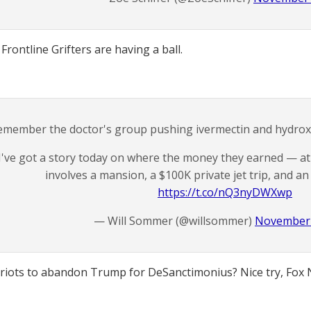
Frontline Grifters are having a ball.
emember the doctor's group pushing ivermectin and hydroxy
I've got a story today on where the money they earned — at 
involves a mansion, a $100K private jet trip, and 
https://t.co/nQ3nyDWXwp
— Will Sommer (@willsommer)
November 
triots to abandon Trump for DeSanctimonius? Nice try, Fox