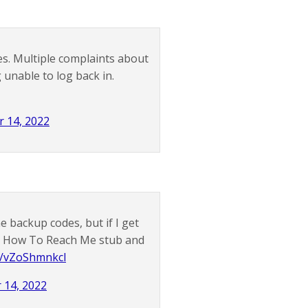
. Multiple complaints about
 unable to log back in.
 14, 2022
e backup codes, but if I get
g a How To Reach Me stub and
om/vZoShmnkcl
14, 2022