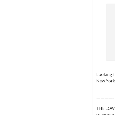
Looking 
New York 
————-
THE LOWD
coverage 