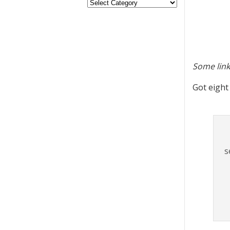
Some link
Got eight
s