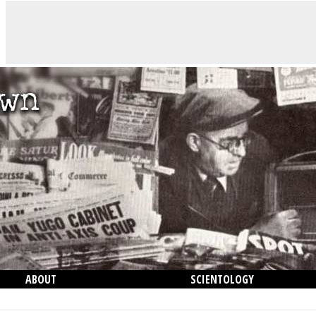
ABOUT
SCIENTOLOGY