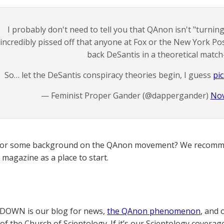
I probably don't need to tell you that QAnon isn't "turni
incredibly pissed off that anyone at Fox or the New York Po
back DeSantis in a theoretical match
So… let the DeSantis conspiracy theories begin, I guess
pi
— Feminist Proper Gander (@dappergander)
Nov
for some background on the QAnon movement? We recomme
magazine as a place to start.
OWN is our blog for news,
the QAnon phenomenon
, and 
of the Church of Scientology. If it’s our Scientology coverag