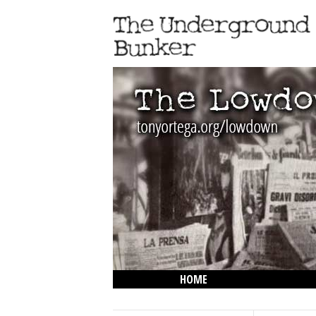
HOME
THE LOWDOWN