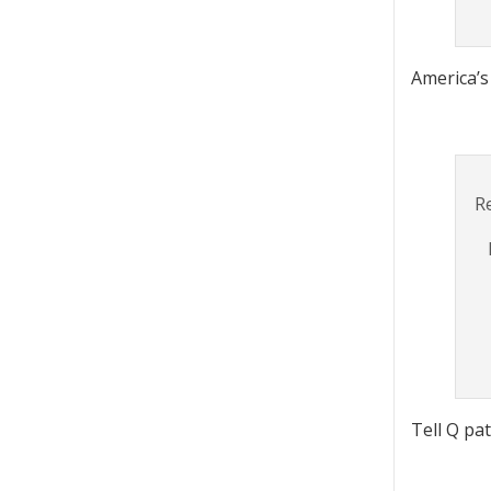
America’s 
R
Tell Q pa