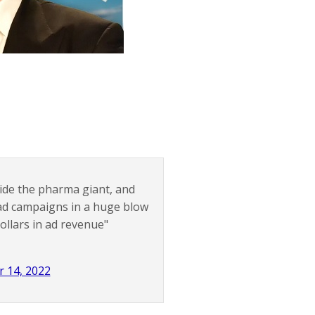
nside the pharma giant, and
 ad campaigns in a huge blow
dollars in ad revenue"
 14, 2022