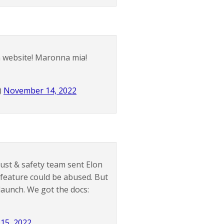
on website! Maronna mia!
)
November 14, 2022
rust & safety team sent Elon
feature could be abused. But
aunch. We got the docs:
15, 2022