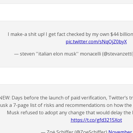
I make-a shit up! I get fact checked by my own $44 billi
pic.twitter.com/sNqOjZ0byX
— steven ''italian elon musk'' monacelli (@stevanzetti
NEW: Days before the launch of paid verification, Twitter’s t
usk a 7-page list of risks and recommendations on how the 
Musk refused to adopt any change that would delay the l
https://t.co/gfd3215Xot
— Zoë Schiffer (@ZoeSchiffer)
November 