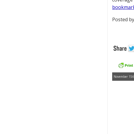
bookmar
Posted by
November 15th