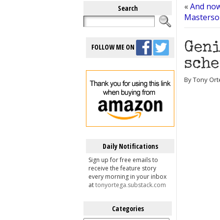
«
And now 
Search
Masterson
Geni
FOLLOW ME ON
sche
By Tony Ort
Daily Notifications
Sign up for free emails to
receive the feature story
every morning in your inbox
at
tonyortega.substack.com
Categories
Categories