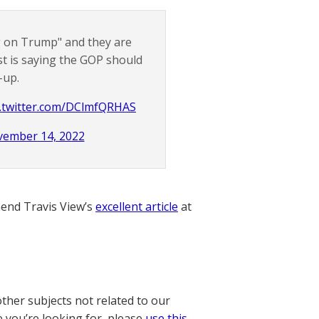
ng on Trump" and they are
st is saying the GOP should
-up.
c.twitter.com/DClmfQRHAS
ember 14, 2022
nd Travis View’s
excellent article
at
other subjects not related to our
e you’re looking for, please
use this