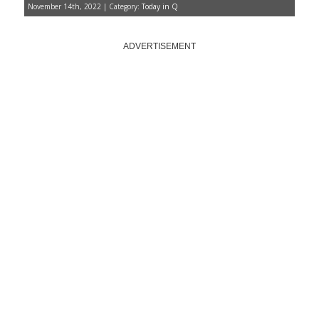
November 14th, 2022 | Category:
Today in Q
ADVERTISEMENT