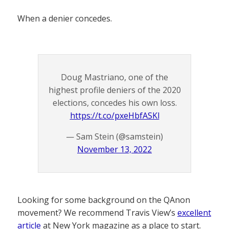
When a denier concedes.
Doug Mastriano, one of the
highest profile deniers of the 2020
elections, concedes his own loss.
https://t.co/pxeHbfASKl
— Sam Stein (@samstein)
November 13, 2022
Looking for some background on the QAnon
movement? We recommend Travis View’s
excellent
article
at New York magazine as a place to start.