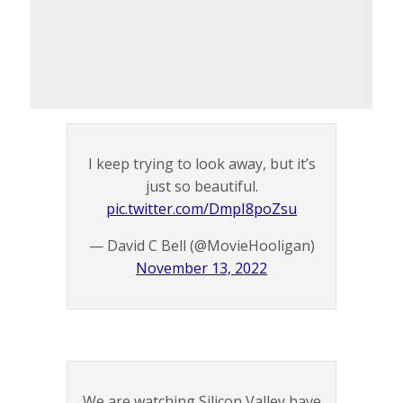
I keep trying to look away, but it’s
just so beautiful.
pic.twitter.com/DmpI8poZsu
— David C Bell (@MovieHooligan)
November 13, 2022
We are watching Silicon Valley have