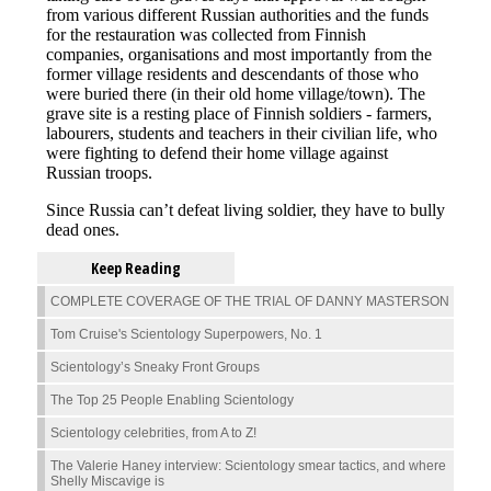
Keep Reading
COMPLETE COVERAGE OF THE TRIAL OF DANNY MASTERSON
Tom Cruise's Scientology Superpowers, No. 1
Scientology’s Sneaky Front Groups
The Top 25 People Enabling Scientology
Scientology celebrities, from A to Z!
The Valerie Haney interview: Scientology smear tactics, and where
Shelly Miscavige is