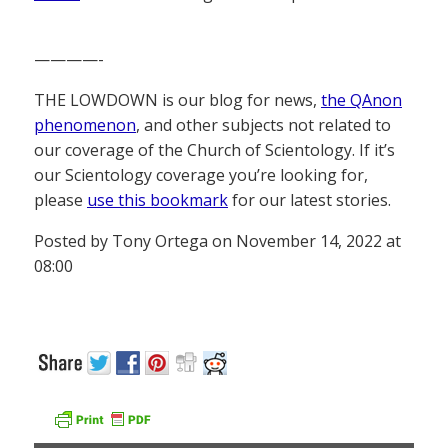
————-
THE LOWDOWN is our blog for news,
the QAnon
phenomenon
, and other subjects not related to
our coverage of the Church of Scientology. If it’s
our Scientology coverage you’re looking for,
please
use this bookmark
for our latest stories.
Posted by Tony Ortega on November 14, 2022 at
08:00