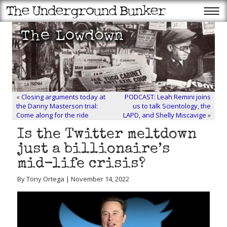
«
Closing arguments today at
PODCAST: Leah Remini joins
the Danny Masterson trial:
us to talk Scientology, the
Come along for the ride
LAPD, and Shelly Miscavige
»
Is the Twitter meltdown
just a billionaire’s
mid-life crisis?
By Tony Ortega | November 14, 2022