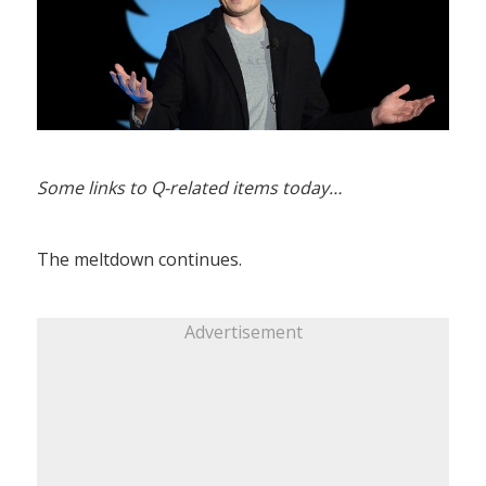
Some links to Q-related items today…
The meltdown continues.
Advertisement