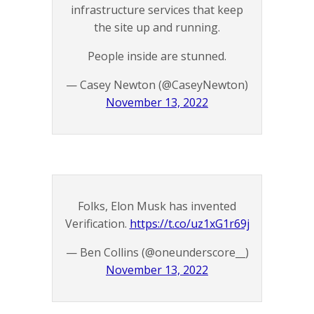
infrastructure services that keep
the site up and running.
People inside are stunned.
— Casey Newton (@CaseyNewton)
November 13, 2022
Folks, Elon Musk has invented
Verification.
https://t.co/uz1xG1r69j
— Ben Collins (@oneunderscore__)
November 13, 2022