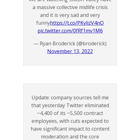
a massive collective midlife crisis
and it is very sad and very
funny
https://t.co/PKylizV4nO
pic.twitter.com/0fRf1mv1M6
— Ryan Broderick (@broderick)
November 13, 2022
Update: company sources tell me
that yesterday Twitter eliminated
~4,400 of its ~5,500 contract
employees, with cuts expected to
have significant impact to content
moderation and the core